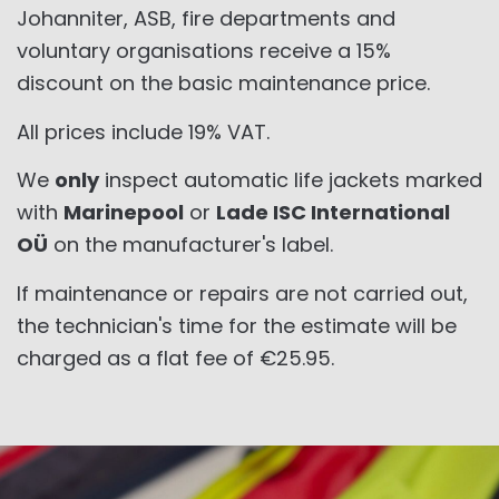
Johanniter, ASB, fire departments and
voluntary organisations receive a 15%
discount on the basic maintenance price.
All prices include 19% VAT.
We
only
inspect automatic life jackets marked
with
Marinepool
or
Lade ISC International
OÜ
on the manufacturer's label.
If maintenance or repairs are not carried out,
the technician's time for the estimate will be
charged as a flat fee of €25.95.