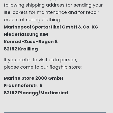
following shipping address for sending your
life jackets for maintenance and for repair
orders of sailing clothing:
Marinepool Sportartikel GmbH & Co. KG
Niederlassung KIM
Konrad-Zuse-Bogen 8
82152 Krailling
If you prefer to visit us in person,
please come to our flagship store:
Marine Store 2000 GmbH
Fraunhoferstr. 6
82152 Planegg/Martinsried