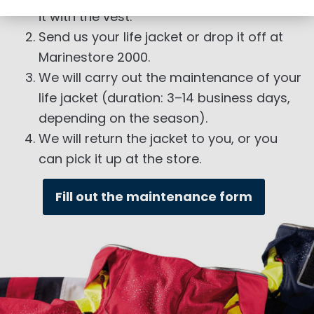
it with the vest.
Send us your life jacket or drop it off at
Marinestore 2000.
We will carry out the maintenance of your
life jacket (duration: 3–14 business days,
depending on the season).
We will return the jacket to you, or you
can pick it up at the store.
Fill out the maintenance form