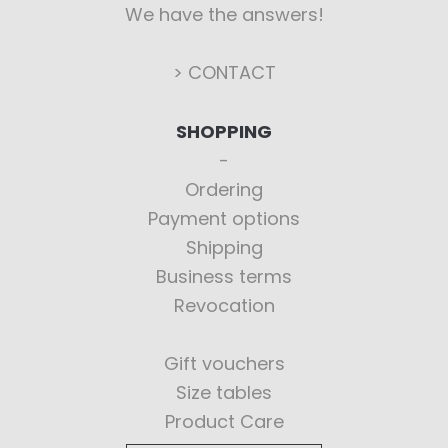
We have the answers!
> CONTACT
SHOPPING
Ordering
Payment options
Shipping
Business terms
Revocation
Gift vouchers
Size tables
Product Care