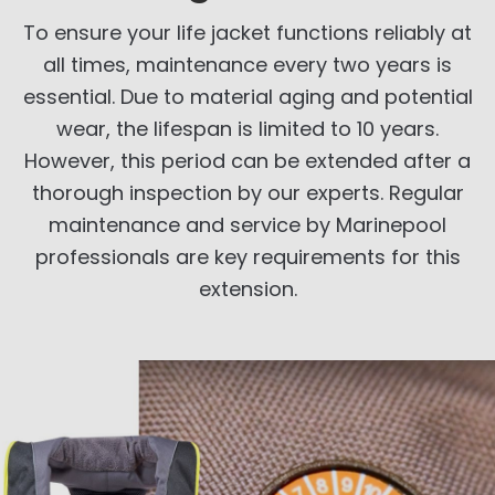
To ensure your life jacket functions reliably at
all times, maintenance every two years is
essential. Due to material aging and potential
wear, the lifespan is limited to 10 years.
However, this period can be extended after a
thorough inspection by our experts. Regular
maintenance and service by Marinepool
professionals are key requirements for this
extension.