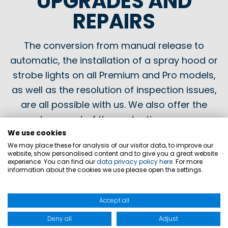
UPGRADES AND
REPAIRS
The conversion from manual release to
automatic, the installation of a spray hood or
strobe lights on all Premium and Pro models,
as well as the resolution of inspection issues,
are all possible with us. We also offer the
replacement of the protective cover or
buoyancy chamber of your life jackets and
We use cookies
We may place these for analysis of our visitor data, to improve our
buoyancy aids.
website, show personalised content and to give you a great website
experience. You can find our
data privacy policy here
. For more
information about the cookies we use please open the settings.
It's that simple
Accept all
Deny all
Adjust
Fill out the maintenance form and enclose