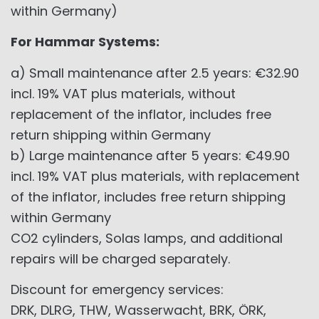
within Germany)
For Hammar Systems:
a) Small maintenance after 2.5 years: €32.90
incl. 19% VAT plus materials, without
replacement of the inflator, includes free
return shipping within Germany
b) Large maintenance after 5 years: €49.90
incl. 19% VAT plus materials, with replacement
of the inflator, includes free return shipping
within Germany
CO2 cylinders, Solas lamps, and additional
repairs will be charged separately.
Discount for emergency services:
DRK, DLRG, THW, Wasserwacht, BRK, ÖRK,