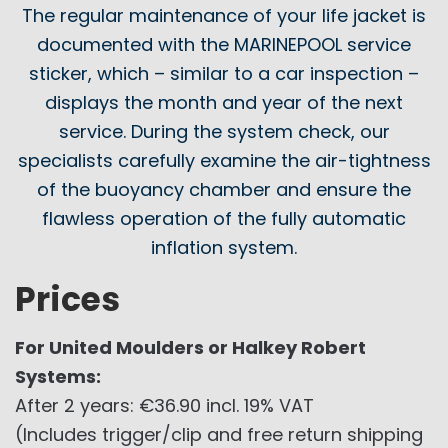
The regular maintenance of your life jacket is
documented with the MARINEPOOL service
sticker, which – similar to a car inspection –
displays the month and year of the next
service. During the system check, our
specialists carefully examine the air-tightness
of the buoyancy chamber and ensure the
flawless operation of the fully automatic
inflation system.
Prices
For United Moulders or Halkey Robert
Systems:
After 2 years: €36.90 incl. 19% VAT
(Includes trigger/clip and free return shipping