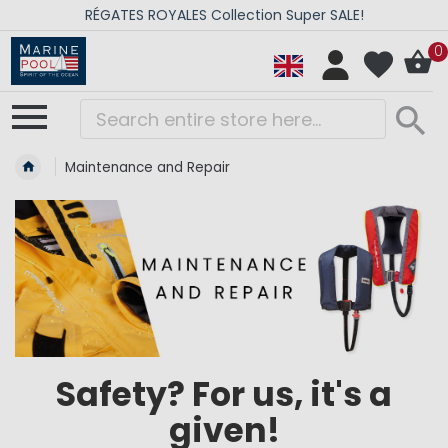
RÉGATES ROYALES Collection Super SALE!
0
Maintenance and Repair
Safety? For us, it's a
given!