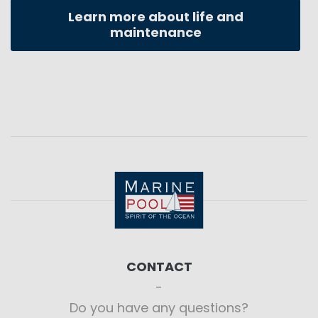
Learn more about life and
maintenance
CONTACT
Do you have any questions?