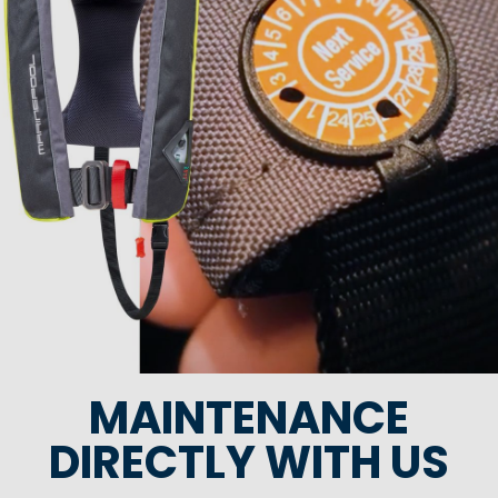
MAINTENANCE
DIRECTLY WITH US