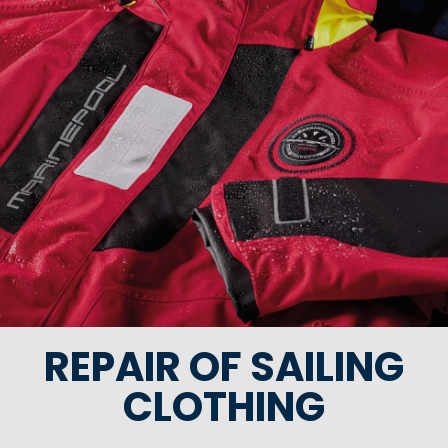
REPAIR OF SAILING
CLOTHING