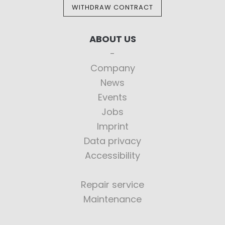
WITHDRAW CONTRACT
ABOUT US
Company
News
Events
Jobs
Imprint
Data privacy
Accessibility
Repair service
Maintenance