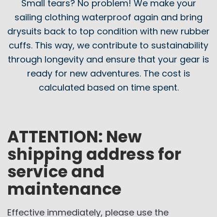
Small tears? No problem! We make your
sailing clothing waterproof again and bring
drysuits back to top condition with new rubber
cuffs. This way, we contribute to sustainability
through longevity and ensure that your gear is
ready for new adventures. The cost is
calculated based on time spent.
ATTENTION: New
shipping address for
service and
maintenance
Effective immediately, please use the