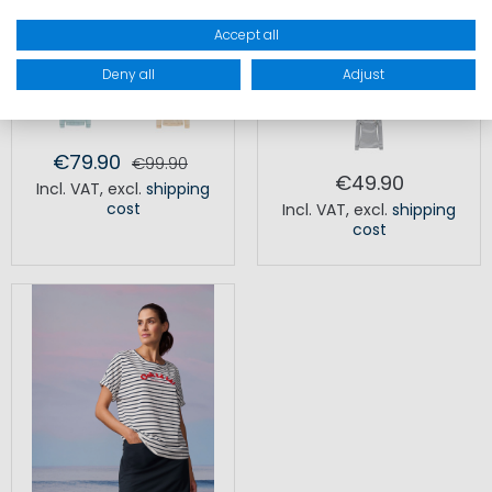
Accept all
MP NAVALL SWEATER
KIJO STRIPED LONGSLEEVE
Deny all
Adjust
WOMEN
€79.90
€99.90
€49.90
Incl. VAT
,
excl.
shipping
cost
Incl. VAT
,
excl.
shipping
cost