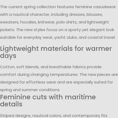
The current spring collection features feminine casualwear
with a nautical character, including dresses, blouses,
sweaters, hoodies, knitwear, polo shirts, and lightweight
jackets. The new styles focus on a sporty yet elegant look
suitable for everyday wear, yacht clubs, and coastal travel.
Lightweight materials for warmer
days
Cotton, soft blends, and breathable fabrics provide
comfort during changing temperatures. The new pieces are
designed for effortless wear and are especially suited for
spring and summer conditions.
Feminine cuts with maritime
details
Striped designs, nautical colors, and contemporary fits