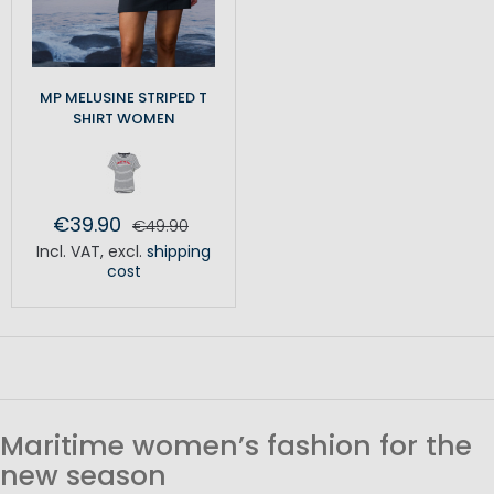
MP MELUSINE STRIPED T
SHIRT WOMEN
€39.90
€49.90
Incl. VAT
,
excl.
shipping
cost
Maritime women’s fashion for the
new season