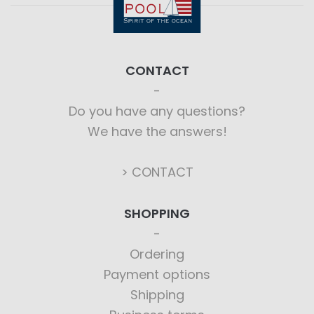
CONTACT
Do you have any questions?
We have the answers!
> CONTACT
SHOPPING
Ordering
Payment options
Shipping