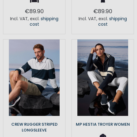
€89.90
€89.90
Incl. VAT
,
excl.
shipping
Incl. VAT
,
excl.
shipping
cost
cost
CREW RUGGER STRIPED
MP HESTIA TROYER WOMEN
LONGSLEEVE