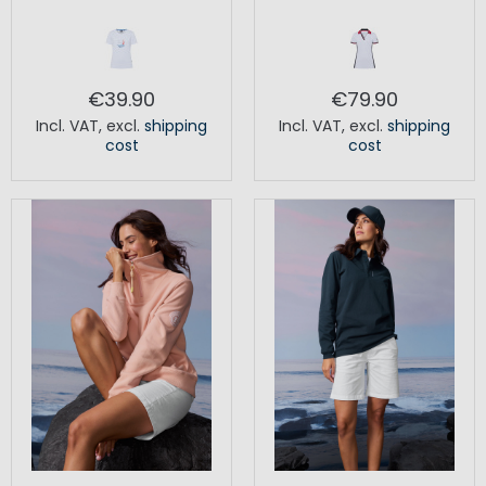
€39.90
€79.90
Incl. VAT
,
excl.
shipping
Incl. VAT
,
excl.
shipping
cost
cost