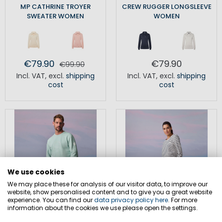
MP CATHRINE TROYER
CREW RUGGER LONGSLEEVE
SWEATER WOMEN
WOMEN
€79.90
€79.90
€99.90
Incl. VAT
,
excl.
shipping
Incl. VAT
,
excl.
shipping
cost
cost
We use cookies
We may place these for analysis of our visitor data, to improve our
website, show personalised content and to give you a great website
experience. You can find our
data privacy policy here
. For more
information about the cookies we use please open the settings.