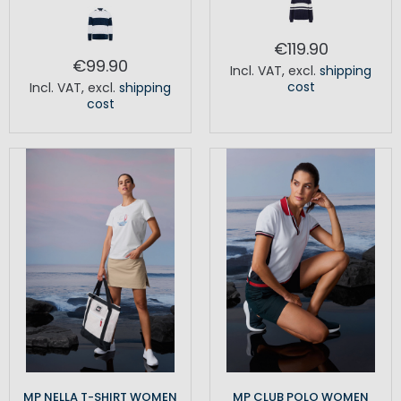
€119.90
€99.90
Incl. VAT
,
excl.
shipping
cost
Incl. VAT
,
excl.
shipping
cost
MP NELLA T-SHIRT WOMEN
MP CLUB POLO WOMEN