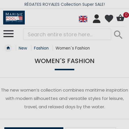
RÉGATES ROYALES Collection Super SALE!
0
New
Fashion
Women´s Fashion
WOMEN´S FASHION
The new women’s collection combines maritime inspiration
with modern silhouettes and versatile styles for leisure,
travel, and relaxed days by the water.