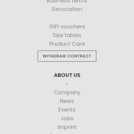
Business terms
Revocation
Gift vouchers
Size tables
Product Care
WITHDRAW CONTRACT
ABOUT US
Company
News
Events
Jobs
Imprint