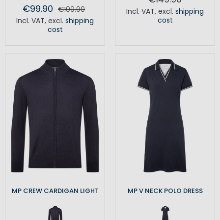
€99.90
€109.90
Incl. VAT
,
excl.
shipping
cost
Incl. VAT
,
excl.
shipping
cost
MP CREW CARDIGAN LIGHT
MP V NECK POLO DRESS