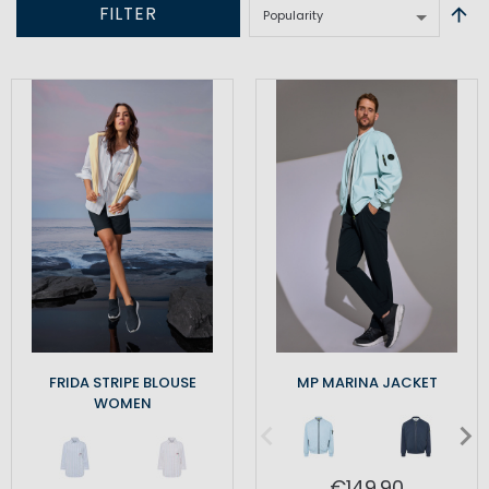
FILTER
FRIDA STRIPE BLOUSE
MP MARINA JACKET
WOMEN
€149.90