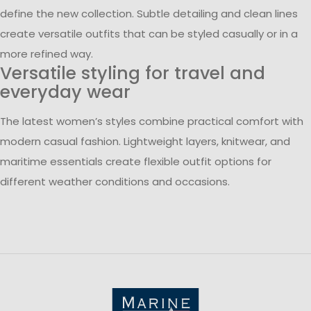
define the new collection. Subtle detailing and clean lines
create versatile outfits that can be styled casually or in a
more refined way.
Versatile styling for travel and
everyday wear
The latest women’s styles combine practical comfort with
modern casual fashion. Lightweight layers, knitwear, and
maritime essentials create flexible outfit options for
different weather conditions and occasions.