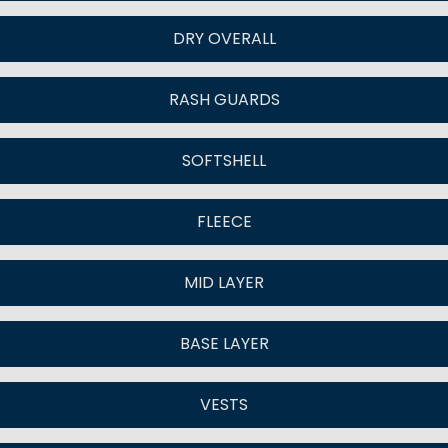
DRY OVERALL
RASH GUARDS
SOFTSHELL
FLEECE
MID LAYER
BASE LAYER
VESTS