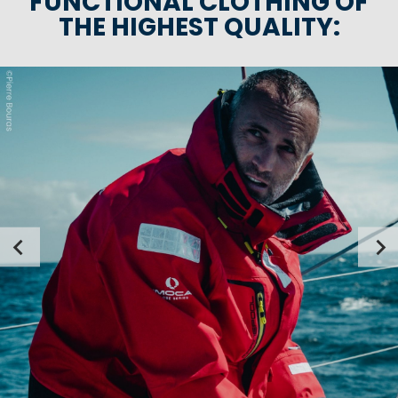
FUNCTIONAL CLOTHING OF
THE HIGHEST QUALITY: