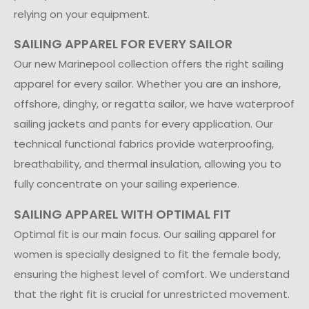
relying on your equipment.
SAILING APPAREL FOR EVERY SAILOR
Our new Marinepool collection offers the right sailing
apparel for every sailor. Whether you are an inshore,
offshore, dinghy, or regatta sailor, we have waterproof
sailing jackets and pants for every application. Our
technical functional fabrics provide waterproofing,
breathability, and thermal insulation, allowing you to
fully concentrate on your sailing experience.
SAILING APPAREL WITH OPTIMAL FIT
Optimal fit is our main focus. Our sailing apparel for
women is specially designed to fit the female body,
ensuring the highest level of comfort. We understand
that the right fit is crucial for unrestricted movement.