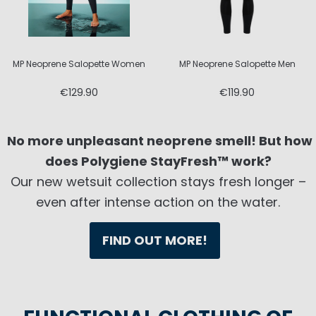
MP Neoprene Salopette Women
MP Neoprene Salopette Men
€129.90
€119.90
No more unpleasant neoprene smell! But how
does Polygiene StayFresh™ work?
Our new wetsuit collection stays fresh longer –
even after intense action on the water.
FIND OUT MORE!