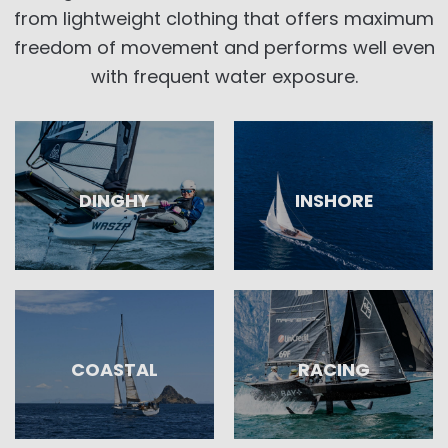
from lightweight clothing that offers maximum
freedom of movement and performs well even
with frequent water exposure.
DINGHY
INSHORE
COASTAL
RACING