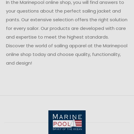
In the Marinepool online shop, you will find answers to
your questions about the perfect sailing jacket and
pants. Our extensive selection offers the right solution
for every sailor. Our products are developed with care
and expertise to meet the highest standards.
Discover the world of sailing apparel at the Marinepool
online shop today and choose quality, functionality,
and design!