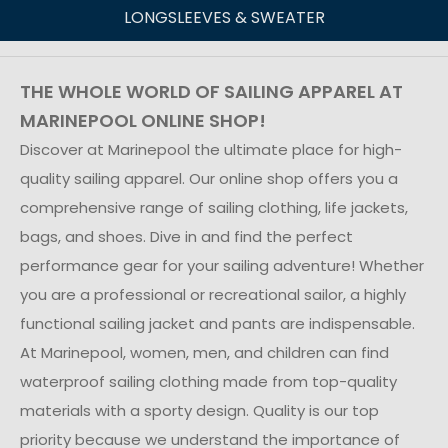
LONGSLEEVES & SWEATER
THE WHOLE WORLD OF SAILING APPAREL AT
MARINEPOOL ONLINE SHOP!
Discover at Marinepool the ultimate place for high-
quality sailing apparel. Our online shop offers you a
comprehensive range of sailing clothing, life jackets,
bags, and shoes. Dive in and find the perfect
performance gear for your sailing adventure! Whether
you are a professional or recreational sailor, a highly
functional sailing jacket and pants are indispensable.
At Marinepool, women, men, and children can find
waterproof sailing clothing made from top-quality
materials with a sporty design. Quality is our top
priority because we understand the importance of