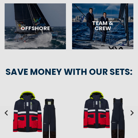
TEAM &
OFFSHORE
CREW
SAVE MONEY WITH OUR SETS: