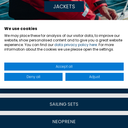
JACKETS
We use cookies
DISCOVER MORE
We may place these for analysis of our visitor data, to improve our
website, show personalised content and to give you a great website
CATEGORIES:
experience. You can find our
data privacy policy here
. For more
information about the cookies we use please open the settings.
Accept all
SAILING JACKETS & TOPS
Deny all
Adjust
SAILING TROUSERS & SALOPETTES
SAILING SETS
NEOPRENE