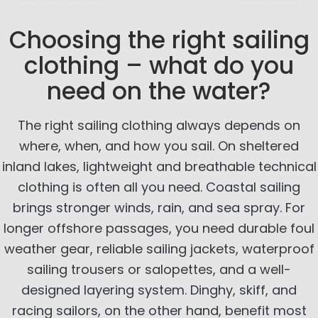
Choosing the right sailing
clothing – what do you
need on the water?
The right sailing clothing always depends on
where, when, and how you sail. On sheltered
inland lakes, lightweight and breathable technical
clothing is often all you need. Coastal sailing
brings stronger winds, rain, and sea spray. For
longer offshore passages, you need durable foul
weather gear, reliable sailing jackets, waterproof
sailing trousers or salopettes, and a well-
designed layering system. Dinghy, skiff, and
racing sailors, on the other hand, benefit most