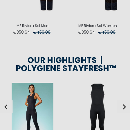
MP Riviera Set Men
MP Riviera Set Women
€358.64
€459.80
€358.64
€459.80
OUR HIGHLIGHTS |
POLYGIENE STAYFRESH™