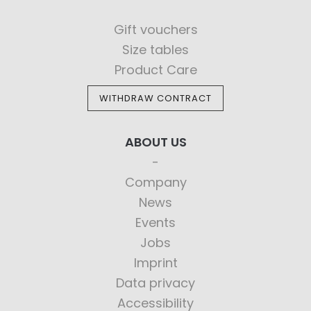
Gift vouchers
Size tables
Product Care
WITHDRAW CONTRACT
ABOUT US
Company
News
Events
Jobs
Imprint
Data privacy
Accessibility