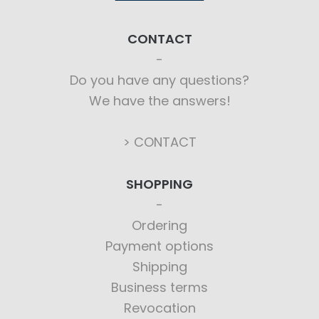
CONTACT
Do you have any questions?
We have the answers!
> CONTACT
SHOPPING
Ordering
Payment options
Shipping
Business terms
Revocation