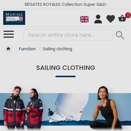
RÉGATES ROYALES Collection Super SALE!
0
Function
Sailing clothing
SAILING CLOTHING