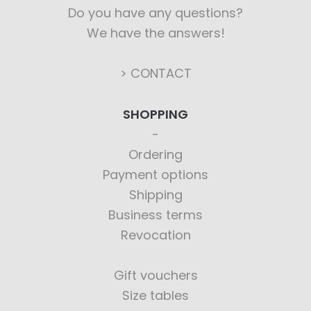
Do you have any questions?
We have the answers!
> CONTACT
SHOPPING
Ordering
Payment options
Shipping
Business terms
Revocation
Gift vouchers
Size tables