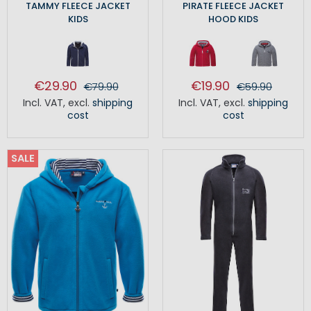
TAMMY FLEECE JACKET
PIRATE FLEECE JACKET
KIDS
HOOD KIDS
€29.90
€19.90
€79.90
€59.90
Incl. VAT
,
excl.
shipping
Incl. VAT
,
excl.
shipping
cost
cost
SALE