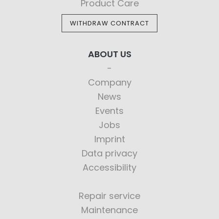
Product Care
WITHDRAW CONTRACT
ABOUT US
Company
News
Events
Jobs
Imprint
Data privacy
Accessibility
Repair service
Maintenance