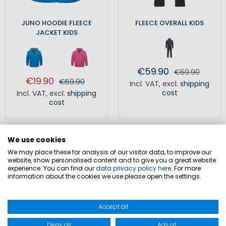
JUNO HOODIE FLEECE
FLEECE OVERALL KIDS
JACKET KIDS
€59.90
€69.90
€19.90
€59.90
Incl. VAT
,
excl.
shipping
cost
Incl. VAT
,
excl.
shipping
cost
We use cookies
We may place these for analysis of our visitor data, to improve our
website, show personalised content and to give you a great website
experience. You can find our
data privacy policy here
. For more
information about the cookies we use please open the settings.
Fleece jackets for children as
versatile companions
Accept all
Fleece jackets are practical garments for various weather
Deny all
Adjust