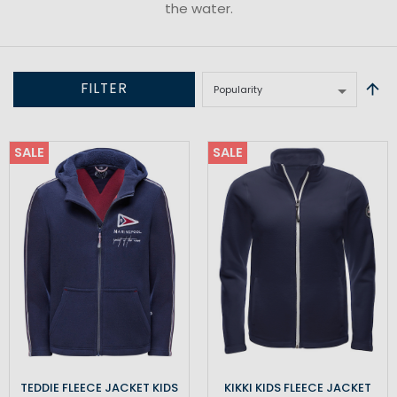
the water.
FILTER
SALE
SALE
TEDDIE FLEECE JACKET KIDS
KIKKI KIDS FLEECE JACKET