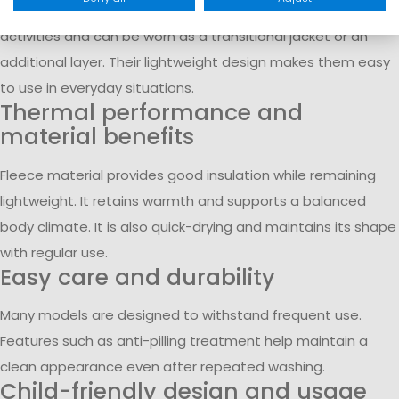
conditions. They are suitable for school, leisure, and outdoor
activities and can be worn as a transitional jacket or an
additional layer. Their lightweight design makes them easy
to use in everyday situations.
Thermal performance and
material benefits
Fleece material provides good insulation while remaining
lightweight. It retains warmth and supports a balanced
body climate. It is also quick-drying and maintains its shape
with regular use.
Easy care and durability
Many models are designed to withstand frequent use.
Features such as anti-pilling treatment help maintain a
clean appearance even after repeated washing.
Child-friendly design and usage