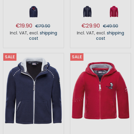
€19.90
€29.90
€79.90
€49.90
Incl. VAT
,
excl.
shipping
Incl. VAT
,
excl.
shipping
cost
cost
SALE
SALE