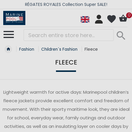
RÉGATES ROYALES Collection Super SALE!
0
Fashion
Children´s Fashion
Fleece
FLEECE
Lightweight warmth for active days: Marinepool children’s
fleece jackets provide excellent comfort and freedom of
movement. With their sporty maritime look, they are ideal
for school, everyday wear, family outings and outdoor
activities, as well as an insulating layer on cooler days by