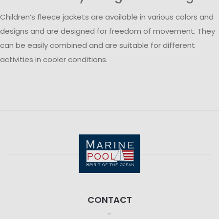
Children’s fleece jackets are available in various colors and
designs and are designed for freedom of movement. They
can be easily combined and are suitable for different
activities in cooler conditions.
CONTACT