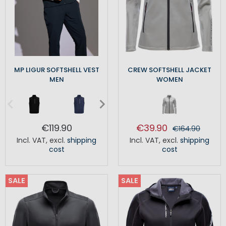
MP LIGUR SOFTSHELL VEST
CREW SOFTSHELL JACKET
MEN
WOMEN
€119.90
€39.90
€164.90
Incl. VAT
,
excl.
shipping
Incl. VAT
,
excl.
shipping
cost
cost
SALE
SALE