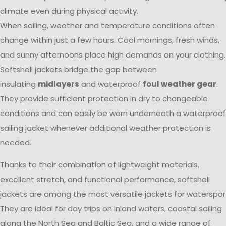
climate even during physical activity.
When sailing, weather and temperature conditions often
change within just a few hours. Cool mornings, fresh winds,
and sunny afternoons place high demands on your clothing.
Softshell jackets bridge the gap between
insulating
midlayers
and waterproof
foul weather gear
.
They provide sufficient protection in dry to changeable
conditions and can easily be worn underneath a waterproof
sailing jacket whenever additional weather protection is
needed.
Thanks to their combination of lightweight materials,
excellent stretch, and functional performance, softshell
jackets are among the most versatile jackets for waterspor
They are ideal for day trips on inland waters, coastal sailing
along the North Sea and Baltic Sea, and a wide range of