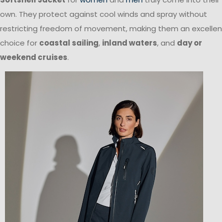
own. They protect against cool winds and spray without
restricting freedom of movement, making them an excellen
choice for
coastal sailing
,
inland waters
, and
day or
weekend cruises
.