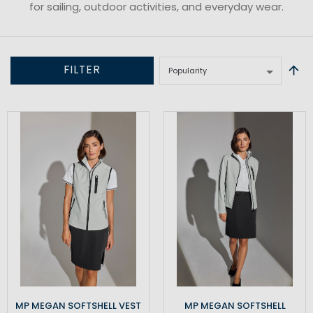
for sailing, outdoor activities, and everyday wear.
FILTER
MP MEGAN SOFTSHELL VEST
MP MEGAN SOFTSHELL