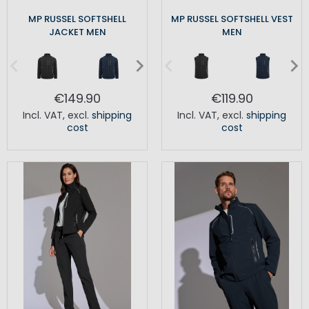
MP RUSSEL SOFTSHELL
MP RUSSEL SOFTSHELL VEST
JACKET MEN
MEN
€149.90
€119.90
Incl. VAT
,
excl.
shipping
Incl. VAT
,
excl.
shipping
cost
cost