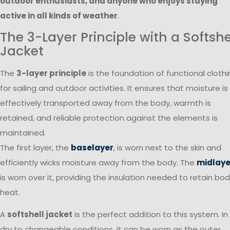
outdoor enthusiasts, and anyone who enjoys staying
active in all kinds of weather
.
The 3-Layer Principle with a Softshe
Jacket
The
3-layer principle
is the foundation of functional cloth
for sailing and outdoor activities. It ensures that moisture is
effectively transported away from the body, warmth is
retained, and reliable protection against the elements is
maintained.
The first layer, the
baselayer
, is worn next to the skin and
efficiently wicks moisture away from the body. The
midlaye
is worn over it, providing the insulation needed to retain bo
heat.
A
softshell jacket
is the perfect addition to this system. In
dry to changeable conditions, it can be worn as the outer