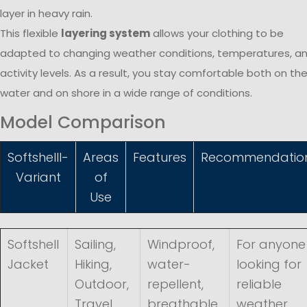
layer in heavy rain.
This flexible
layering system
allows your clothing to be
adapted to changing weather conditions, temperatures, a
activity levels. As a result, you stay comfortable both on th
water and on shore in a wide range of conditions.
Model Comparison
Softshelll-
Areas
Features
Recommendatio
Variant
of
Use
Softshell
Sailing,
Windproof,
For anyone
Jacket
Hiking,
water-
looking for
Outdoor,
repellent,
reliable
Travel,
breathable,
weather