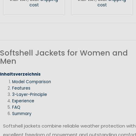
cost
cost
Softshell Jackets for Women and
Men
Inhaltsverzeichnis
Model Comparison
Features
3-Layer-Principle
Experience
FAQ
Summary
Softshell jackets combine reliable weather protection with
excellent freedom of movement and outstanding comfort