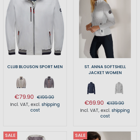
CLUB BLOUSON SPORT MEN
ST. ANNA SOFTSHELL
JACKET WOMEN
€79.90
€199.90
€69.90
€139.90
Incl. VAT
,
excl.
shipping
cost
Incl. VAT
,
excl.
shipping
cost
SALE
SALE