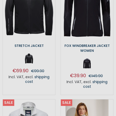
STRETCH JACKET
FOX WINDBREAKER JACKET
WOMEN
€69.90
€99.90
€39.90
€149.90
Incl. VAT
,
excl.
shipping
cost
Incl. VAT
,
excl.
shipping
cost
SALE
SALE