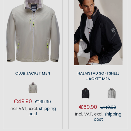
CLUB JACKET MEN
HALMSTAD SOFTSHELL
JACKET MEN
€49.90
€169.90
€69.90
€149.90
Incl. VAT
,
excl.
shipping
cost
Incl. VAT
,
excl.
shipping
cost