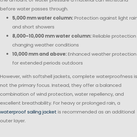
before water passes through.
5,000 mm water column:
Protection against light rai
and short showers
8,000–10,000 mm water column:
Reliable protection 
changing weather conditions
10,000 mm and above:
Enhanced weather protection
for extended periods outdoors
However, with softshell jackets, complete waterproofness i
not the primary focus. Instead, they offer a balanced
combination of wind protection, water repellency, and
excellent breathability. For heavy or prolonged rain, a
waterproof sailing jacket
is recommended as an additional
outer layer.