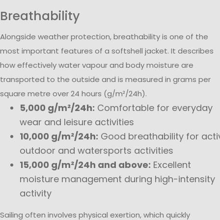
Breathability
Alongside weather protection, breathability is one of the
most important features of a softshell jacket. It describes
how effectively water vapour and body moisture are
transported to the outside and is measured in grams per
square metre over 24 hours (g/m²/24h).
5,000 g/m²/24h:
Comfortable for everyday
wear and leisure activities
10,000 g/m²/24h:
Good breathability for acti
outdoor and watersports activities
15,000 g/m²/24h and above:
Excellent
moisture management during high-intensity
activity
Sailing often involves physical exertion, which quickly