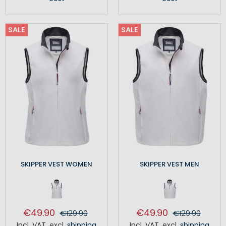
SALE
SALE
SKIPPER VEST WOMEN
SKIPPER VEST MEN
€49.90
€49.90
€129.90
€129.90
Incl. VAT
,
excl.
shipping
Incl. VAT
,
excl.
shipping