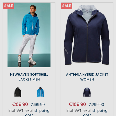
SALE
SALE
NEWHAVEN SOFTSHELL
ANTIGUA HYBRID JACKET
JACKET MEN
WOMEN
€69.90
€169.90
€199.90
€299.90
Incl. VAT
,
excl.
shipping
Incl. VAT
,
excl.
shipping
cost
cost