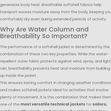
generates body heat. Breathable softshell fabrics help
transport excess moisture away from the body, keeping yo
comfortably dry even during extended periods of activity.
Why Are Water Column and
Breathability So Important?
The performance of a softshell jacket is determined by the
combination of these two key properties. While the water-
repellent outer fabric protects against wind, spray, and light
rain, breathability prevents heat and moisture from building
up inside the jacket.
This ensures lasting comfort in changing weather condition
and makes softshell jackets ideal for activities that involve
plenty of movement. It is this combination that makes the
one of the
most versatile technical jackets
for
sailors,