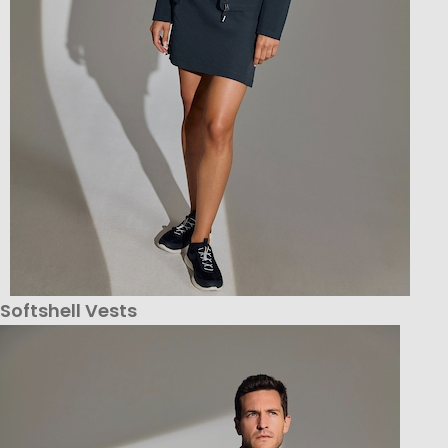
Softshell Vests