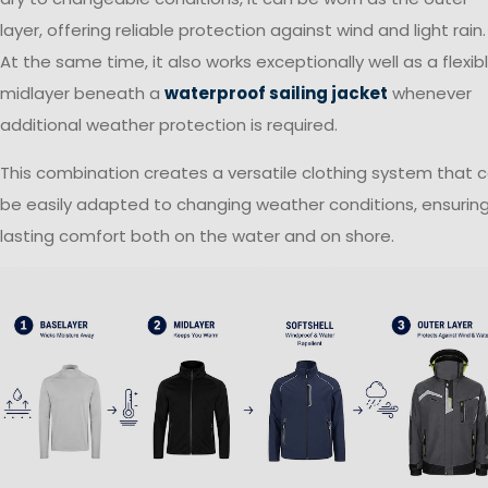
layer, offering reliable protection against wind and light rain.
At the same time, it also works exceptionally well as a flexib
midlayer beneath a
waterproof sailing jacket
whenever
additional weather protection is required.
This combination creates a versatile clothing system that 
be easily adapted to changing weather conditions, ensurin
lasting comfort both on the water and on shore.