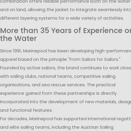
combination offers reliable performance both on the water
and on land, allowing the jacket to integrate seamlessly int
different layering systems for a wide variety of activities.
More than 35 Years of Experience o
the Water
Since 1991, Marinepool has been developing high-performa
apparel based on the principle "From Sailors for Sailors."
Founded by active sailors, the brand continues to work close
with sailing clubs, national teams, competitive sailing
organisations, and sea rescue services. The practical
experience gained from these partnerships is directly
incorporated into the development of new materials, desig
and functional features.
For decades, Marinepool has supported international regat
and elite sailing teams, including the Austrian Sailing