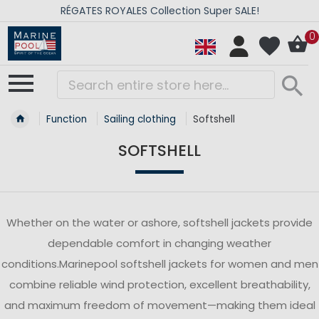
RÉGATES ROYALES Collection Super SALE!
0
Function
Sailing clothing
Softshell
SOFTSHELL
Whether on the water or ashore, softshell jackets provide
dependable comfort in changing weather
conditions.Marinepool softshell jackets for women and men
combine reliable wind protection, excellent breathability,
and maximum freedom of movement—making them ideal