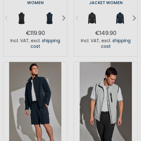
WOMEN
JACKET WOMEN
€119.90
€149.90
Incl. VAT
,
excl.
shipping
Incl. VAT
,
excl.
shipping
cost
cost