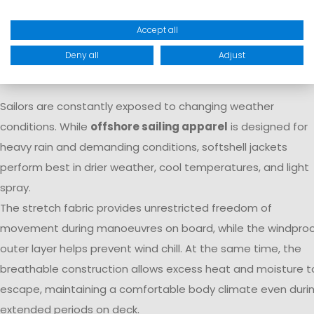
watersports enthusiasts while delivering the comfort
expected for everyday use.
Accept all
Why Are Softshell Jackets Ideal for
Deny all
Adjust
Sailors?
Sailors are constantly exposed to changing weather
conditions. While
offshore sailing apparel
is designed for
heavy rain and demanding conditions, softshell jackets
perform best in drier weather, cool temperatures, and light
spray.
The stretch fabric provides unrestricted freedom of
movement during manoeuvres on board, while the windpro
outer layer helps prevent wind chill. At the same time, the
breathable construction allows excess heat and moisture t
escape, maintaining a comfortable body climate even duri
extended periods on deck.