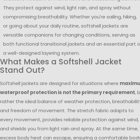
They protect against wind, light rain, and spray without
compromising breathability. Whether you're sailing, hiking,
or going about your daily routine, softshell jackets are
versatile companions for changing conditions, serving as
both functional transitional jackets and an essential part o
a well-designed layering system.
What Makes a Softshell Jacket
Stand Out?
Softshell jackets are designed for situations where
maxim
waterproof protection is not the primary requirement
, 
rather the ideal balance of weather protection, breathabilit
and freedom of movement. The stretch fabric adapts to
every movement, provides reliable protection against wind,
and shields you from light rain and spray. At the same time,
excess body heat can escape, ensuring a comfortable bod