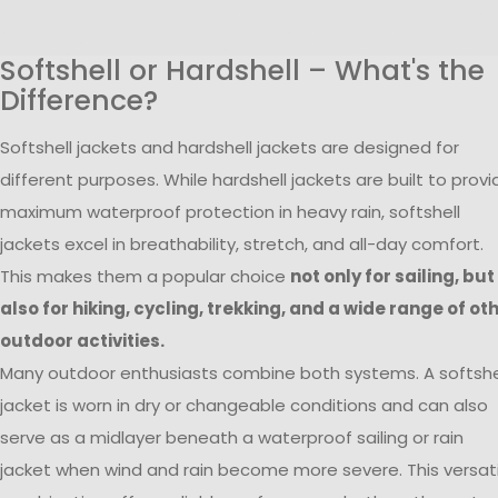
Softshell or Hardshell – What's the
Difference?
Softshell jackets and hardshell jackets are designed for
different purposes. While hardshell jackets are built to provi
maximum waterproof protection in heavy rain, softshell
jackets excel in breathability, stretch, and all-day comfort.
This makes them a popular choice
not only for sailing, but
also for hiking, cycling, trekking, and a wide range of ot
outdoor activities.
Many outdoor enthusiasts combine both systems. A softshe
jacket is worn in dry or changeable conditions and can also
serve as a midlayer beneath a waterproof sailing or rain
jacket when wind and rain become more severe. This versati