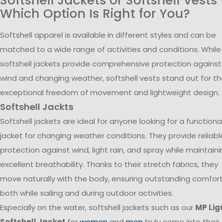
Softshell Jackets or Softshell Vests
Which Option Is Right for You?
Softshell apparel is available in different styles and can be
matched to a wide range of activities and conditions. While
softshell jackets provide comprehensive protection against
wind and changing weather, softshell vests stand out for th
exceptional freedom of movement and lightweight design.
Softshell Jackts
Softshell jackets are ideal for anyone looking for a functiona
jacket for changing weather conditions. They provide reliabl
protection against wind, light rain, and spray while maintain
excellent breathability. Thanks to their stretch fabrics, they
move naturally with the body, ensuring outstanding comfor
both while sailing and during outdoor activities.
Especially on the water, softshell jackets such as our
MP Lig
Softshell Jacket
for
women
and
men
truly come into their