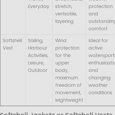
Everyday
stretch,
protection
vertsatile,
and
layering
outstandin
comfort
Softshell
Sailing,
Wind
Ideal for
Vest
Harbour
protection
active
Activities,
for the
watersport
Leisure,
upper
enthusiasts
Outdoor
body,
and
maximum
changing
freedom of
weather
movement,
conditions
leightweight