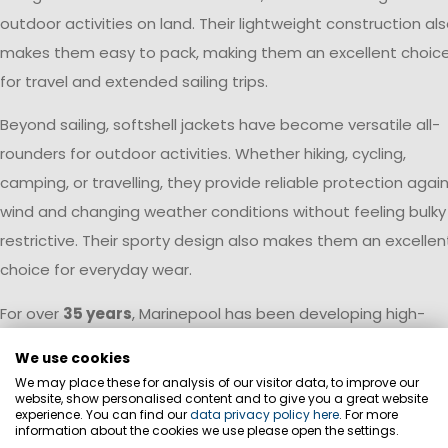
outdoor activities on land. Their lightweight construction al
makes them easy to pack, making them an excellent choic
for travel and extended sailing trips.
Beyond sailing, softshell jackets have become versatile all-
rounders for outdoor activities. Whether hiking, cycling,
camping, or travelling, they provide reliable protection agai
wind and changing weather conditions without feeling bulky
restrictive. Their sporty design also makes them an excellen
choice for everyday wear.
For over
35 years
, Marinepool has been developing high-
performance apparel for life on the water. This expertise is
We use cookies
reflected throughout the Softshell Collection. Premium
We may place these for analysis of our visitor data, to improve our
materials, carefully engineered fits, and functional details
website, show personalised content and to give you a great website
experience. You can find our
data privacy policy here
. For more
ensure that every jacket meets the demands of active
information about the cookies we use please open the settings.