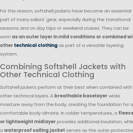
For this reason, softshell jackets have become an essential
part of many sailors' gear, especially during the transitional
seasons and on day trips or weekend cruises. They can be
worn
as an outer layer in mild conditions or combined wi
other
technical clothing
as part of a versatile layering
system.
Combining Softshell Jackets with
Other Technical Clothing
Softshell jackets perform at their best when combined with
other technical layers. A
breathable baselayer
wicks
moisture away from the body, creating the foundation for 
comfortable body climate. In colder temperatures, a
fleec
or lightweight midlayer
provides additional insulation, whil
a
waterproof sailing jacket
serves as the outer protectiv