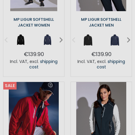
MP LIGUR SOFTSHELL
MP LIGUR SOFTSHELL
JACKET WOMEN
JACKET MEN
€139.90
€139.90
Incl. VAT
,
excl.
shipping
Incl. VAT
,
excl.
shipping
cost
cost
SALE