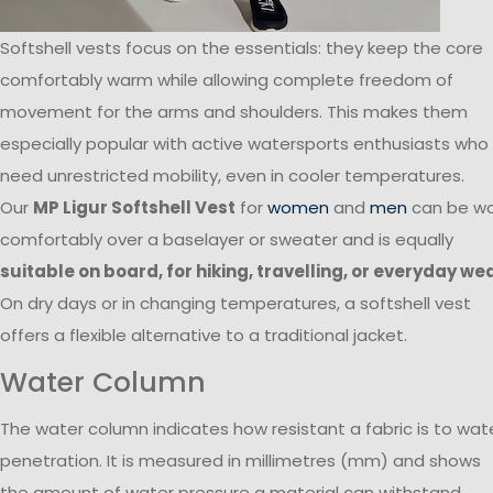
Softshell vests focus on the essentials: they keep the core
comfortably warm while allowing complete freedom of
movement for the arms and shoulders. This makes them
especially popular with active watersports enthusiasts who
need unrestricted mobility, even in cooler temperatures.
Our
MP Ligur Softshell Vest
for
women
and
men
can be w
comfortably over a baselayer or sweater and is equally
suitable on board, for hiking, travelling, or everyday we
On dry days or in changing temperatures, a softshell vest
offers a flexible alternative to a traditional jacket.
Water Column
The water column indicates how resistant a fabric is to wat
penetration. It is measured in millimetres (mm) and shows
the amount of water pressure a material can withstand