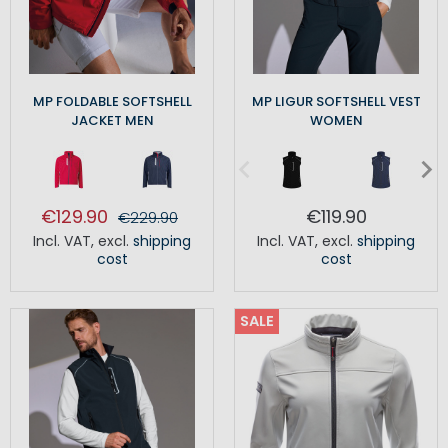
MP FOLDABLE SOFTSHELL
MP LIGUR SOFTSHELL VEST
JACKET MEN
WOMEN
€129.90
€119.90
€229.90
Incl. VAT
,
excl.
shipping
Incl. VAT
,
excl.
shipping
cost
cost
SALE