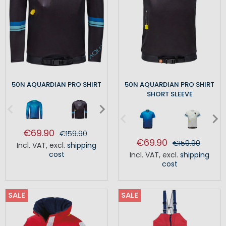
50N AQUARDIAN PRO SHIRT
50N AQUARDIAN PRO SHIRT
SHORT SLEEVE
€69.90
€159.90
€69.90
€159.90
Incl. VAT
,
excl.
shipping
cost
Incl. VAT
,
excl.
shipping
cost
SALE
SALE