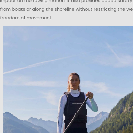
impact on the rowing motion. It also provides added safety
from boats or along the shoreline without restricting the we
freedom of movement.