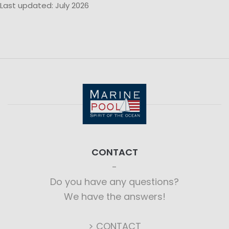
Last updated: July 2026
CONTACT
Do you have any questions?
We have the answers!
> CONTACT