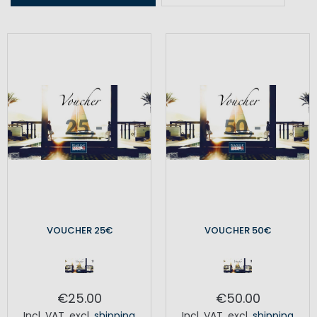
VOUCHER 25€
VOUCHER 50€
€25.00
€50.00
Incl. VAT
,
excl.
shipping
Incl. VAT
,
excl.
shipping