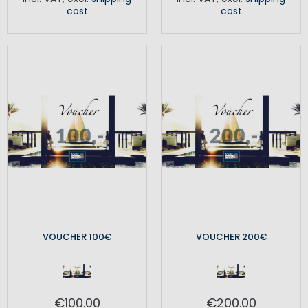
cost
cost
VOUCHER 100€
VOUCHER 200€
€100.00
€200.00