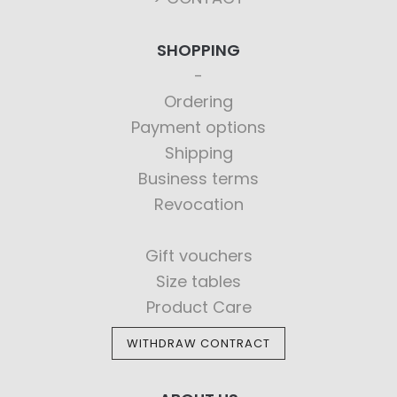
SHOPPING
Ordering
Payment options
Shipping
Business terms
Revocation
Gift vouchers
Size tables
Product Care
WITHDRAW CONTRACT