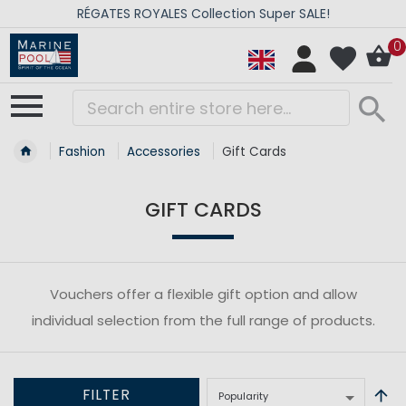
RÉGATES ROYALES Collection Super SALE!
0
Fashion
Accessories
Gift Cards
GIFT CARDS
Vouchers offer a flexible gift option and allow
individual selection from the full range of products.
FILTER