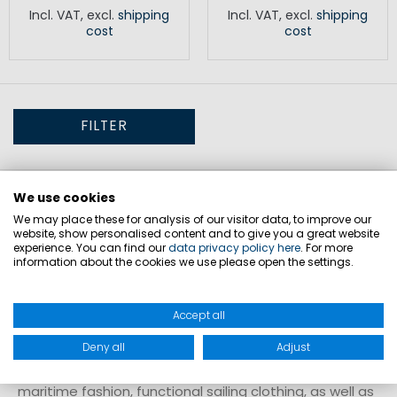
Incl. VAT
,
excl.
shipping
Incl. VAT
,
excl.
shipping
cost
cost
FILTER
Vouchers for flexible gift ideas
We use cookies
We may place these for analysis of our visitor data, to improve our
website, show personalised content and to give you a great website
Vouchers are a practical way to let recipients choose
experience. You can find our
data privacy policy here
. For more
the right products themselves. They are suitable for
information about the cookies we use please open the settings.
various occasions and provide a simple solution when
the exact product choice is uncertain. The recipient
Accept all
can select items freely from the assortment and
Deny all
Adjust
redeem the voucher individually. The range includes
maritime fashion, functional sailing clothing, as well as