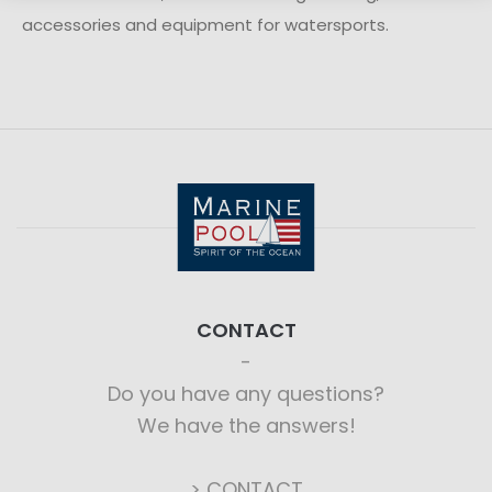
accessories and equipment for watersports.
CONTACT
Do you have any questions?
We have the answers!
> CONTACT