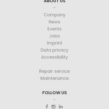
ABOUT US
Company
News
Events
Jobs
Imprint
Data privacy
Accessibility
Repair service
Maintenance
FOLLOW US