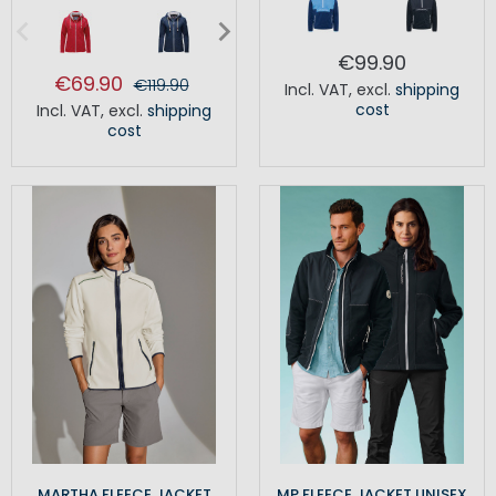
€99.90
€69.90
€119.90
Incl. VAT
,
excl.
shipping
cost
Incl. VAT
,
excl.
shipping
cost
MARTHA FLEECE JACKET
MP FLEECE JACKET UNISEX