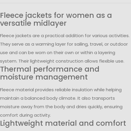
Fleece jackets for women as a
versatile midlayer
Fleece jackets are a practical addition for various activities.
They serve as a warming layer for sailing, travel, or outdoor
use and can be worn on their own or within a layering
system. Their lightweight construction allows flexible use.
Thermal performance and
moisture management
Fleece material provides reliable insulation while helping
maintain a balanced body climate. It also transports
moisture away from the body and dries quickly, ensuring
comfort during activity.
Lightweight material and comfort