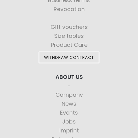
Business terms
Revocation
Gift vouchers
Size tables
Product Care
WITHDRAW CONTRACT
ABOUT US
Company
News
Events
Jobs
Imprint