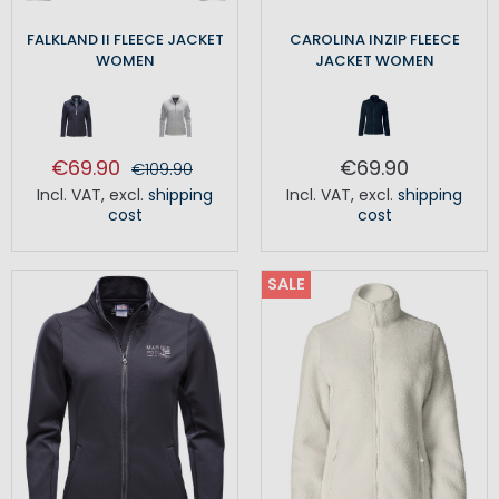
FALKLAND II FLEECE JACKET
CAROLINA INZIP FLEECE
WOMEN
JACKET WOMEN
€69.90
€69.90
€109.90
Incl. VAT
,
excl.
shipping
Incl. VAT
,
excl.
shipping
cost
cost
SALE