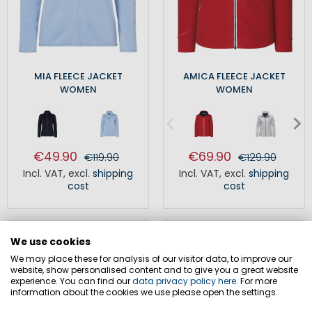
MIA FLEECE JACKET
AMICA FLEECE JACKET
WOMEN
WOMEN
€49.90
€69.90
€119.90
€129.90
Incl. VAT
,
excl.
shipping
Incl. VAT
,
excl.
shipping
cost
cost
SALE
SALE
We use cookies
We may place these for analysis of our visitor data, to improve our
website, show personalised content and to give you a great website
experience. You can find our
data privacy policy here
. For more
information about the cookies we use please open the settings.