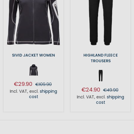
SIVID JACKET WOMEN
HIGHLAND FLEECE
TROUSERS
€29.90
€109.90
€24.90
€49.90
Incl. VAT
,
excl.
shipping
cost
Incl. VAT
,
excl.
shipping
cost