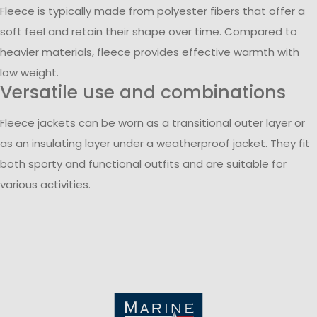
Fleece is typically made from polyester fibers that offer a
soft feel and retain their shape over time. Compared to
heavier materials, fleece provides effective warmth with
low weight.
Versatile use and combinations
Fleece jackets can be worn as a transitional outer layer or
as an insulating layer under a weatherproof jacket. They fit
both sporty and functional outfits and are suitable for
various activities.