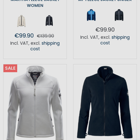
WOMEN
€99.90
€99.90
€139.90
Incl. VAT
,
excl.
shipping
cost
Incl. VAT
,
excl.
shipping
cost
SALE