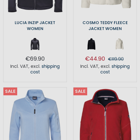
LUCIA INZIP JACKET
COSMO TEDDY FLEECE
WOMEN
JACKET WOMEN
€69.90
€44.90
€119.90
Incl. VAT
,
excl.
shipping
Incl. VAT
,
excl.
shipping
cost
cost
SALE
SALE