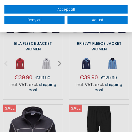
Accept all
Deny all
Adjust
EILA FLEECE JACKET
RR ELVY FLEECE JACKET
WOMEN
WOMEN
€39.90
€39.90
€99.90
€129.90
Incl. VAT
,
excl.
shipping
Incl. VAT
,
excl.
shipping
cost
cost
SALE
SALE