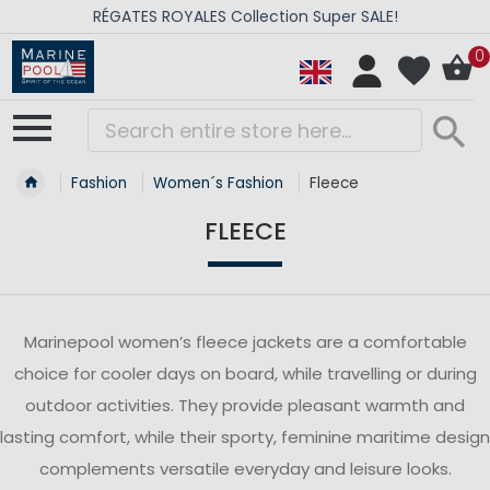
RÉGATES ROYALES Collection Super SALE!
0
Fashion
Women´s Fashion
Fleece
FLEECE
Marinepool women’s fleece jackets are a comfortable
choice for cooler days on board, while travelling or during
outdoor activities. They provide pleasant warmth and
lasting comfort, while their sporty, feminine maritime design
complements versatile everyday and leisure looks.