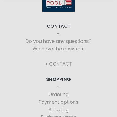
CONTACT
Do you have any questions?
We have the answers!
> CONTACT
SHOPPING
Ordering
Payment options
Shipping