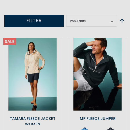
FILTER
SALE
TAMARA FLEECE JACKET
MP FLEECE JUMPER
WOMEN