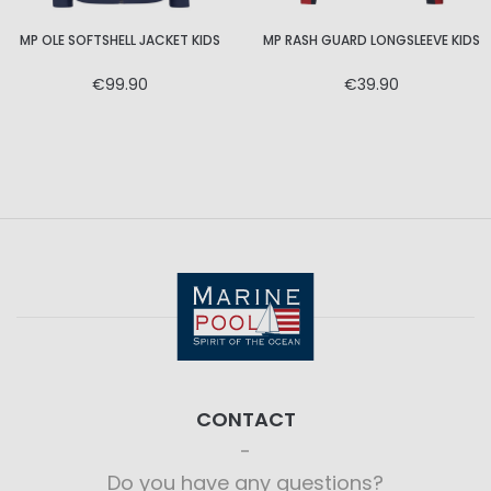
MP OLE SOFTSHELL JACKET KIDS
MP RASH GUARD LONGSLEEVE KIDS
€99.90
€39.90
CONTACT
Do you have any questions?