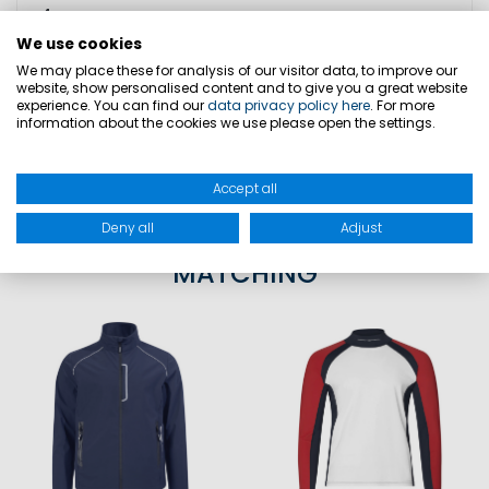
4
We use cookies
We may place these for analysis of our visitor data, to improve our
website, show personalised content and to give you a great website
SIZES
experience. You can find our
data privacy policy here
. For more
information about the cookies we use please open the settings.
PRODUCT SAFETY
Accept all
Deny all
Adjust
MATCHING