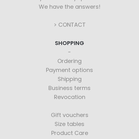
We have the answers!
> CONTACT
SHOPPING
Ordering
Payment options
Shipping
Business terms
Revocation
Gift vouchers
Size tables
Product Care