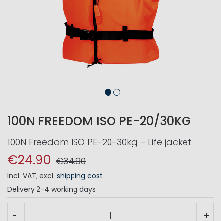
100N FREEDOM ISO PE-20/30KG
100N Freedom ISO PE-20-30kg – Life jacket
€24.90
€34.90
Incl. VAT
,
excl.
shipping cost
Delivery
2-4 working days
-
+