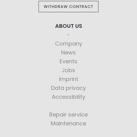
WITHDRAW CONTRACT
ABOUT US
Company
News
Events
Jobs
Imprint
Data privacy
Accessibility
Repair service
Maintenance