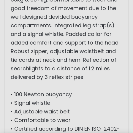
good freedom of movement due to the
well designed devided buoyancy
compartments. Integrated leg strap(s)
and a signal whistle. Padded collar for
added comfort and support to the head.
Robust zipper, adjustable waistbelt and
tie cords at neck and hem. Reflection of
searchlights to a distance of 1.2 miles
delivered by 3 reflex stripes.
• 100 Newton buoyancy
• Signal whistle
• Adjustable waist belt
• Comfortable to wear
• Certified according to DIN EN ISO 12402-