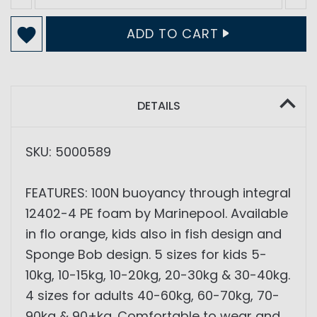
ADD TO CART
DETAILS
SKU: 5000589
FEATURES: 100N buoyancy through integral
12402-4 PE foam by Marinepool. Available
in flo orange, kids also in fish design and
Sponge Bob design. 5 sizes for kids 5-
10kg, 10-15kg, 10-20kg, 20-30kg & 30-40kg.
4 sizes for adults 40-60kg, 60-70kg, 70-
90kg & 90+kg. Comfortable to wear and