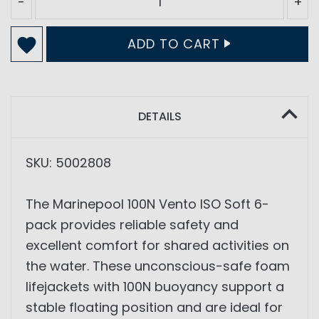
-
+
ADD TO CART
DETAILS
SKU: 5002808
The Marinepool 100N Vento ISO Soft 6-
pack provides reliable safety and
excellent comfort for shared activities on
the water. These unconscious-safe foam
lifejackets with 100N buoyancy support a
stable floating position and are ideal for