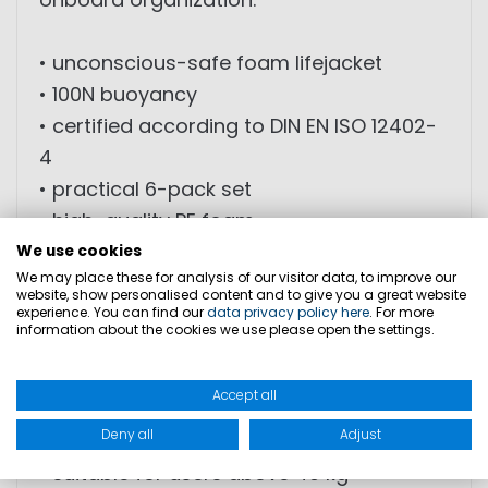
• unconscious-safe foam lifejacket
• 100N buoyancy
• certified according to DIN EN ISO 12402-
4
• practical 6-pack set
• high-quality PE foam
• ergonomic fit
We use cookies
We may place these for analysis of our visitor data, to improve our
• adjustable chest and waist straps
website, show personalised content and to give you a great website
• excellent freedom of movement
experience. You can find our
data privacy policy here
. For more
information about the cookies we use please open the settings.
• bright orange signal color for enhanced
visibility
Accept all
• integrated signal whistle
Deny all
Adjust
• includes storage bag
• suitable for users above 40 kg