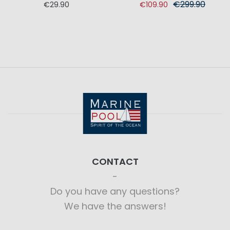
€299.90
€29.90
€109.90
CONTACT
Do you have any questions?
We have the answers!