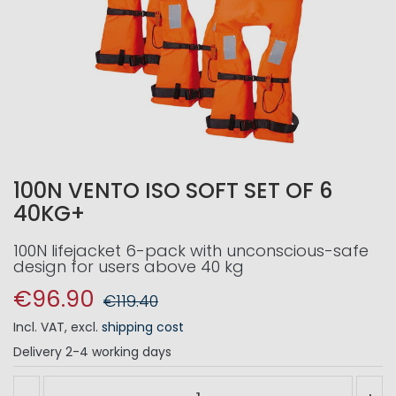
100N VENTO ISO SOFT SET OF 6
40KG+
100N lifejacket 6-pack with unconscious-safe
design for users above 40 kg
€96.90
€119.40
Incl. VAT
,
excl.
shipping cost
Delivery
2-4 working days