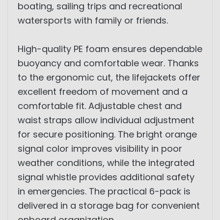
boating, sailing trips and recreational
watersports with family or friends.
High-quality PE foam ensures dependable
buoyancy and comfortable wear. Thanks
to the ergonomic cut, the lifejackets offer
excellent freedom of movement and a
comfortable fit. Adjustable chest and
waist straps allow individual adjustment
for secure positioning. The bright orange
signal color improves visibility in poor
weather conditions, while the integrated
signal whistle provides additional safety
in emergencies. The practical 6-pack is
delivered in a storage bag for convenient
onboard organization.