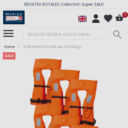
RÉGATES ROYALES Collection Super SALE!
0
Home
100N Vento ISO Soft set of 6 40kg+
SALE
Skip
Skip
to
to
the
the
end
beginning
of
of
the
the
images
images
gallery
gallery