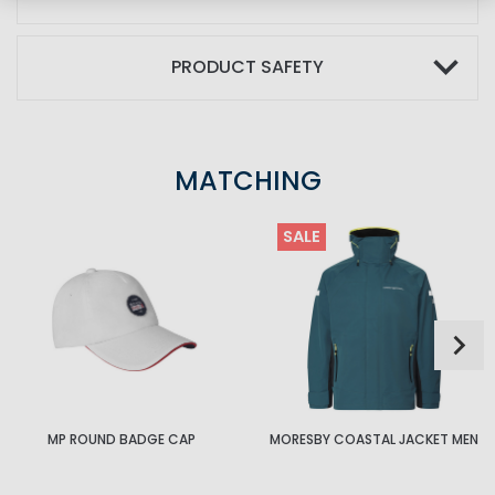
PRODUCT SAFETY
MATCHING
SALE
MP ROUND BADGE CAP
MORESBY COASTAL JACKET MEN