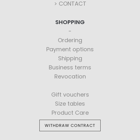
> CONTACT
SHOPPING
Ordering
Payment options
Shipping
Business terms
Revocation
Gift vouchers
Size tables
Product Care
WITHDRAW CONTRACT