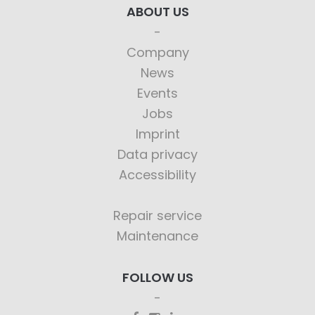
ABOUT US
Company
News
Events
Jobs
Imprint
Data privacy
Accessibility
Repair service
Maintenance
FOLLOW US