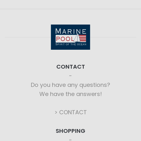
CONTACT
Do you have any questions?
We have the answers!
> CONTACT
SHOPPING