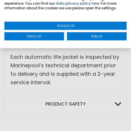
experience. You can find our
data privacy policy here
. For more
• Crotch strap
information about the cookies we use please open the settings.
• Signal whistle
• Hook-and-loop closure cover
Accept all
• Body weight: >40 kg
Deny all
Adjust
• Chest size: 55–140 cm
Each automatic life jacket is inspected by
Marinepool’s technical department prior
to delivery and is supplied with a 2-year
service interval.
PRODUCT SAFETY