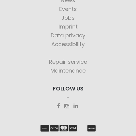
News
Events
Jobs
Imprint
Data privacy
Accessibility
Repair service
Maintenance
FOLLOW US