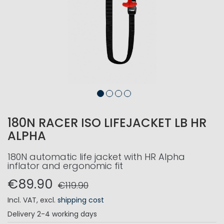
180N RACER ISO LIFEJACKET LB HR
ALPHA
180N automatic life jacket with HR Alpha
inflator and ergonomic fit
€89.90
€119.90
Incl. VAT
,
excl.
shipping cost
Delivery
2-4 working days