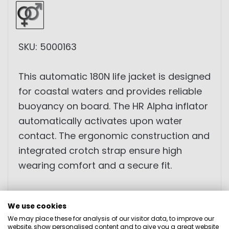
SKU: 5000163
This automatic 180N life jacket is designed
for coastal waters and provides reliable
buoyancy on board. The HR Alpha inflator
automatically activates upon water
contact. The ergonomic construction and
integrated crotch strap ensure high
wearing comfort and a secure fit.
• 180N buoyancy
We use cookies
• 38g CO₂ cylinder
We may place these for analysis of our visitor data, to improve our
• Waist belt
website, show personalised content and to give you a great website