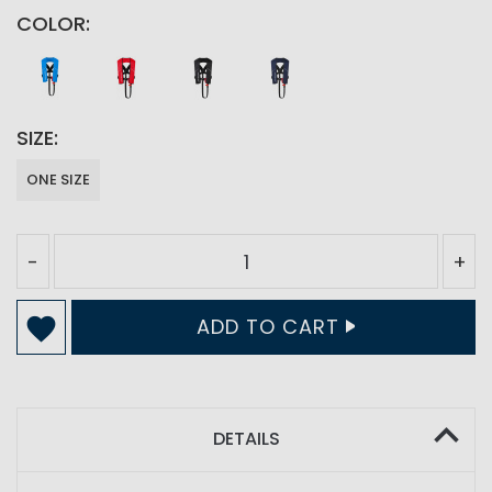
COLOR
SIZE
ONE SIZE
-
+
ADD TO CART
DETAILS