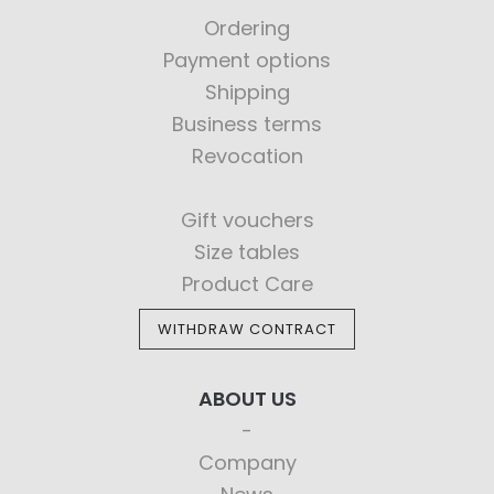
Ordering
Payment options
Shipping
Business terms
Revocation
Gift vouchers
Size tables
Product Care
WITHDRAW CONTRACT
ABOUT US
Company