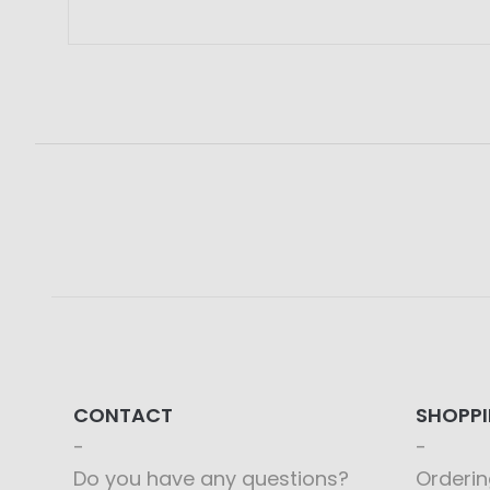
CONTACT
SHOPP
Do you have any questions?
Orderin