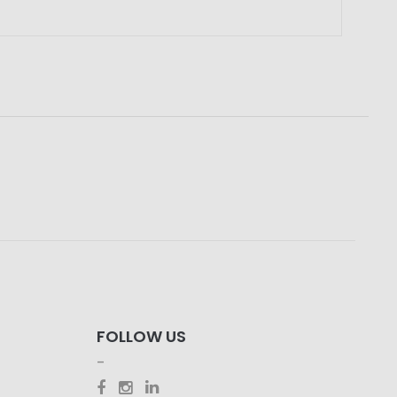
FOLLOW US