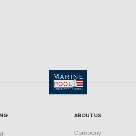
ING
ABOUT US
g
Company