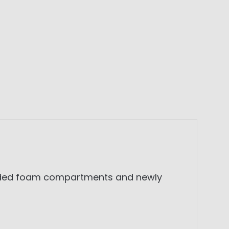
ivided foam compartments and newly