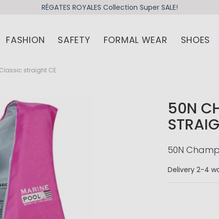
RÉGATES ROYALES Collection Super SALE!
FASHION
SAFETY
FORMAL WEAR
SHOES
lassic straight CE
50N C
STRAIG
50N Champio
Delivery
2-4 wo