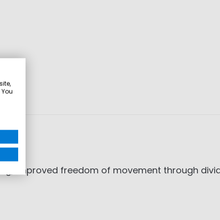
ite,
. You
illing, improved freedom of movement through d