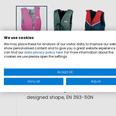
We use cookies
We may place these for analysis of our visitor data, to improve our webs
show personalised content and to give you a great website experience
DETAILS
SIZES
PRODUCT SAFETY
can find our
data privacy policy here
. For more information about the
cookies we use please open the settings.
Accept all
SKU: 5000073
Deny all
Adjust
FEATURES: Racing vest with PE foam f
designed shape, EN 393-50N