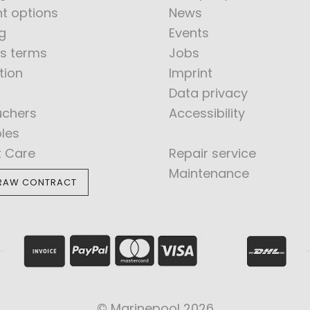
t options
News
g
Events
s terms
Jobs
tion
Imprint
Data privacy
uchers
Accessibility
bles
t Care
Repair service
Maintenance
RAW CONTRACT
© Marinepool 2026