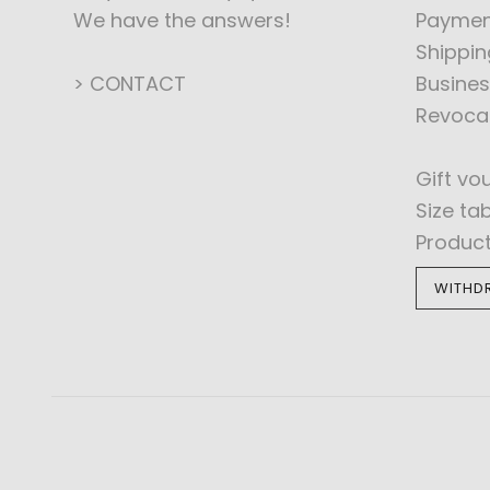
We have the answers!
Paymen
Shippin
> CONTACT
Busines
Revoca
Gift vo
Size ta
Produc
WITHD