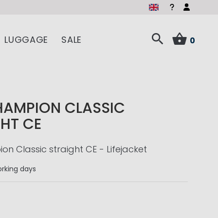
LUGGAGE
SALE
0
HAMPION CLASSIC
HT CE
n Classic straight CE - Lifejacket
rking days