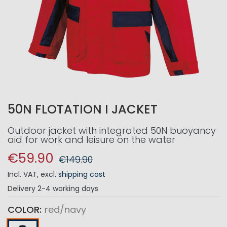
50N FLOTATION I JACKET
Outdoor jacket with integrated 50N buoyancy
aid for work and leisure on the water
€59.90
€149.90
Incl. VAT
,
excl.
shipping cost
Delivery
2-4 working days
COLOR
red/navy