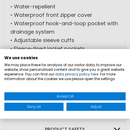
• Water-repellent
• Waterproof front zipper cover
• Waterproof hook-and-loop pocket with
drainage system
• Adjustable sleeve cuffs
• Fleece-lined jacket pockets
• Safety belt with buckle
We use cookies
• Reflective elements on shoulders and
We may place these for analysis of our visitor data, to improve our
website, show personalised content and to give you a great website
chest
experience. You can find our
data privacy policy here
. For more
information about the cookies we use please open the settings.
• Fleece-lined collar
• Hood integrated into collar
Accept all
Deny all
Adjust
SIZES
PRODUCT SAFETY