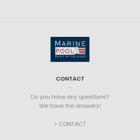
CONTACT
Do you have any questions?
We have the answers!
> CONTACT