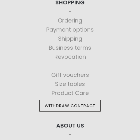
SHOPPING
Ordering
Payment options
Shipping
Business terms
Revocation
Gift vouchers
Size tables
Product Care
WITHDRAW CONTRACT
ABOUT US