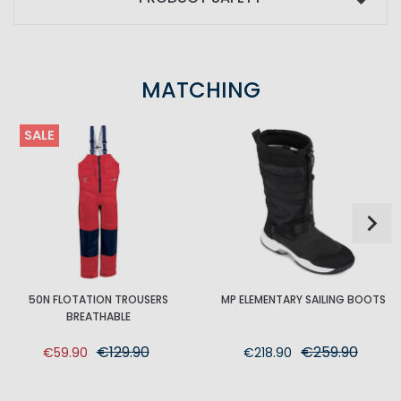
MATCHING
SALE
50N FLOTATION TROUSERS
MP ELEMENTARY SAILING BOOTS
BREATHABLE
€129.90
€259.90
€59.90
€218.90