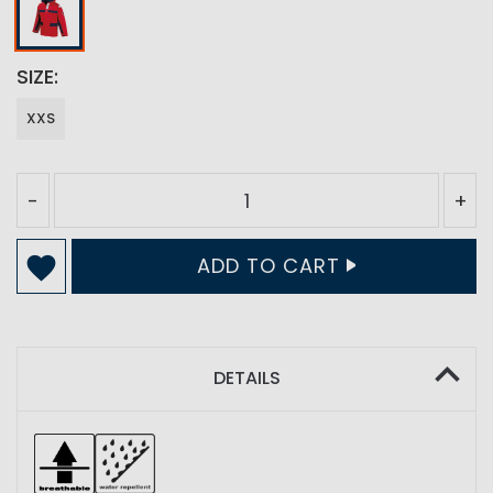
SIZE
XXS
-
+
ADD TO CART
DETAILS