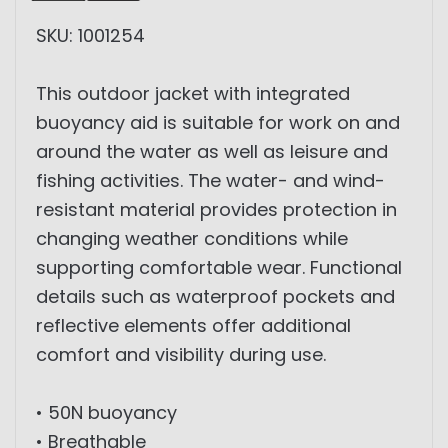
SKU: 1001254
This outdoor jacket with integrated
buoyancy aid is suitable for work on and
around the water as well as leisure and
fishing activities. The water- and wind-
resistant material provides protection in
changing weather conditions while
supporting comfortable wear. Functional
details such as waterproof pockets and
reflective elements offer additional
comfort and visibility during use.
• 50N buoyancy
• Breathable