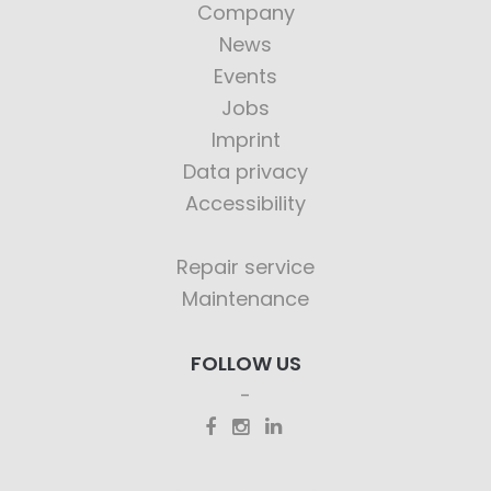
Company
News
Events
Jobs
Imprint
Data privacy
Accessibility
Repair service
Maintenance
FOLLOW US