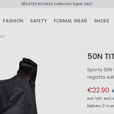
RÉGATES ROYALES Collection Super SALE!
FASHION
SAFETY
FORMAL WEAR
SHOES
 ISO
50N TI
Sporty 50N 
regatta sai
€22.90
Incl. VAT
,
excl.
Delivery
2-4 wo