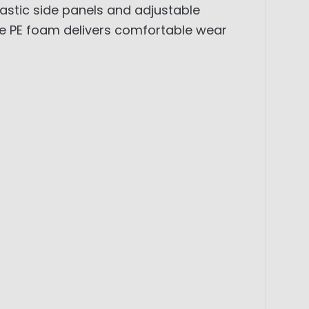
lastic side panels and adjustable
ble PE foam delivers comfortable wear