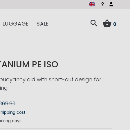
LUGGAGE
SALE
0
TANIUM PE ISO
buoyancy aid with short-cut design for
ling
€69.90
shipping cost
rking days