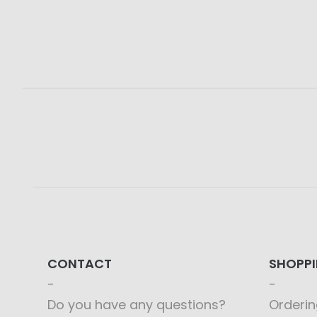
CONTACT
SHOPP
Do you have any questions?
Orderin