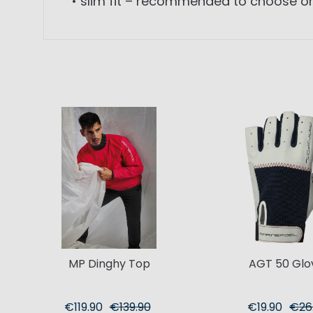
• slim fit – recommended to choose on
MP Dinghy Top
AGT 50 Glo
€119.90
€139.90
€19.90
€26