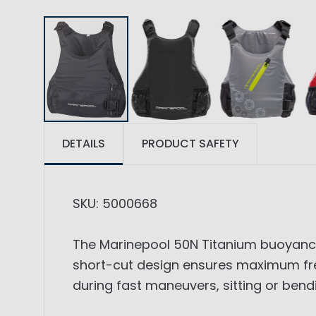
DETAILS
PRODUCT SAFETY
SKU: 5000668
The Marinepool 50N Titanium buoyancy 
short-cut design ensures maximum fr
during fast maneuvers, sitting or be