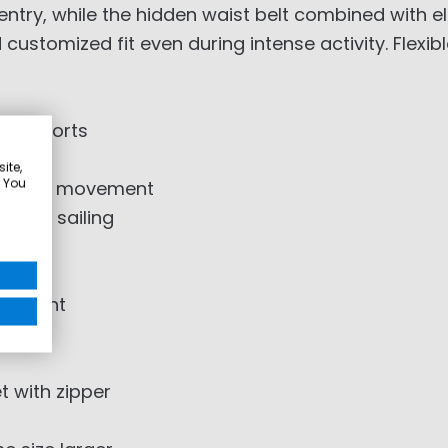
entry, while the hidden waist belt combined with e
customized fit even during intense activity. Flexi
atersports
02-5
ite,
. You
edom of movement
mance sailing
justment
t with zipper