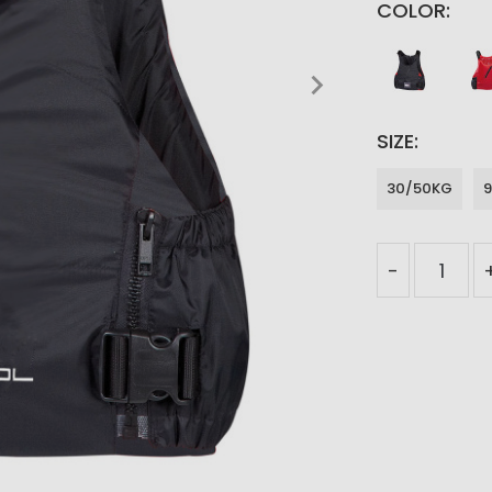
COLOR
SIZE
30/50KG
-