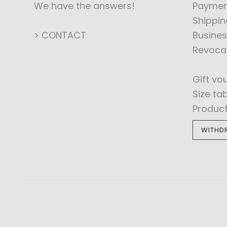
We have the answers!
Paymen
Shippin
> CONTACT
Busines
Revoca
Gift vo
Size ta
Produc
WITHD