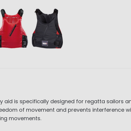
aid is specifically designed for regatta sailors 
eedom of movement and prevents interference wi
nding movements.