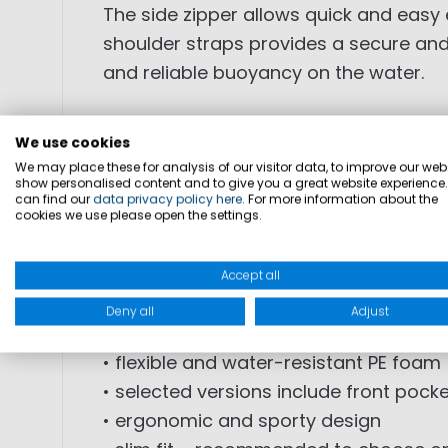
The side zipper allows quick and easy 
shoulder straps provides a secure and 
and reliable buoyancy on the water.
• 50N buoyancy aid for regatta and w
We use cookies
• certified according to DIN EN ISO 124
We may place these for analysis of our visitor data, to improve our webs
show personalised content and to give you a great website experience
• short-cut design for maximum fre
can find our
data privacy policy here
. For more information about the
• ideal for fast maneuvers and perfor
cookies we use please open the settings.
• side zipper for easy entry
• hidden waist belt for secure fit
Accept all
• elastic side panels for optimized ad
Deny all
Adjust
• adjustable shoulder straps
• flexible and water-resistant PE foam
• selected versions include front pocke
• ergonomic and sporty design