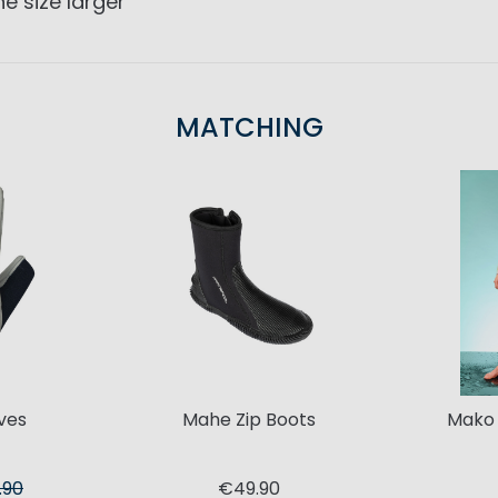
e size larger
MATCHING
ves
Mahe Zip Boots
Mako
.90
€49.90