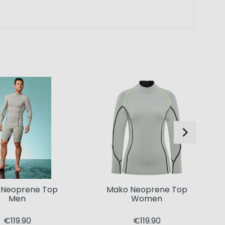
 Neoprene Top
Mako Neoprene Top
Men
Women
€119.90
€119.90