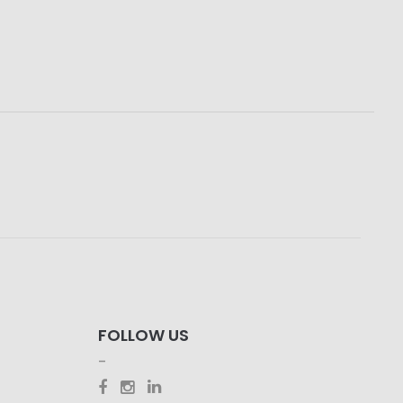
FOLLOW US