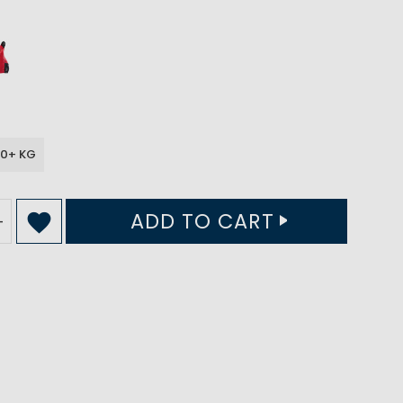
90+ KG
ADD TO CART
+