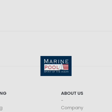
ING
ABOUT US
g
Company