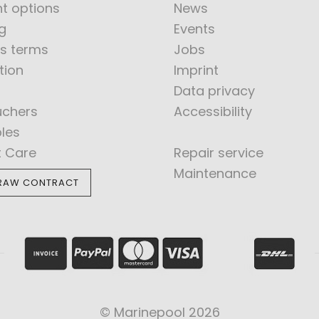
t options
News
g
Events
s terms
Jobs
tion
Imprint
Data privacy
uchers
Accessibility
bles
t Care
Repair service
Maintenance
RAW CONTRACT
© Marinepool 2026