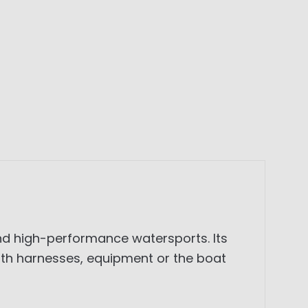
and high-performance watersports. Its
th harnesses, equipment or the boat