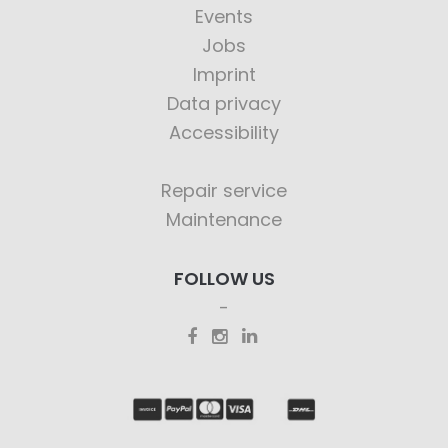
Events
Jobs
Imprint
Data privacy
Accessibility
Repair service
Maintenance
FOLLOW US