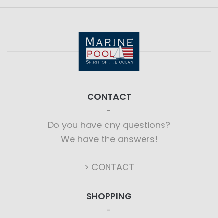
CONTACT
Do you have any questions?
We have the answers!
> CONTACT
SHOPPING