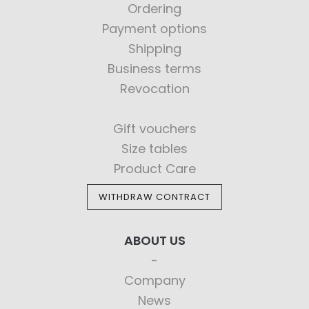
Ordering
Payment options
Shipping
Business terms
Revocation
Gift vouchers
Size tables
Product Care
WITHDRAW CONTRACT
ABOUT US
Company
News