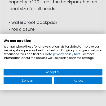
capacity of 20 liters, the backpack has an
ideal size for all needs.
• waterproof backpack
• roll closure
• attached waterproof zipped pocket
We use cookies
• padded back part and shoulder straps
We may place these for analysis of our visitor data, to improve our
website, show personalised content and to give you a great website
experience. You can find our
data privacy policy here
. For more
DIMENSION: 20l
information about the cookies we use please open the settings.
WEIGHT: 0,73 kg
Accept all
PRODUCT SAFETY
Deny all
Adjust