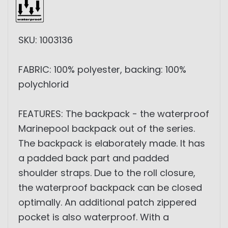
SKU: 1003136
FABRIC: 100% polyester, backing: 100%
polychlorid
FEATURES: The backpack - the waterproof
Marinepool backpack out of the series.
The backpack is elaborately made. It has
a padded back part and padded
shoulder straps. Due to the roll closure,
the waterproof backpack can be closed
optimally. An additional patch zippered
pocket is also waterproof. With a