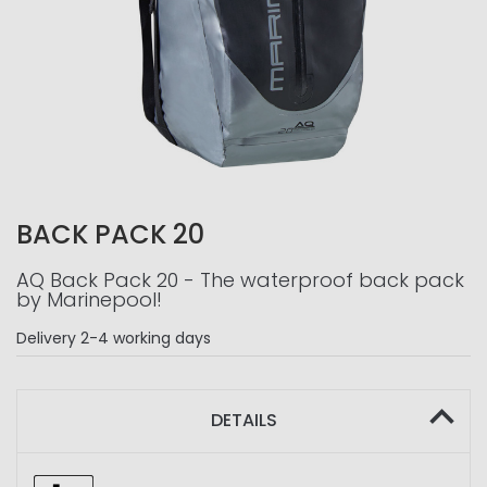
BACK PACK 20
AQ Back Pack 20 - The waterproof back pack
by Marinepool!
Delivery
2-4 working days
DETAILS