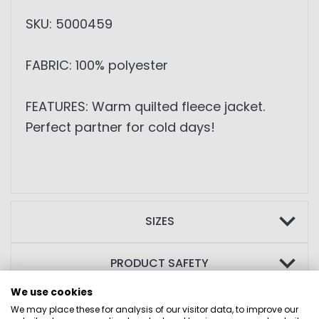
SKU: 5000459
FABRIC: 100% polyester
FEATURES: Warm quilted fleece jacket.
Perfect partner for cold days!
SIZES
PRODUCT SAFETY
We use cookies
We may place these for analysis of our visitor data, to improve our