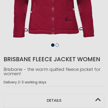
BRISBANE FLEECE JACKET WOMEN
Brisbane - the warm quilted fleece jacket for
women!
Delivery
2-3 working days
DETAILS