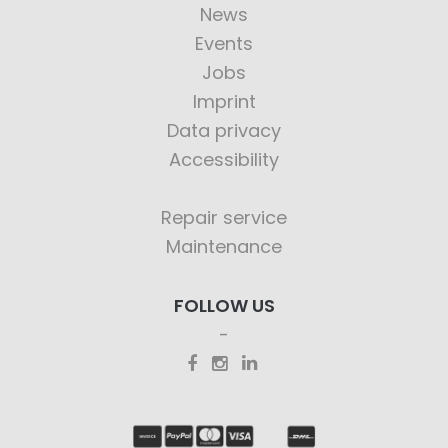
News
Events
Jobs
Imprint
Data privacy
Accessibility
Repair service
Maintenance
FOLLOW US