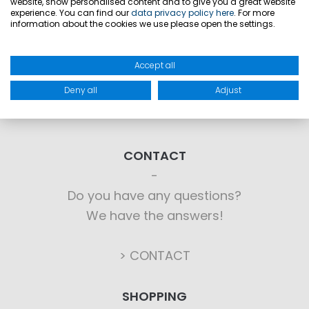
website, show personalised content and to give you a great website
experience. You can find our
data privacy policy here
. For more
information about the cookies we use please open the settings.
Accept all
Deny all
Adjust
CONTACT
Do you have any questions?
We have the answers!
> CONTACT
SHOPPING