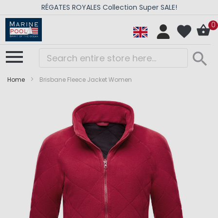
RÉGATES ROYALES Collection Super SALE!
0
Home
Brisbane Fleece Jacket Women
Skip
Skip
to
to
the
the
end
beginning
of
of
the
the
images
images
gallery
gallery