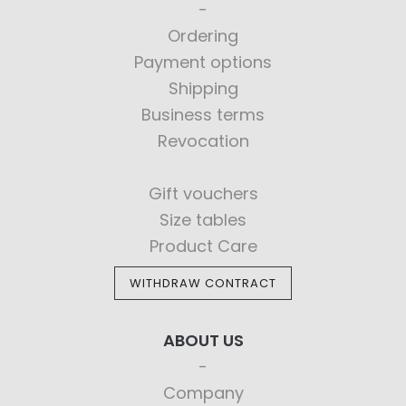
Ordering
Payment options
Shipping
Business terms
Revocation
Gift vouchers
Size tables
Product Care
WITHDRAW CONTRACT
ABOUT US
Company