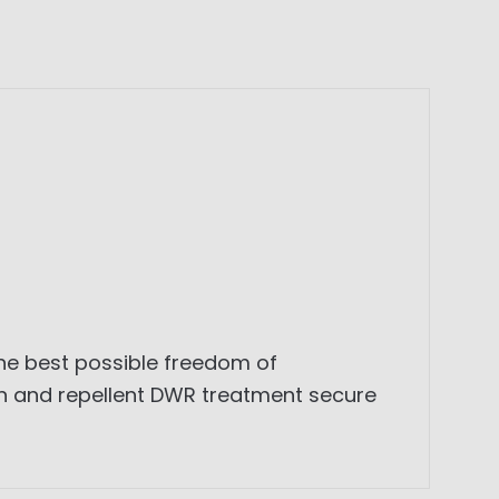
he best possible freedom of
own and repellent DWR treatment secure