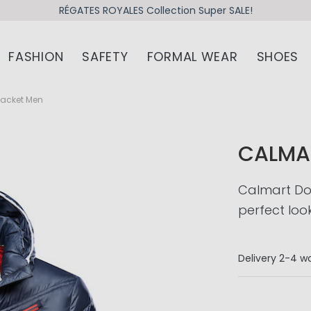
RÉGATES ROYALES Collection Super SALE!
FASHION
SAFETY
FORMAL WEAR
SHOES
acket Men
CALMA
Calmart Do
perfect loo
Delivery
2-4 wo