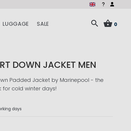
LUGGAGE
SALE
0
RT DOWN JACKET MEN
wn Padded Jacket by Marinepool - the
k for cold winter days!
rking days