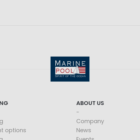
ING
ABOUT US
g
Company
t options
News
g
Events