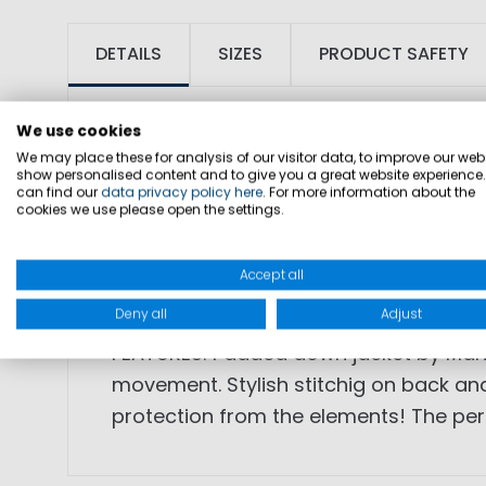
DETAILS
SIZES
PRODUCT SAFETY
We use cookies
We may place these for analysis of our visitor data, to improve our webs
show personalised content and to give you a great website experience
can find our
data privacy policy here
. For more information about the
cookies we use please open the settings.
SKU: 1003289
Accept all
FABRIC: outshell: 100% polyamide, fitti
Deny all
Adjust
FEATURES: Padded down jacket by Mari
movement. Stylish stitchig on back and
protection from the elements! The perf