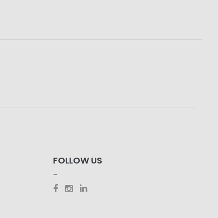
FOLLOW US