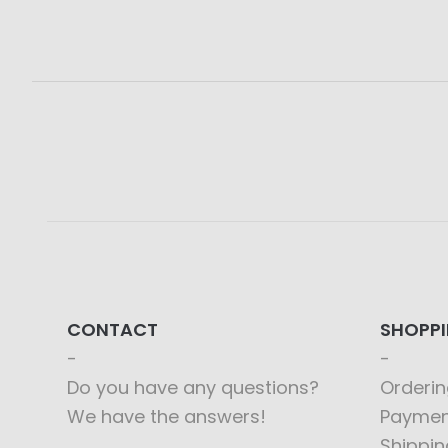
CONTACT
SHOPP
Do you have any questions?
Orderin
We have the answers!
Paymen
Shippin