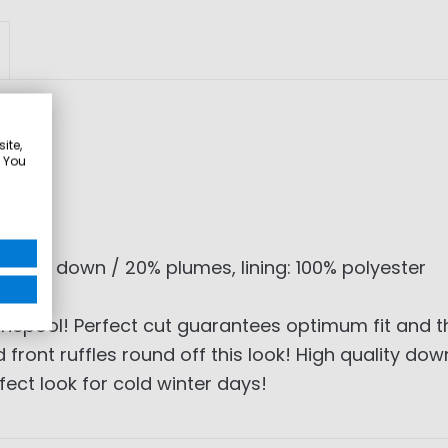
ite,
. You
ng: 80% down / 20% plumes, lining: 100% polyester
nepool! Perfect cut guarantees optimum fit and t
 front ruffles round off this look! High quality d
ect look for cold winter days!