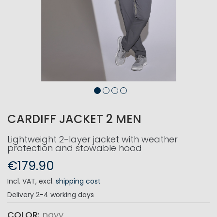
CARDIFF JACKET 2 MEN
Lightweight 2-layer jacket with weather
protection and stowable hood
€179.90
Incl. VAT
,
excl.
shipping cost
Delivery
2-4 working days
COLOR
navy