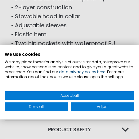
• 2-layer construction
• Stowable hood in collar
• Adjustable sleeves
• Elastic hem
• Two hip pockets with waterproof PU
zippers
We use cookies
We may place these for analysis of our visitor data, to improve our
website, show personalised content and to give you a great website
FABRIC: Outer material: 100% polyamide;
experience. You can find our
data privacy policy here
. For more
information about the cookies we use please open the settings.
Coating: 100% polyurethane; Lining: 100%
polyester
Accept all
Deny all
Adjust
SIZES
PRODUCT SAFETY