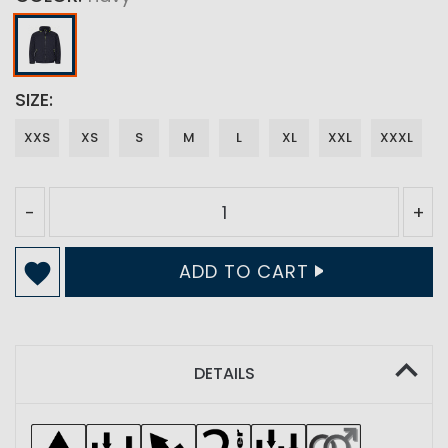
SIZE
XXS
XS
S
M
L
XL
XXL
XXXL
-
+
ADD TO CART
DETAILS