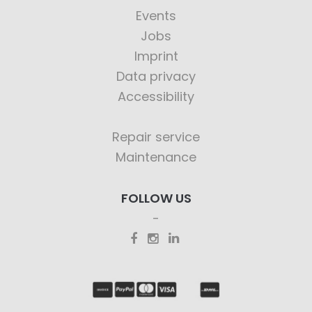
Events
Jobs
Imprint
Data privacy
Accessibility
Repair service
Maintenance
FOLLOW US