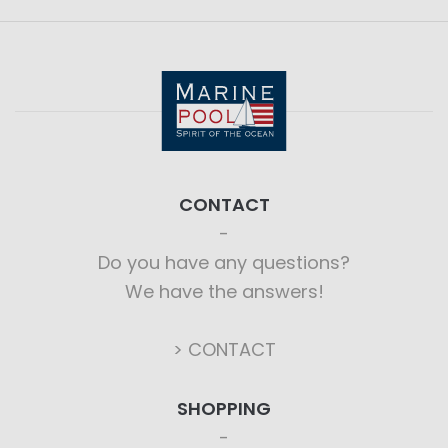
CONTACT
Do you have any questions?
We have the answers!
> CONTACT
SHOPPING