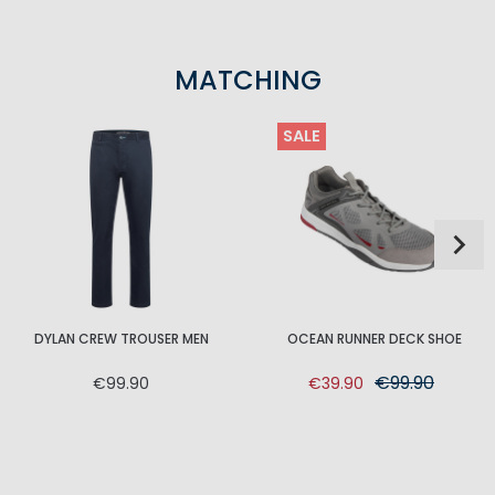
MATCHING
SALE
DYLAN CREW TROUSER MEN
OCEAN RUNNER DECK SHOE
€99.90
€99.90
€39.90