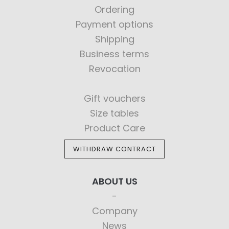
Ordering
Payment options
Shipping
Business terms
Revocation
Gift vouchers
Size tables
Product Care
WITHDRAW CONTRACT
ABOUT US
Company
News