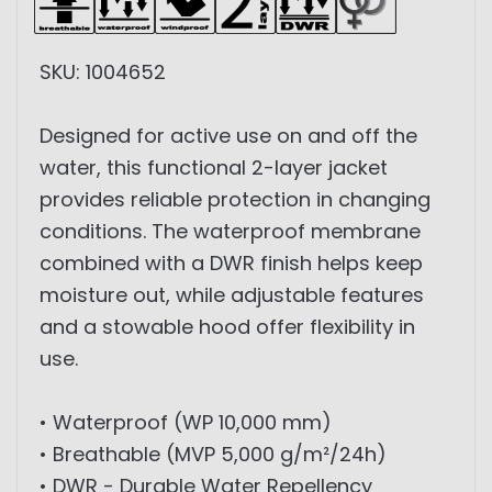
SKU: 1004652
Designed for active use on and off the
water, this functional 2-layer jacket
provides reliable protection in changing
conditions. The waterproof membrane
combined with a DWR finish helps keep
moisture out, while adjustable features
and a stowable hood offer flexibility in
use.
• Waterproof (WP 10,000 mm)
• Breathable (MVP 5,000 g/m²/24h)
• DWR - Durable Water Repellency