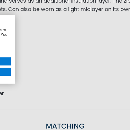
 serves as an additional insulation layer. The zip-
s. Can also be worn as a light midlayer on its own
ite,
. You
er
MATCHING