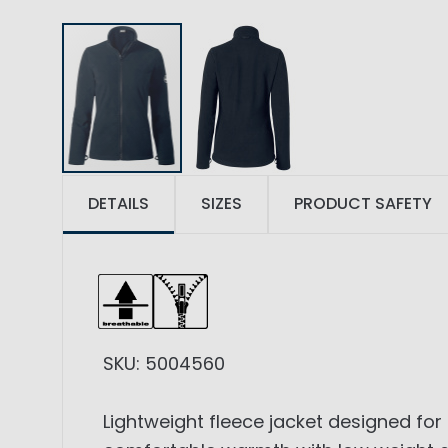
DETAILS
SIZES
PRODUCT SAFETY
SKU: 5004560
Lightweight fleece jacket designed for 