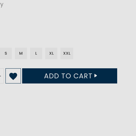
vy
S
M
L
XL
XXL
ADD TO CART
+