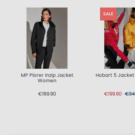
SALE
MP Plorer Inzip Jacket
Hobart 5 Jacke
Women
€189.90
€199.90
€34