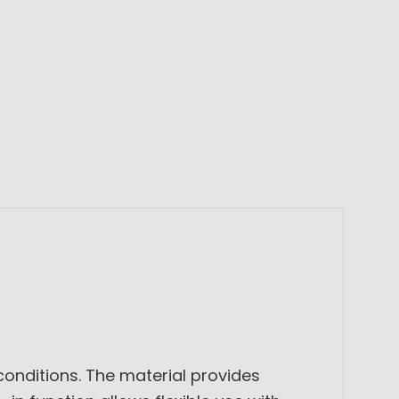
 conditions. The material provides