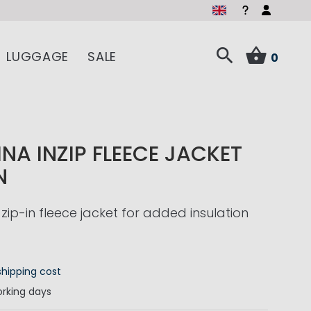
LUGGAGE
SALE
0
NA INZIP FLEECE JACKET
N
zip-in fleece jacket for added insulation
shipping cost
rking days