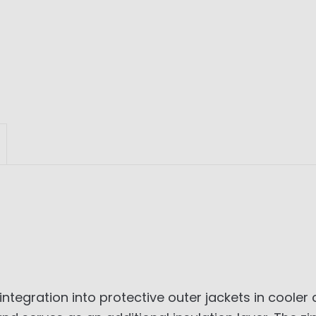
integration into protective outer jackets in cooler