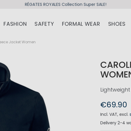
RÉGATES ROYALES Collection Super SALE!
FASHION
SAFETY
FORMAL WEAR
SHOES
Fleece Jacket Women
CAROLI
WOME
Lightweight 
€69.90
Incl. VAT
,
excl.
Delivery
2-4 wo