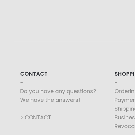
CONTACT
SHOPP
Do you have any questions?
Orderin
We have the answers!
Paymen
Shippin
> CONTACT
Busines
Revoca