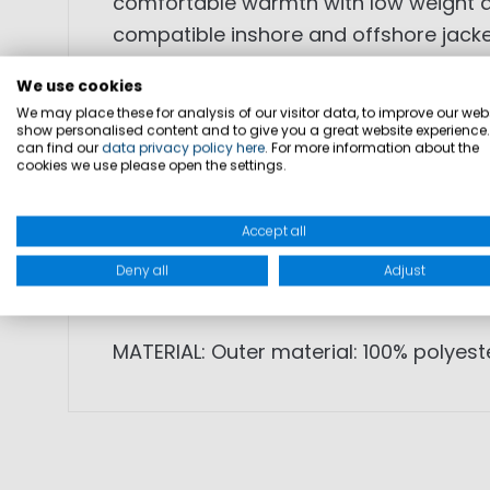
comfortable warmth with low weight and
compatible inshore and offshore jacket
We use cookies
• lightweight, soft fleece material
We may place these for analysis of our visitor data, to improve our webs
• good insulation with low weight
show personalised content and to give you a great website experience
can find our
data privacy policy here
. For more information about the
• zip-in option for compatible jackets
cookies we use please open the settings.
• reversible front zipper
• side pockets with zipper
Accept all
• stand-up collar for heat retention
Deny all
Adjust
• subtle logo on sleeve
MATERIAL: Outer material: 100% polyest