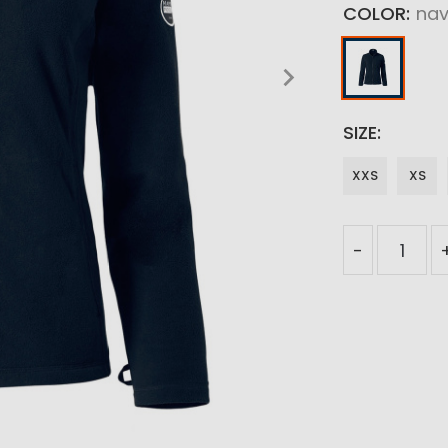
COLOR
na
SIZE
XXS
XS
-