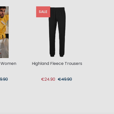
SALE
t Women
Highland Fleece Trousers
9.90
€24.90
€49.90