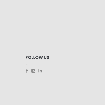
FOLLOW US