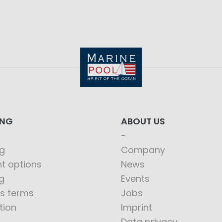
ING
ABOUT US
g
Company
t options
News
g
Events
s terms
Jobs
tion
Imprint
Data privacy