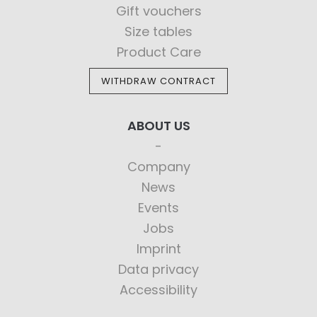
Gift vouchers
Size tables
Product Care
WITHDRAW CONTRACT
ABOUT US
Company
News
Events
Jobs
Imprint
Data privacy
Accessibility