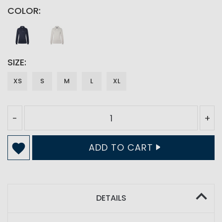
COLOR
SIZE
XS
S
M
L
XL
-
+
ADD TO CART
DETAILS