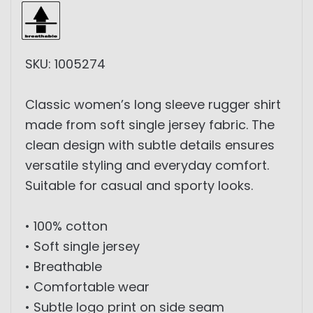
SKU: 1005274
Classic women’s long sleeve rugger shirt
made from soft single jersey fabric. The
clean design with subtle details ensures
versatile styling and everyday comfort.
Suitable for casual and sporty looks.
• 100% cotton
• Soft single jersey
• Breathable
• Comfortable wear
• Subtle logo print on side seam