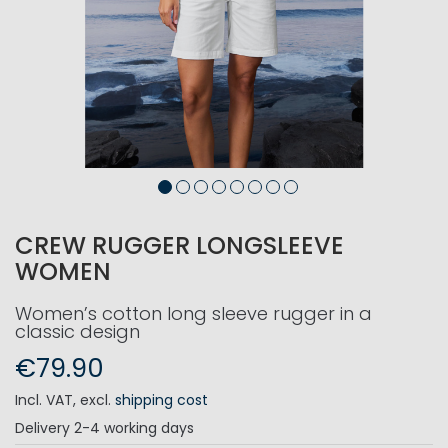
CREW RUGGER LONGSLEEVE
WOMEN
Women’s cotton long sleeve rugger in a
classic design
€79.90
Incl. VAT
,
excl.
shipping cost
Delivery
2-4 working days