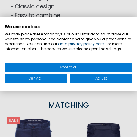
• Classic design
• Easy to combine
We use cookies
MATERIAL: 100% cotton
We may place these for analysis of our visitor data, to improve our
website, show personalised content and to give you a great website
experience. You can find our
data privacy policy here
. For more
information about the cookies we use please open the settings.
SIZES
Accept all
PRODUCT SAFETY
Deny all
Adjust
MATCHING
SALE