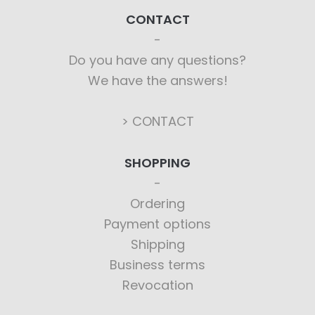
CONTACT
Do you have any questions?
We have the answers!
> CONTACT
SHOPPING
Ordering
Payment options
Shipping
Business terms
Revocation