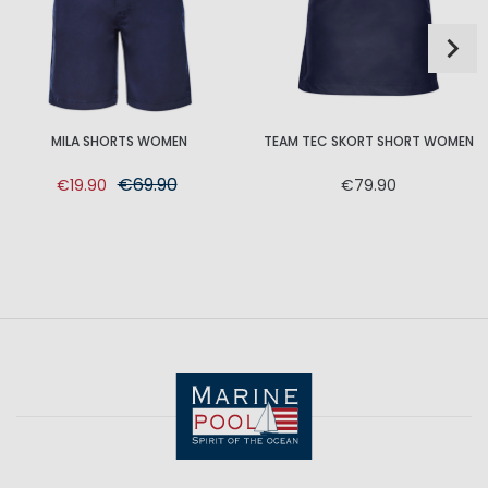
MILA SHORTS WOMEN
TEAM TEC SKORT SHORT WOMEN
€69.90
€19.90
€79.90