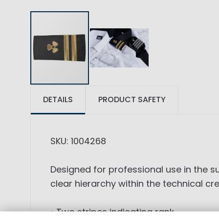
DETAILS
PRODUCT SAFETY
SKU: 1004268
Designed for professional use in the 
clear hierarchy within the technical cr
• Two stripes indicating rank