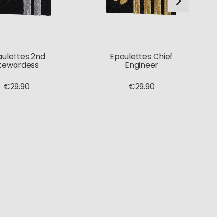
aulettes 2nd
Epaulettes Chief
tewardess
Engineer
€29.90
€29.90