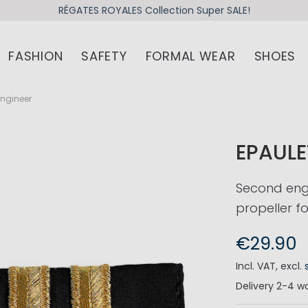
RÉGATES ROYALES Collection Super SALE!
FASHION
SAFETY
FORMAL WEAR
SHOES
Engineer
EPAULE
Second engi
propeller fo
€29.90
Incl. VAT
,
excl.
Delivery
2-4 wo