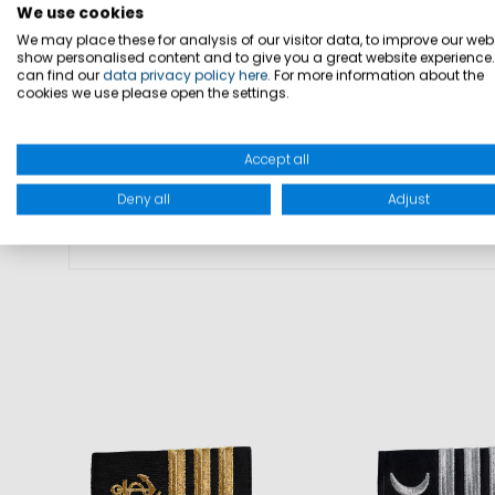
• Gold propeller as rank insignia
We use cookies
We may place these for analysis of our visitor data, to improve our webs
• Black base for uniform appearance
show personalised content and to give you a great website experience
can find our
data privacy policy here
. For more information about the
• Attachment to compatible shirts an
cookies we use please open the settings.
• Compatible with Marinepool crew wea
• Delivered as a pair
Accept all
Deny all
Adjust
MATERIAL: 100% cotton