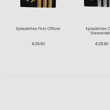
Epaulettes First Officer
Epaulettes C
Stewarde
€29.90
€29.90