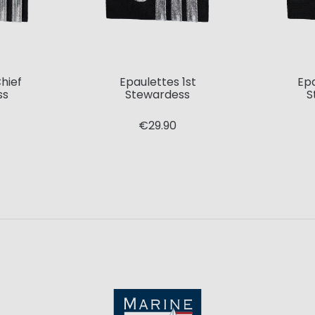
hief
Epaulettes 1st
Ep
ss
Stewardess
S
€29.90