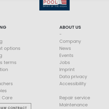
ING
ABOUT US
g
Company
t options
News
g
Events
s terms
Jobs
tion
Imprint
Data privacy
uchers
Accessibility
bles
t Care
Repair service
Maintenance
RAW CONTRACT