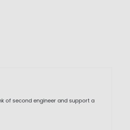
ank of second engineer and support a