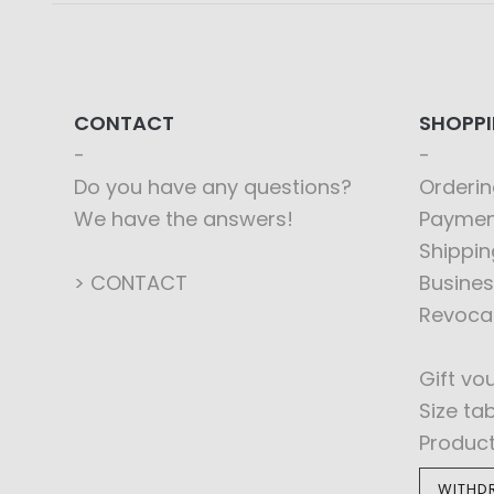
CONTACT
SHOPP
Do you have any questions?
Orderin
We have the answers!
Paymen
Shippin
> CONTACT
Busines
Revoca
Gift vo
Size ta
Produc
WITHD