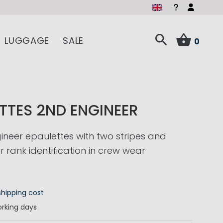
LUGGAGE
SALE
0
TTES 2ND ENGINEER
neer epaulettes with two stripes and
r rank identification in crew wear
shipping cost
rking days