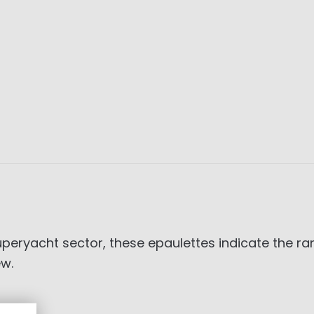
superyacht sector, these epaulettes indicate the r
ew.