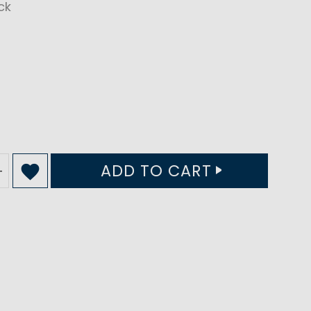
ck
ADD TO CART
+