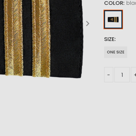
COLOR
bla
SIZE
ONE SIZE
-