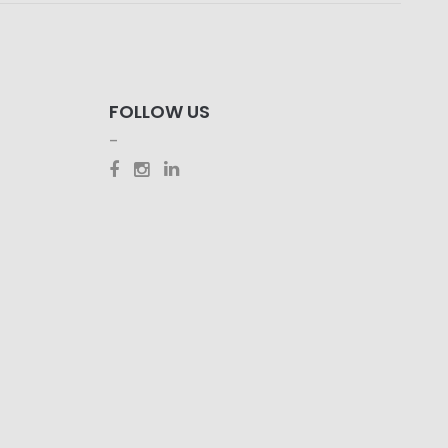
FOLLOW US