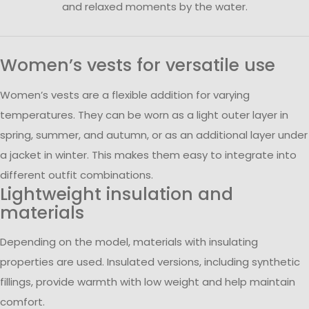
and relaxed moments by the water.
Women’s vests for versatile use
Women’s vests are a flexible addition for varying
temperatures. They can be worn as a light outer layer in
spring, summer, and autumn, or as an additional layer under
a jacket in winter. This makes them easy to integrate into
different outfit combinations.
Lightweight insulation and
materials
Depending on the model, materials with insulating
properties are used. Insulated versions, including synthetic
fillings, provide warmth with low weight and help maintain
comfort.