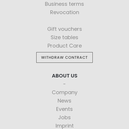
Business terms
Revocation
Gift vouchers
Size tables
Product Care
WITHDRAW CONTRACT
ABOUT US
Company
News
Events
Jobs
Imprint