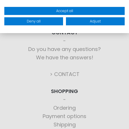
Accept all
Deny all
Adjust
CONTACT
Do you have any questions?
We have the answers!
> CONTACT
SHOPPING
Ordering
Payment options
Shipping