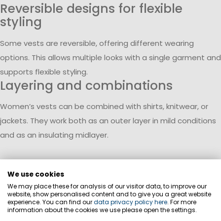
Reversible designs for flexible
styling
Some vests are reversible, offering different wearing
options. This allows multiple looks with a single garment and
supports flexible styling.
Layering and combinations
Women’s vests can be combined with shirts, knitwear, or
jackets. They work both as an outer layer in mild conditions
and as an insulating midlayer.
We use cookies
We may place these for analysis of our visitor data, to improve our
website, show personalised content and to give you a great website
experience. You can find our
data privacy policy here
. For more
information about the cookies we use please open the settings.