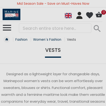
Mid Season Sale - Save on Must-Haves Now
0
Fashion
Women´s Fashion
Vests
VESTS
Designed as a lightweight layer for changeable days,
Marinepool women’s vests can be worn effortlessly over
sweaters, blouses or shirts. Functional comfort, pleasant
warmth and a feminine maritime look make them versatile
companions for everyday wear, travel, transitional seasons