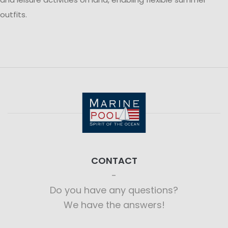
outfits.
CONTACT
Do you have any questions?
We have the answers!