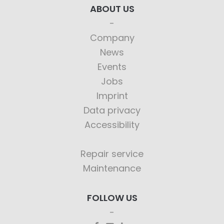
ABOUT US
Company
News
Events
Jobs
Imprint
Data privacy
Accessibility
Repair service
Maintenance
FOLLOW US