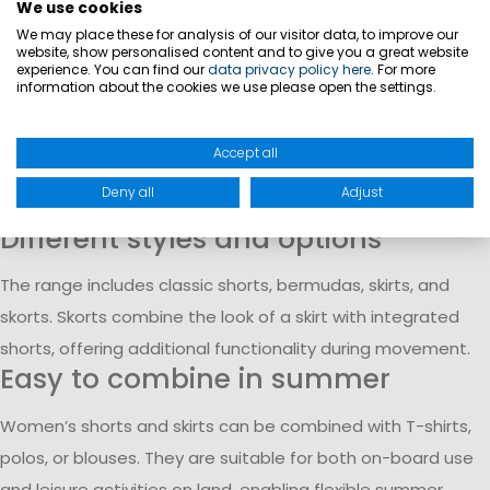
combine functionality with a feminine look for different
We use cookies
uses.
We may place these for analysis of our visitor data, to improve our
website, show personalised content and to give you a great website
Lightweight materials and comfort
experience. You can find our
data privacy policy here
. For more
information about the cookies we use please open the settings.
The garments are made from lightweight fabrics designed
for warm temperatures. They provide a comfortable feel
Accept all
and allow freedom of movement during daily use or
Deny all
Adjust
outdoor activities.
Different styles and options
The range includes classic shorts, bermudas, skirts, and
skorts. Skorts combine the look of a skirt with integrated
shorts, offering additional functionality during movement.
Easy to combine in summer
Women’s shorts and skirts can be combined with T-shirts,
polos, or blouses. They are suitable for both on-board use
and leisure activities on land, enabling flexible summer