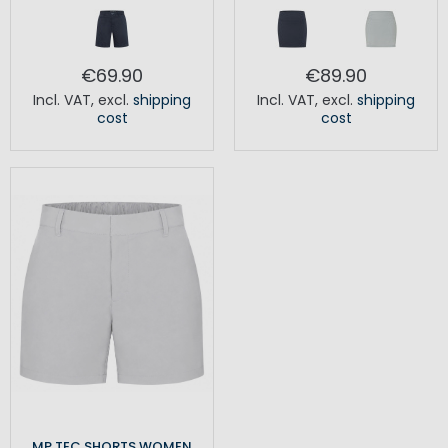
€69.90
€89.90
Incl. VAT
,
excl.
shipping
Incl. VAT
,
excl.
shipping
cost
cost
MP TEC SHORTS WOMEN