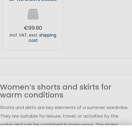
€99.90
Incl. VAT
,
excl.
shipping
cost
Women’s shorts and skirts for
warm conditions
Shorts and skirts are key elements of a summer wardrobe.
They are suitable for leisure, travel, or activities by the
water and can be combined in many ways. The styles