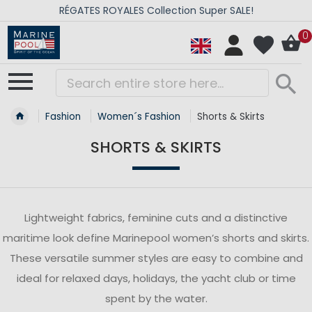
RÉGATES ROYALES Collection Super SALE!
0
Fashion
Women´s Fashion
Shorts & Skirts
SHORTS & SKIRTS
Lightweight fabrics, feminine cuts and a distinctive
maritime look define Marinepool women’s shorts and skirts.
These versatile summer styles are easy to combine and
ideal for relaxed days, holidays, the yacht club or time
spent by the water.