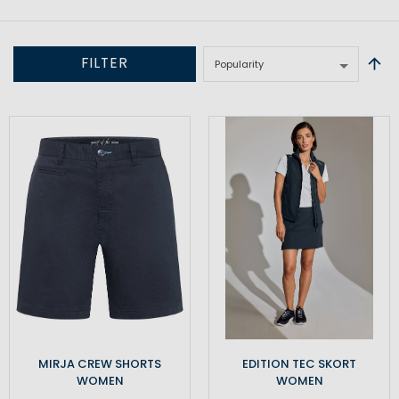
FILTER
MIRJA CREW SHORTS
EDITION TEC SKORT
WOMEN
WOMEN