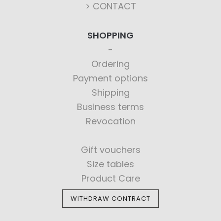
> CONTACT
SHOPPING
Ordering
Payment options
Shipping
Business terms
Revocation
Gift vouchers
Size tables
Product Care
WITHDRAW CONTRACT