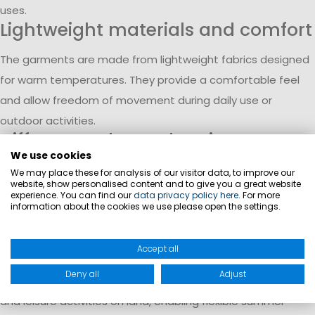
uses.
Lightweight materials and comfort
The garments are made from lightweight fabrics designed
for warm temperatures. They provide a comfortable feel
and allow freedom of movement during daily use or
outdoor activities.
Different styles and options
We use cookies
The range includes classic shorts, bermudas, skirts, and
We may place these for analysis of our visitor data, to improve our
website, show personalised content and to give you a great website
skorts. Skorts combine the look of a skirt with integrated
experience. You can find our
data privacy policy here
. For more
information about the cookies we use please open the settings.
shorts, offering additional functionality during movement.
Easy to combine in summer
Accept all
Women’s shorts and skirts can be combined with T-shirts,
Deny all
Adjust
polos, or blouses. They are suitable for both on-board use
and leisure activities on land, enabling flexible summer