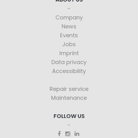
Company
News
Events
Jobs
Imprint
Data privacy
Accessibility
Repair service
Maintenance
FOLLOW US