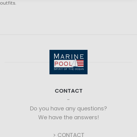
outfits.
CONTACT
Do you have any questions?
We have the answers!
> CONTACT