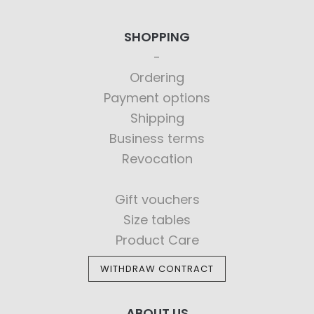
SHOPPING
Ordering
Payment options
Shipping
Business terms
Revocation
Gift vouchers
Size tables
Product Care
WITHDRAW CONTRACT
ABOUT US