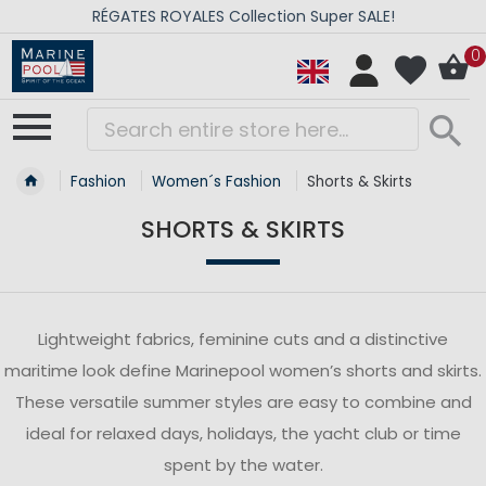
RÉGATES ROYALES Collection Super SALE!
0
Fashion
Women´s Fashion
Shorts & Skirts
SHORTS & SKIRTS
Lightweight fabrics, feminine cuts and a distinctive
maritime look define Marinepool women’s shorts and skirts.
These versatile summer styles are easy to combine and
ideal for relaxed days, holidays, the yacht club or time
spent by the water.