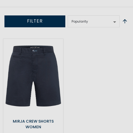
FILTER
MIRJA CREW SHORTS
WOMEN