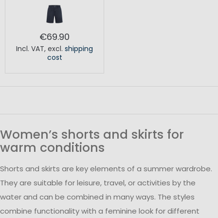
€69.90
Incl. VAT
,
excl.
shipping
cost
Women’s shorts and skirts for
warm conditions
Shorts and skirts are key elements of a summer wardrobe.
They are suitable for leisure, travel, or activities by the
water and can be combined in many ways. The styles
combine functionality with a feminine look for different