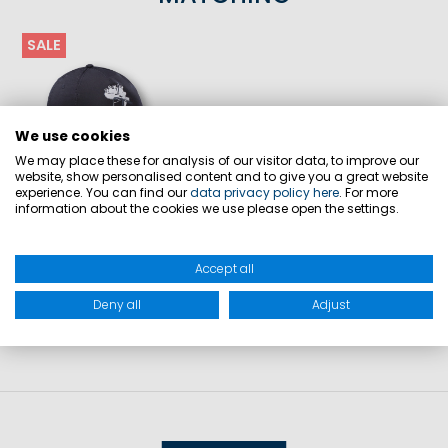
SALE
We use cookies
We may place these for analysis of our visitor data, to improve our
website, show personalised content and to give you a great website
experience. You can find our
data privacy policy here
. For more
information about the cookies we use please open the settings.
GC32 TEC PROMO CAP
€29.90
€19.90
Accept all
Deny all
Adjust