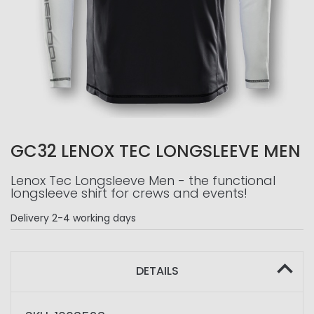
GC32 LENOX TEC LONGSLEEVE MEN
Lenox Tec Longsleeve Men - the functional
longsleeve shirt for crews and events!
Delivery
2-4 working days
DETAILS