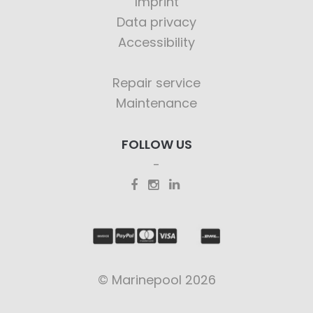
Imprint
Data privacy
Accessibility
Repair service
Maintenance
FOLLOW US
© Marinepool 2026