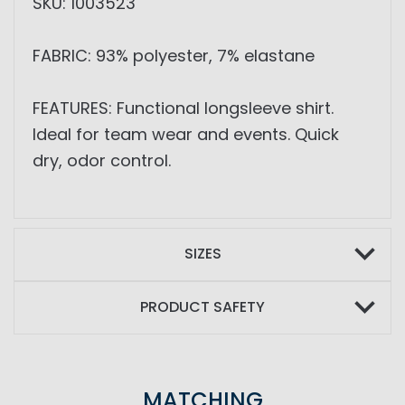
SKU: 1003523
FABRIC: 93% polyester, 7% elastane
FEATURES: Functional longsleeve shirt.
Ideal for team wear and events. Quick
dry, odor control.
SIZES
PRODUCT SAFETY
MATCHING