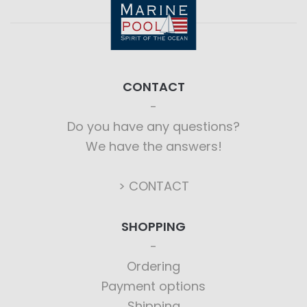
CONTACT
Do you have any questions?
We have the answers!
> CONTACT
SHOPPING
Ordering
Payment options
Shipping