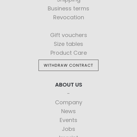
Business terms
Revocation
Gift vouchers
Size tables
Product Care
WITHDRAW CONTRACT
ABOUT US
Company
News
Events
Jobs