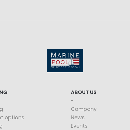
ING
ABOUT US
g
Company
t options
News
g
Events