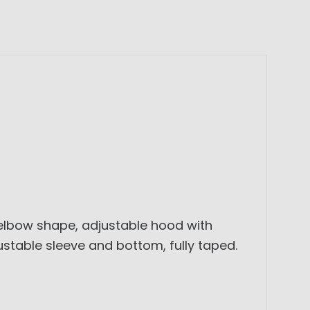
 elbow shape, adjustable hood with
ustable sleeve and bottom, fully taped.