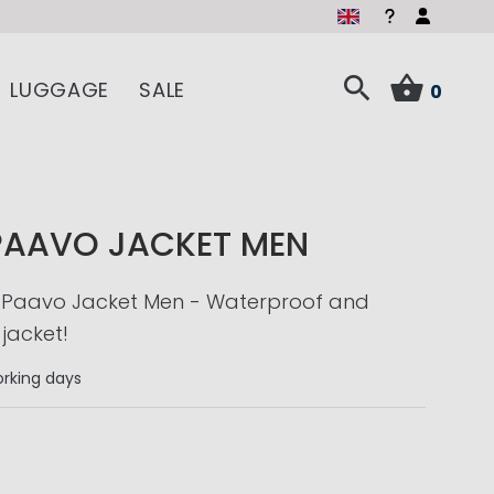
LUGGAGE
SALE
0
PAAVO JACKET MEN
 Paavo Jacket Men - Waterproof and
jacket!
rking days