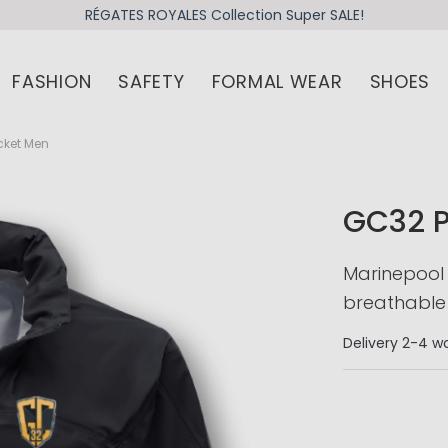
RÉGATES ROYALES Collection Super SALE!
FASHION
SAFETY
FORMAL WEAR
SHOES
cket Men
GC32 
Marinepool
breathable 
Delivery
2-4 wo