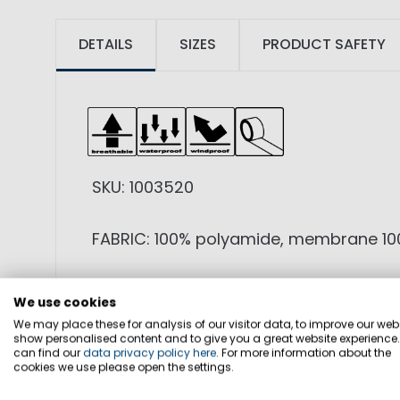
DETAILS
SIZES
PRODUCT SAFETY
SKU: 1003520
FABRIC: 100% polyamide, membrane 100
FEATURES: Light weight functional 3-l
We use cookies
reflective element, sleeve pocket, low
We may place these for analysis of our visitor data, to improve our webs
show personalised content and to give you a great website experience
can find our
data privacy policy here
. For more information about the
SPECIALS: WP 20.000mm / MVP 20.00
cookies we use please open the settings.