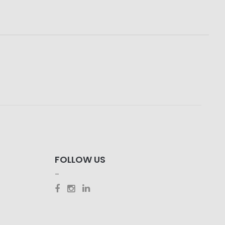
FOLLOW US