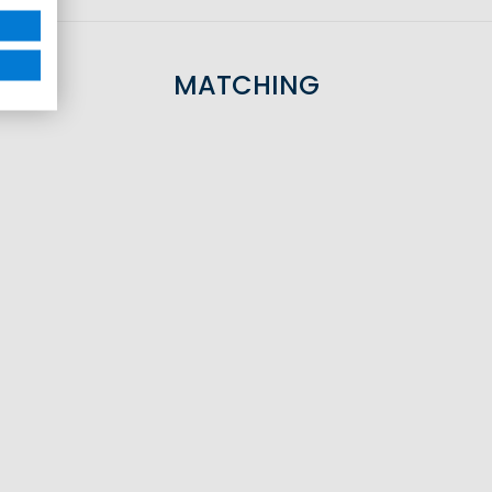
MATCHING