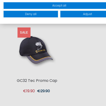
Accept all
Deny all
Adjust
SALE
GC32 Tec Promo Cap
€19.90
€29.90