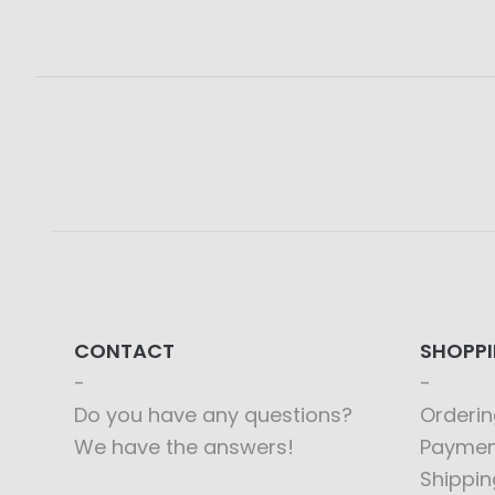
CONTACT
SHOPP
Do you have any questions?
Orderin
We have the answers!
Paymen
Shippin