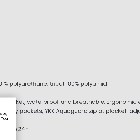
 % polyurethane, tricot 100% polyamid
ayer jacket, waterproof and breathable. Ergonomic
er body pockets, YKK Aquaguard zip at placket, adj
ite,
. You
0g/sqm/24h