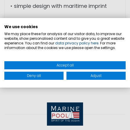
• simple design with maritime imprint
We use cookies
We may place these for analysis of our visitor data, to improve our
SIZES
website, show personalised content and to give you a great website
experience. You can find our
data privacy policy here
. For more
information about the cookies we use please open the settings.
PRODUCT SAFETY
Accept all
Deny all
Adjust