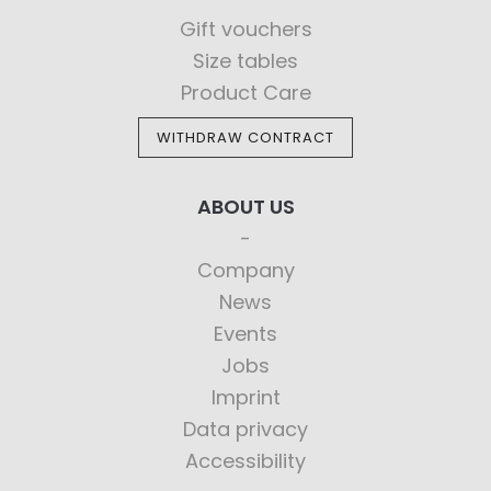
Gift vouchers
Size tables
Product Care
WITHDRAW CONTRACT
ABOUT US
Company
News
Events
Jobs
Imprint
Data privacy
Accessibility