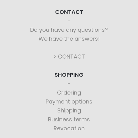
CONTACT
Do you have any questions?
We have the answers!
> CONTACT
SHOPPING
Ordering
Payment options
Shipping
Business terms
Revocation