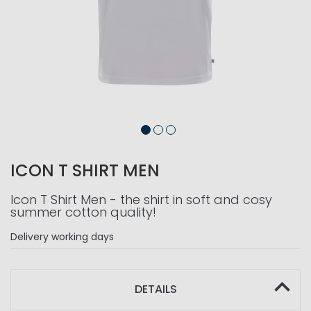
ICON T SHIRT MEN
Icon T Shirt Men - the shirt in soft and cosy
summer cotton quality!
Delivery
working days
DETAILS