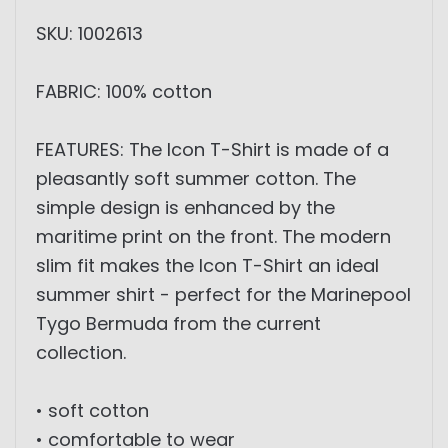
SKU: 1002613
FABRIC: 100% cotton
FEATURES: The Icon T-Shirt is made of a
pleasantly soft summer cotton. The
simple design is enhanced by the
maritime print on the front. The modern
slim fit makes the Icon T-Shirt an ideal
summer shirt - perfect for the Marinepool
Tygo Bermuda from the current
collection.
• soft cotton
• comfortable to wear