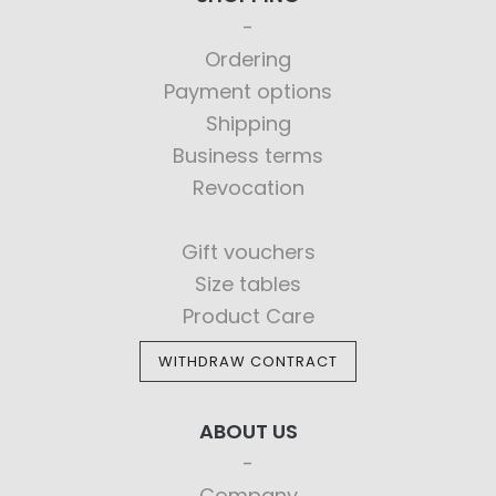
Ordering
Payment options
Shipping
Business terms
Revocation
Gift vouchers
Size tables
Product Care
WITHDRAW CONTRACT
ABOUT US
Company