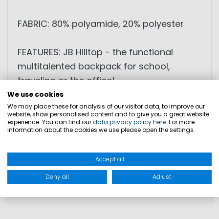
FABRIC: 80% polyamide, 20% polyester
FEATURES: JB Hilltop - the functional
multitalented backpack for school,
traveling or the office!
We use cookies
We may place these for analysis of our visitor data, to improve our
DIMENSION: 42cm x 33cm x 24cm
website, show personalised content and to give you a great website
WEIGHT: 1,14kg
experience. You can find our
data privacy policy here
. For more
information about the cookies we use please open the settings.
CARRY ON BAGGAGE: YES (at most
airlines)
Accept all
Deny all
Adjust
PRODUCT SAFETY