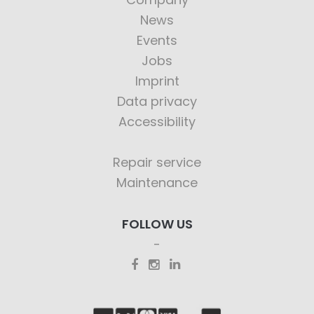
News
Events
Jobs
Imprint
Data privacy
Accessibility
Repair service
Maintenance
FOLLOW US