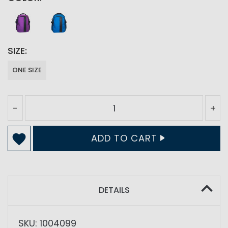
SIZE
ONE SIZE
-
+
ADD TO CART
DETAILS
SKU: 1004099