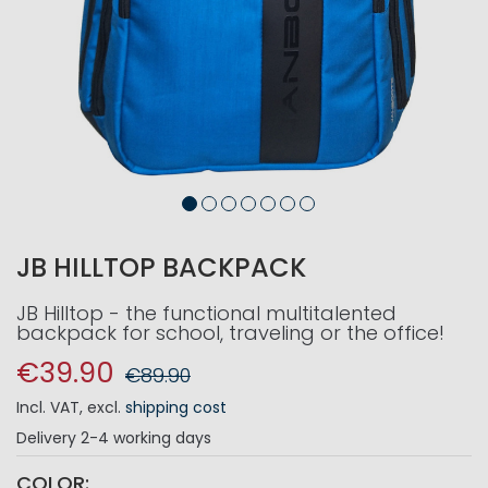
JB HILLTOP BACKPACK
JB Hilltop - the functional multitalented
backpack for school, traveling or the office!
€39.90
€89.90
Incl. VAT
,
excl.
shipping cost
Delivery
2-4 working days
COLOR