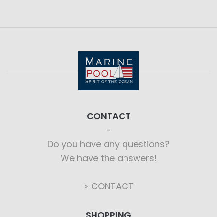
CONTACT
Do you have any questions?
We have the answers!
> CONTACT
SHOPPING