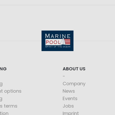
ING
ABOUT US
g
Company
t options
News
g
Events
s terms
Jobs
tion
Imprint