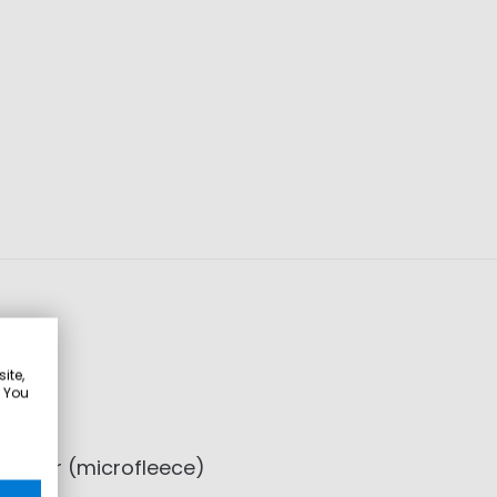
ite,
. You
lyester (microfleece)