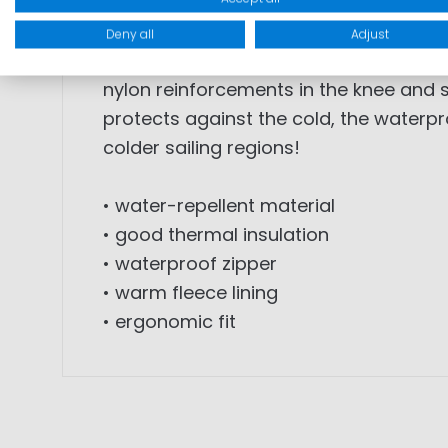
FEATURES: This midlayer salopette is th
Deny all
Adjust
and ensures good thermal insulation. 
nylon reinforcements in the knee and s
protects against the cold, the waterpr
colder sailing regions!
• water-repellent material
• good thermal insulation
• waterproof zipper
• warm fleece lining
• ergonomic fit