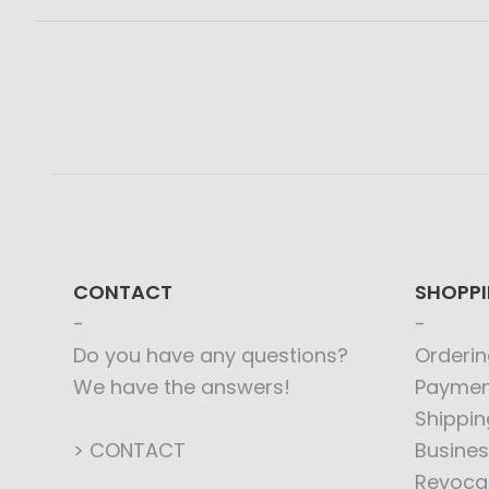
CONTACT
SHOPP
Do you have any questions?
Orderin
We have the answers!
Paymen
Shippin
> CONTACT
Busines
Revoca