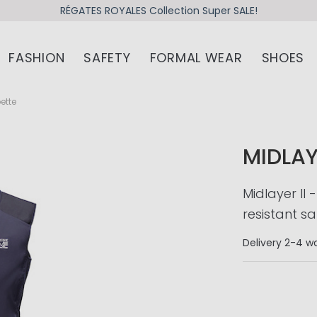
RÉGATES ROYALES Collection Super SALE!
FASHION
SAFETY
FORMAL WEAR
SHOES
pette
MIDLAY
Midlayer II
resistant sa
Delivery
2-4 wo