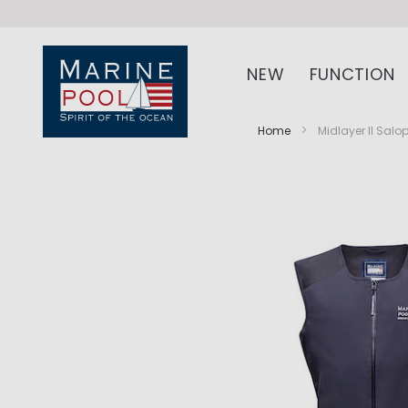
NEW
FUNCTION
Home
Midlayer II Salo
Skip
Skip
to
to
the
the
end
beginning
of
of
the
the
images
images
gallery
gallery