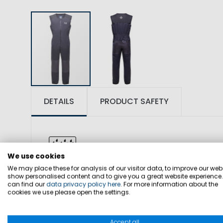
DETAILS
PRODUCT SAFETY
We use cookies
We may place these for analysis of our visitor data, to improve our webs
show personalised content and to give you a great website experience
SKU: 1000057
can find our
data privacy policy here
. For more information about the
cookies we use please open the settings.
FABRIC: 100% polyamide, lining 100% po
Accept all