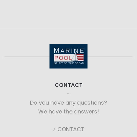
CONTACT
Do you have any questions?
We have the answers!
> CONTACT