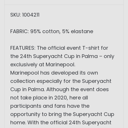
SKU: 1004211
FABRIC: 95% cotton, 5% elastane
FEATURES: The official event T-shirt for
the 24th Superyacht Cup in Palma – only
exclusively at Marinepool.
Marinepool has developed its own
collection especially for the Superyacht
Cup in Palma. Although the event does
not take place in 2020, here all
participants and fans have the
opportunity to bring the Superyacht Cup
home. With the official 24th Superyacht