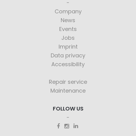
Company
News
Events
Jobs
Imprint
Data privacy
Accessibility
Repair service
Maintenance
FOLLOW US