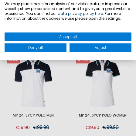
We may place these for analysis of our visitor data, to improve our
website, show personalised content and to give you a great website
PRODUCT SAFETY
experience. You can find our
data privacy policy here
. For more
information about the cookies we use please open the settings.
Accept all
MATCHING
Deny all
Adjust
SALE
SALE
MP 24. SYCP POLO MEN
MP 24. SYCP POLO WOMEN
€99.90
€99.90
€19.90
€19.90