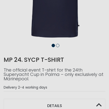
MP 24. SYCP T-SHIRT
The official event T-shirt for the 24th
Superyacht Cup in Palma – only exclusively at
Marinepool.
Delivery
2-4 working days
DETAILS