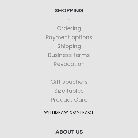
SHOPPING
Ordering
Payment options
Shipping
Business terms
Revocation
Gift vouchers
Size tables
Product Care
WITHDRAW CONTRACT
ABOUT US