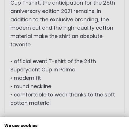
Cup T-shirt, the anticipation for the 25th
anniversary edition 2021 remains. In
addition to the exclusive branding, the
modern cut and the high-quality cotton
material make the shirt an absolute
favorite.
• official event T-shirt of the 24th
Superyacht Cup in Palma
• modern fit
• round neckline
• comfortable to wear thanks to the soft
cotton material
SIZES
We use cookies