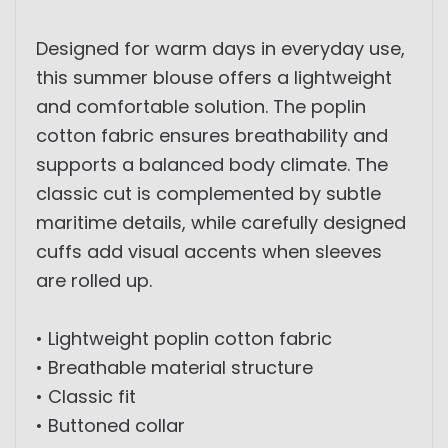
Designed for warm days in everyday use,
this summer blouse offers a lightweight
and comfortable solution. The poplin
cotton fabric ensures breathability and
supports a balanced body climate. The
classic cut is complemented by subtle
maritime details, while carefully designed
cuffs add visual accents when sleeves
are rolled up.
• Lightweight poplin cotton fabric
• Breathable material structure
• Classic fit
• Buttoned collar