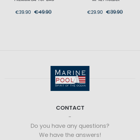
€49.90
€39.90
€39.90
€29.90
CONTACT
Do you have any questions?
We have the answers!