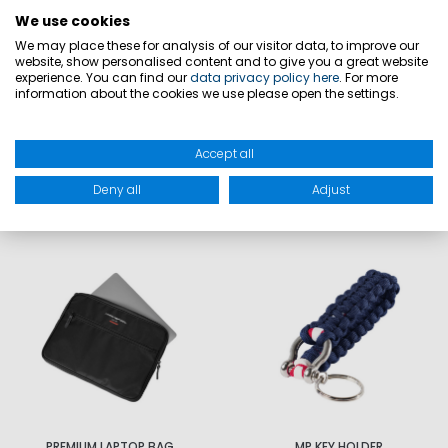
MATERIAL: Outer material: P/T 300*900
We use cookies
OXF recycled; lining: 100% polyester 210D
We may place these for analysis of our visitor data, to improve our
website, show personalised content and to give you a great website
experience. You can find our
data privacy policy here
. For more
information about the cookies we use please open the settings.
PRODUCT SAFETY
Accept all
Deny all
Adjust
MATCHING
PREMIUM LAPTOP BAG
MP KEY HOLDER