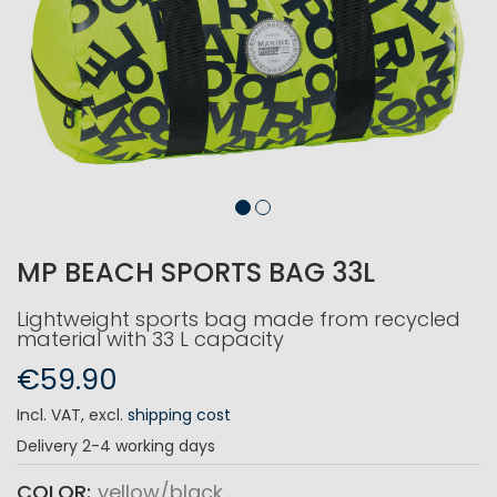
MP BEACH SPORTS BAG 33L
Lightweight sports bag made from recycled
material with 33 L capacity
€59.90
Incl. VAT
,
excl.
shipping cost
Delivery
2-4 working days
COLOR
yellow/black