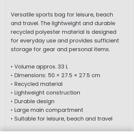
Versatile sports bag for leisure, beach
and travel. The lightweight and durable
recycled polyester material is designed
for everyday use and provides sufficient
storage for gear and personal items.
• Volume approx. 33 L
• Dimensions: 50 × 27.5 × 27.5 cm
• Recycled material
• Lightweight construction
• Durable design
• Large main compartment
• Suitable for leisure, beach and travel