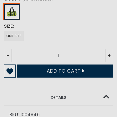
SIZE
ONE SIZE
-
+
ADD TO CART
DETAILS
SKU: 1004945