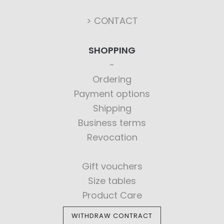
> CONTACT
SHOPPING
Ordering
Payment options
Shipping
Business terms
Revocation
Gift vouchers
Size tables
Product Care
WITHDRAW CONTRACT