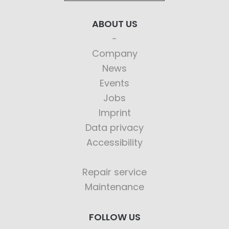
ABOUT US
Company
News
Events
Jobs
Imprint
Data privacy
Accessibility
Repair service
Maintenance
FOLLOW US