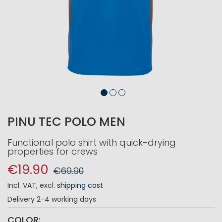
PINU TEC POLO MEN
Functional polo shirt with quick-drying
properties for crews
€19.90
€69.90
Incl. VAT
,
excl.
shipping cost
Delivery
2-4 working days
COLOR