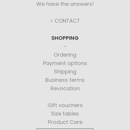
We have the answers!
> CONTACT
SHOPPING
Ordering
Payment options
Shipping
Business terms
Revocation
Gift vouchers
Size tables
Product Care