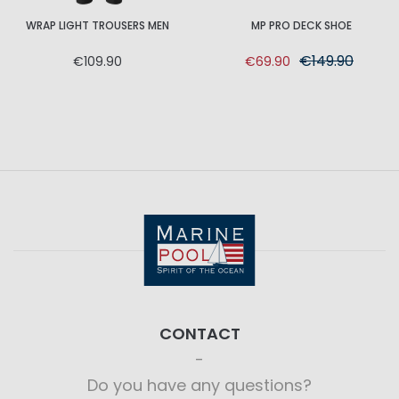
WRAP LIGHT TROUSERS MEN
MP PRO DECK SHOE
€149.90
€109.90
€69.90
CONTACT
Do you have any questions?