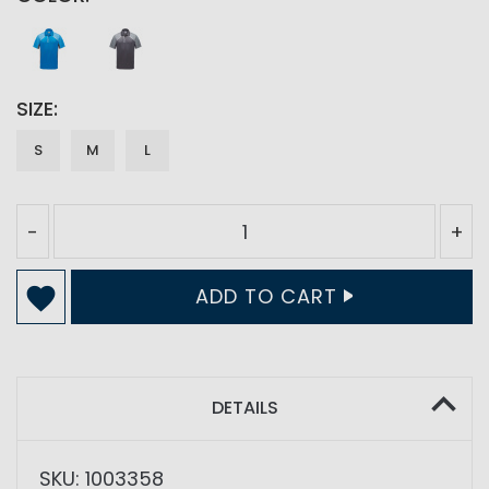
SIZE
S
M
L
-
+
ADD TO CART
DETAILS
SKU: 1003358