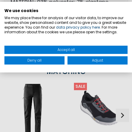
MATERIAL: 93% polyester; 7% elastane
We use cookies
We may place these for analysis of our visitor data, to improve our
website, show personalised content and to give you a great website
SIZES
experience. You can find our
data privacy policy here
. For more
information about the cookies we use please open the settings.
PRODUCT SAFETY
Accept all
Deny all
Adjust
MATCHING
SALE