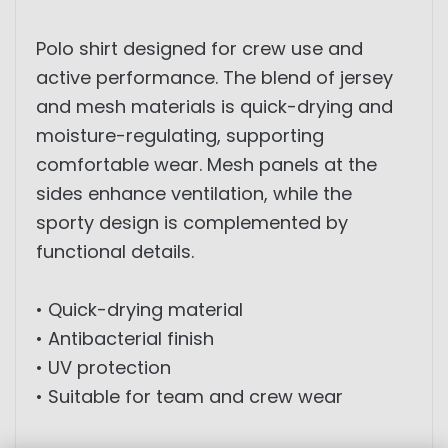
Polo shirt designed for crew use and
active performance. The blend of jersey
and mesh materials is quick-drying and
moisture-regulating, supporting
comfortable wear. Mesh panels at the
sides enhance ventilation, while the
sporty design is complemented by
functional details.
• Quick-drying material
• Antibacterial finish
• UV protection
• Suitable for team and crew wear