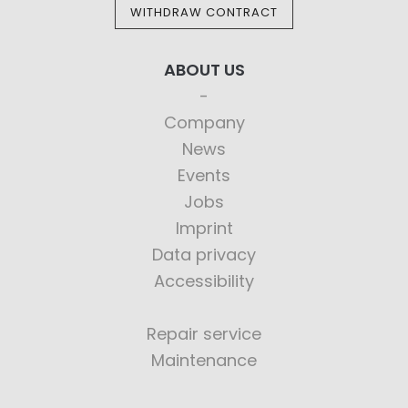
WITHDRAW CONTRACT
ABOUT US
Company
News
Events
Jobs
Imprint
Data privacy
Accessibility
Repair service
Maintenance