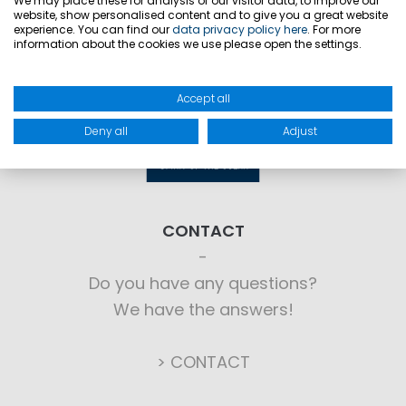
We may place these for analysis of our visitor data, to improve our
website, show personalised content and to give you a great website
experience. You can find our
data privacy policy here
. For more
information about the cookies we use please open the settings.
Accept all
Deny all
Adjust
CONTACT
Do you have any questions?
We have the answers!
> CONTACT