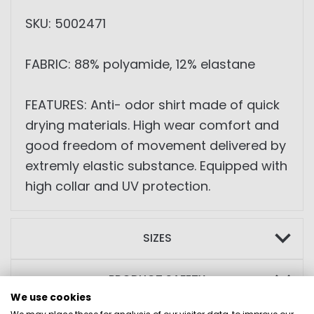
SKU: 5002471
FABRIC: 88% polyamide, 12% elastane
FEATURES: Anti- odor shirt made of quick
drying materials. High wear comfort and
good freedom of movement delivered by
extremly elastic substance. Equipped with
high collar and UV protection.
SIZES
PRODUCT SAFETY
We use cookies