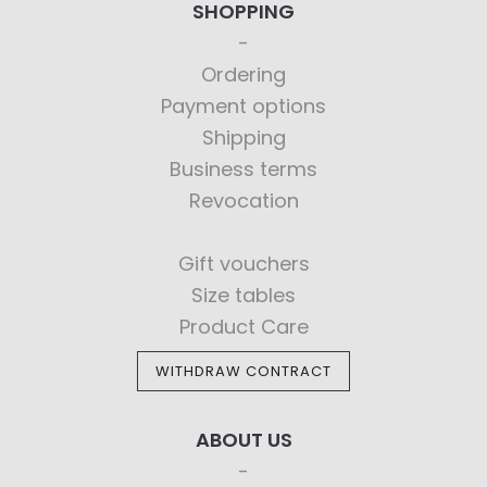
SHOPPING
Ordering
Payment options
Shipping
Business terms
Revocation
Gift vouchers
Size tables
Product Care
WITHDRAW CONTRACT
ABOUT US