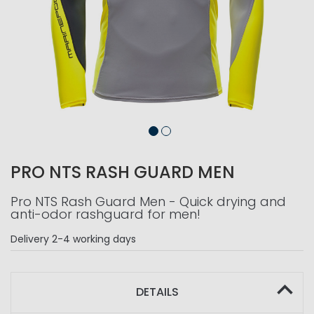
PRO NTS RASH GUARD MEN
Pro NTS Rash Guard Men - Quick drying and
anti-odor rashguard for men!
Delivery
2-4 working days
DETAILS