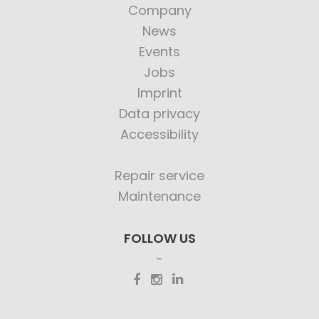
Company
News
Events
Jobs
Imprint
Data privacy
Accessibility
Repair service
Maintenance
FOLLOW US