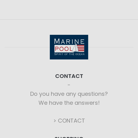
CONTACT
Do you have any questions?
We have the answers!
> CONTACT