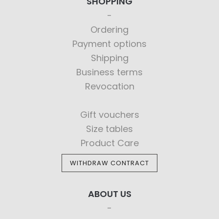
SHOPPING
Ordering
Payment options
Shipping
Business terms
Revocation
Gift vouchers
Size tables
Product Care
WITHDRAW CONTRACT
ABOUT US