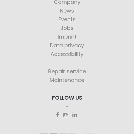
Company
News
Events
Jobs
Imprint
Data privacy
Accessibility
Repair service
Maintenance
FOLLOW US