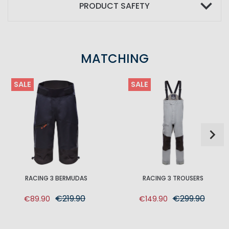
PRODUCT SAFETY
MATCHING
SALE
SALE
RACING 3 BERMUDAS
RACING 3 TROUSERS
€219.90
€299.90
€89.90
€149.90