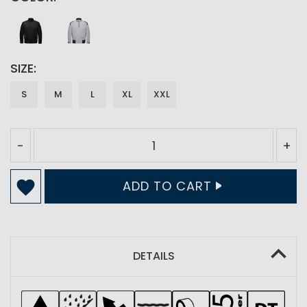
SIZE
S
M
L
XL
XXL
-
+
ADD TO CART
DETAILS