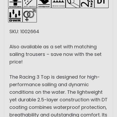
SKU: 1002664
Also available as a set with matching
sailing trousers – save now with the set
price!
The Racing 3 Top is designed for high-
performance sailing and dynamic
conditions on the water. The lightweight
yet durable 2.5-layer construction with DT
coating combines waterproof protection,
breathability and outstanding comfort. Its