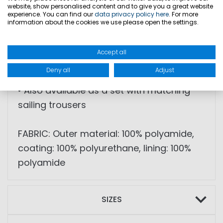
reinforcements
website, show personalised content and to give you a great website
experience. You can find our
data privacy policy here
. For more
• Flexible neoprene neck and arm cuffs
information about the cookies we use please open the settings.
• PU cuffs at sleeve ends
• YKK Aquaguard® zippers
Accept all
• Water column: 10,000 mm
Deny all
Adjust
• Breathability: 10,000 g/sqm/24h
• Also available as a set with matching
sailing trousers
FABRIC: Outer material: 100% polyamide,
coating: 100% polyurethane, lining: 100%
polyamide
SIZES