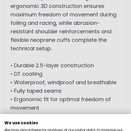
ergonomic 3D construction ensures
maximum freedom of movement during
foiling and racing, while abrasion-
resistant shoulder reinforcements and
flexible neoprene cuffs complete the
technical setup.
• Durable 2.5-layer construction
• DT coating
• Waterproof, windproof and breathable
• Fully taped seams
• Ergonomic fit for optimal freedom of
movement
• 3D designed construction
We use cookies
• Abrasion-resistant shoulder
We may place these for analysis of our visitor data, to improve our