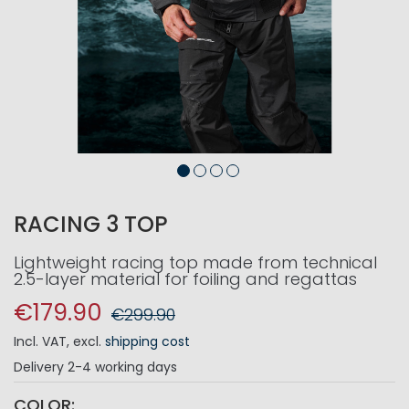
RACING 3 TOP
Lightweight racing top made from technical
2.5-layer material for foiling and regattas
€179.90
€299.90
Incl. VAT
,
excl.
shipping cost
Delivery
2-4 working days
COLOR