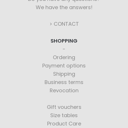
We have the answers!
> CONTACT
SHOPPING
Ordering
Payment options
Shipping
Business terms
Revocation
Gift vouchers
Size tables
Product Care