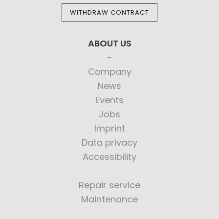
WITHDRAW CONTRACT
ABOUT US
Company
News
Events
Jobs
Imprint
Data privacy
Accessibility
Repair service
Maintenance