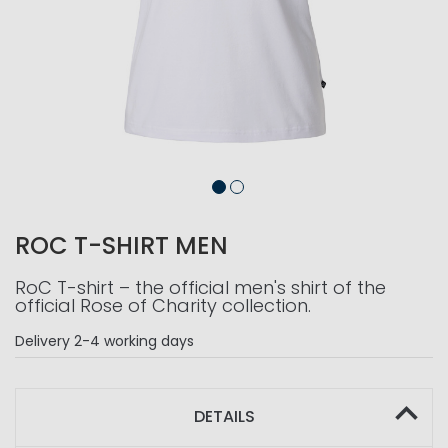
ROC T-SHIRT MEN
RoC T-shirt – the official men's shirt of the
official Rose of Charity collection.
Delivery
2-4 working days
DETAILS