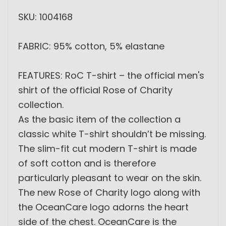
SKU: 1004168
FABRIC: 95% cotton, 5% elastane
FEATURES: RoC T-shirt – the official men's
shirt of the official Rose of Charity
collection.
As the basic item of the collection a
classic white T-shirt shouldn’t be missing.
The slim-fit cut modern T-shirt is made
of soft cotton and is therefore
particularly pleasant to wear on the skin.
The new Rose of Charity logo along with
the OceanCare logo adorns the heart
side of the chest. OceanCare is the