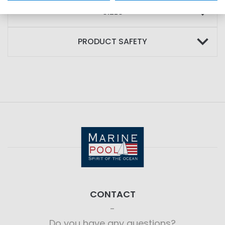
SIZES
PRODUCT SAFETY
CONTACT
Do you have any questions?