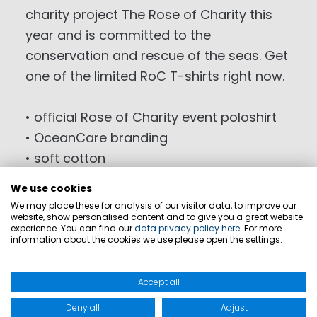
charity project The Rose of Charity this
year and is committed to the
conservation and rescue of the seas. Get
one of the limited RoC T-shirts right now.
• official Rose of Charity event poloshirt
• OceanCare branding
• soft cotton
• slim-fit
We use cookies
• high wearing comfort
We may place these for analysis of our visitor data, to improve our
website, show personalised content and to give you a great website
• limited edition
experience. You can find our
data privacy policy here
. For more
information about the cookies we use please open the settings.
Marinepool donates 1€ per sold T-Shirt of
the RoC collection 2019 to OceanCare.
Accept all
Deny all
Adjust