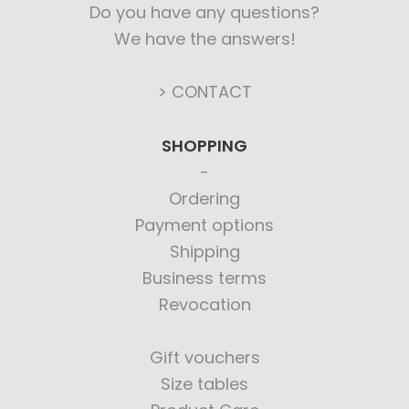
Do you have any questions?
We have the answers!
> CONTACT
SHOPPING
Ordering
Payment options
Shipping
Business terms
Revocation
Gift vouchers
Size tables