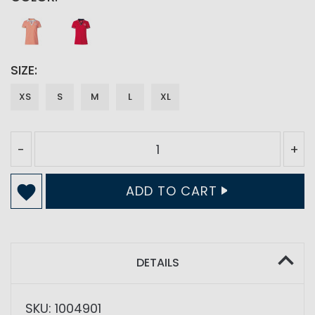
SIZE
XS
S
M
L
XL
-
+
ADD TO CART
DETAILS
SKU: 1004901