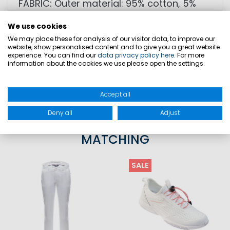
FABRIC: Outer material: 95% cotton, 5%
elastane
We use cookies
We may place these for analysis of our visitor data, to improve our
website, show personalised content and to give you a great website
SIZES
experience. You can find our
data privacy policy here
. For more
information about the cookies we use please open the settings.
PRODUCT SAFETY
Accept all
Deny all
Adjust
MATCHING
SALE