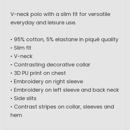
V-neck polo with a slim fit for versatile
everyday and leisure use.
• 95% cotton, 5% elastane in piqué quality
• Slim fit
• V-neck
• Contrasting decorative collar
• 3D PU print on chest
• Embroidery on right sleeve
• Embroidery on left sleeve and back neck
• Side slits
• Contrast stripes on collar, sleeves and
hem