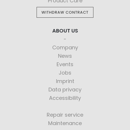
Product Care
WITHDRAW CONTRACT
ABOUT US
Company
News
Events
Jobs
Imprint
Data privacy
Accessibility
Repair service
Maintenance