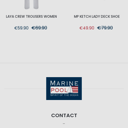
LAYA CREW TROUSERS WOMEN
MP KETCH LADY DECK SHOE
€69.90
€79.90
€59.90
€49.90
CONTACT