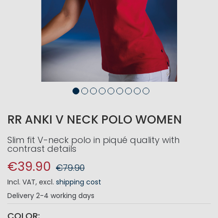
RR ANKI V NECK POLO WOMEN
Slim fit V-neck polo in piqué quality with
contrast details
€39.90
€79.90
Incl. VAT
,
excl.
shipping cost
Delivery
2-4 working days
COLOR