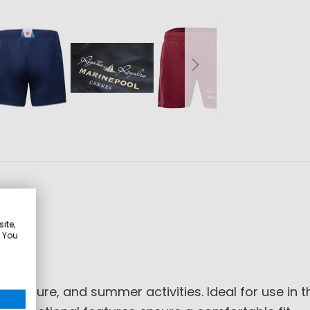
ite,
. You
 leisure, and summer activities. Ideal for use in 