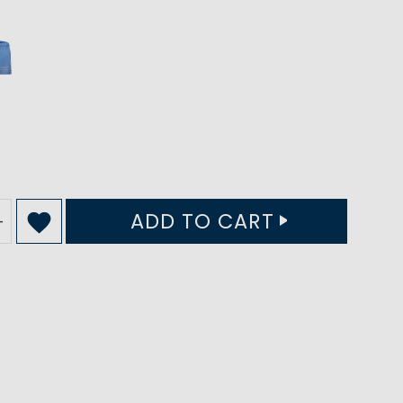
ADD TO CART
+