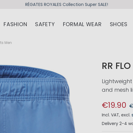
RÉGATES ROYALES Collection Super SALE!
FASHION
SAFETY
FORMAL WEAR
SHOES
rts Men
RR FL
Lightweight
and mesh li
€19.90
€
Incl. VAT
,
excl.
Delivery
2-4 wo