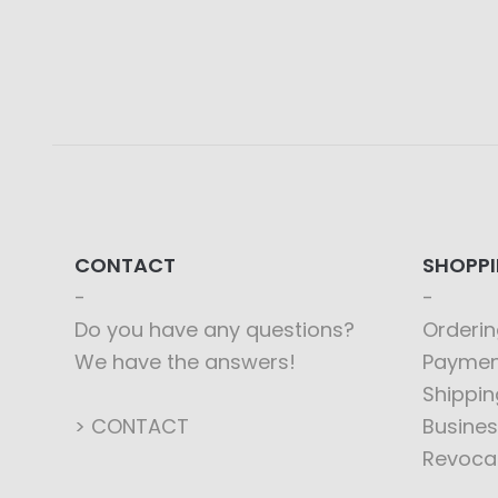
CONTACT
SHOPP
Do you have any questions?
Orderin
We have the answers!
Paymen
Shippin
> CONTACT
Busines
Revoca