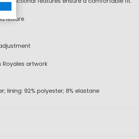
d functional features ensure a comfortable fit.
d leisure
 adjustment
s Royales artwork
r; lining: 92% polyester; 8% elastane