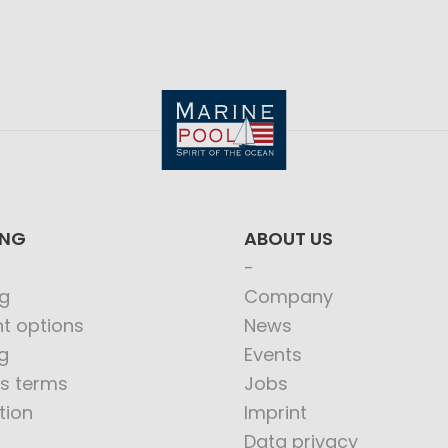
ING
ABOUT US
g
Company
t options
News
g
Events
s terms
Jobs
tion
Imprint
Data privacy