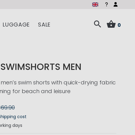
LUGGAGE
SALE
0
O SWIMSHORTS MEN
 men’s swim shorts with quick-drying fabric
ning for beach and leisure
69.90
shipping cost
rking days