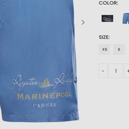
COLOR
SIZE
XS
S
-