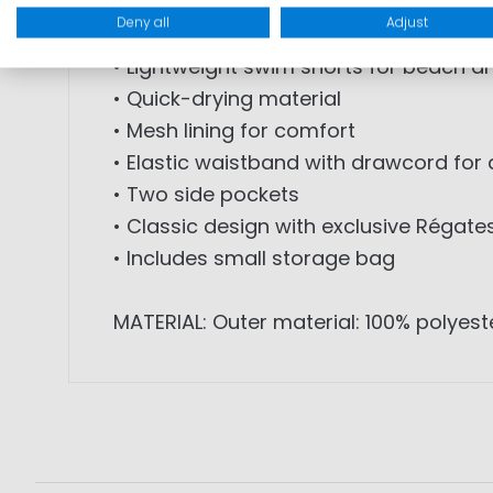
warm days. The lightweight material an
Deny all
Adjust
• Lightweight swim shorts for beach an
• Quick-drying material
• Mesh lining for comfort
• Elastic waistband with drawcord for
• Two side pockets
• Classic design with exclusive Régate
• Includes small storage bag
MATERIAL: Outer material: 100% polyeste