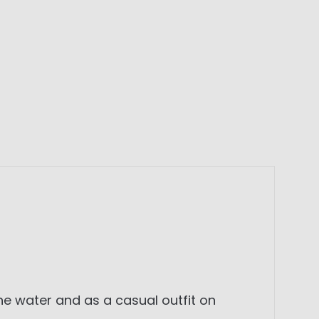
the water and as a casual outfit on