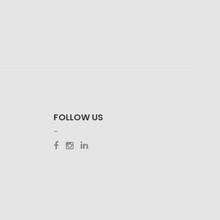
FOLLOW US