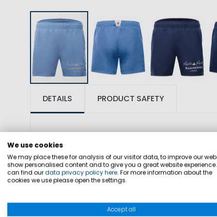
DETAILS
PRODUCT SAFETY
We use cookies
We may place these for analysis of our visitor data, to improve our webs
show personalised content and to give you a great website experience
can find our
data privacy policy here
. For more information about the
SKU: 1003878
cookies we use please open the settings.
Classic swim shorts designed for beach,
Accept all