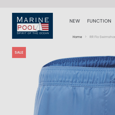
NEW
FUNCTION
Home
RR Flo Swimsho
SALE
Skip
Skip
to
to
the
the
end
beginning
of
of
the
the
images
images
gallery
gallery