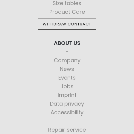
Size tables
Product Care
WITHDRAW CONTRACT
ABOUT US
Company
News
Events
Jobs
Imprint
Data privacy
Accessibility
Repair service