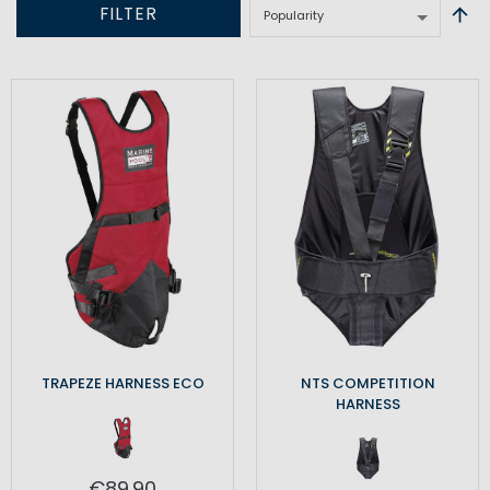
FILTER
TRAPEZE HARNESS ECO
NTS COMPETITION
HARNESS
€89.90