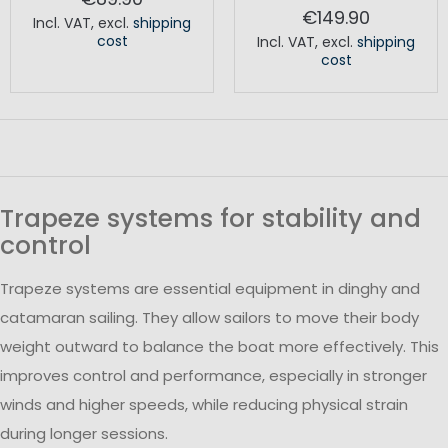
€149.90
Incl. VAT
,
excl.
shipping
cost
Incl. VAT
,
excl.
shipping
cost
Trapeze systems for stability and
control
Trapeze systems are essential equipment in dinghy and
catamaran sailing. They allow sailors to move their body
weight outward to balance the boat more effectively. This
improves control and performance, especially in stronger
winds and higher speeds, while reducing physical strain
during longer sessions.