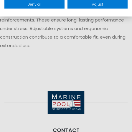
Modern trapeze harnesses are typically made from durable
Deny all
Adjust
materials such as polyester with additional nylon
reinforcements. These ensure long-lasting performance
under stress. Adjustable systems and ergonomic
construction contribute to a comfortable fit, even during
extended use.
CONTACT