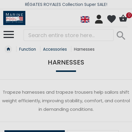
RÉGATES ROYALES Collection Super SALE!
0
Function
Accessories
Harnesses
HARNESSES
Trapeze harnesses and trapeze trousers help sailors shift
weight efficiently, improving stability, comfort, and control
in demanding conditions.