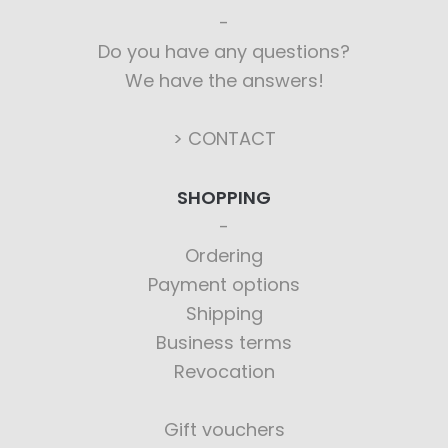
Do you have any questions?
We have the answers!
> CONTACT
SHOPPING
Ordering
Payment options
Shipping
Business terms
Revocation
Gift vouchers