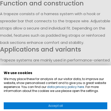
Function and construction
A trapeze consists of a harness system with a hook or
spreader bar that connects to the trapeze wire. Adjustable
straps allow a secure and individual fit. Depending on the
model, features such as padded leg straps or reinforced
back sections enhance comfort and stability.
Applications and variants
Trapeze systems are mainly used in performance-oriented
sailing, such as dinghies and catamarans. Different versions
We use cookies
range from entry-level models to more advanced systems.
We may place these for analysis of our visitor data, to improve our
Simpler designs focus on core functionality, while advanced
website, show personalised content and to give you a great website
experience. You can find our
data privacy policy here
. For more
models provide additional support and durability for
information about the cookies we use please open the settings.
intensive use.
Materials and comfort
Accept all