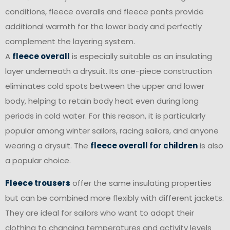
conditions, fleece overalls and fleece pants provide
additional warmth for the lower body and perfectly
complement the layering system.
A
fleece overall
is especially suitable as an insulating
layer underneath a drysuit. Its one-piece construction
eliminates cold spots between the upper and lower
body, helping to retain body heat even during long
periods in cold water. For this reason, it is particularly
popular among winter sailors, racing sailors, and anyone
wearing a drysuit. The
fleece overall for children
is also
a popular choice.
Fleece trousers
offer the same insulating properties
but can be combined more flexibly with different jackets.
They are ideal for sailors who want to adapt their
clothing to changing temperatures and activity levels