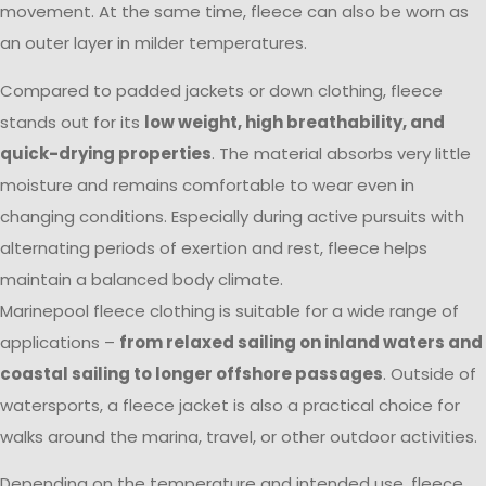
movement. At the same time, fleece can also be worn as
an outer layer in milder temperatures.
Compared to padded jackets or down clothing, fleece
stands out for its
low weight, high breathability, and
quick-drying properties
. The material absorbs very little
moisture and remains comfortable to wear even in
changing conditions. Especially during active pursuits with
alternating periods of exertion and rest, fleece helps
maintain a balanced body climate.
Marinepool fleece clothing is suitable for a wide range of
applications –
from relaxed sailing on inland waters and
coastal sailing to longer offshore passages
. Outside of
watersports, a fleece jacket is also a practical choice for
walks around the marina, travel, or other outdoor activities.
Depending on the temperature and intended use, fleece