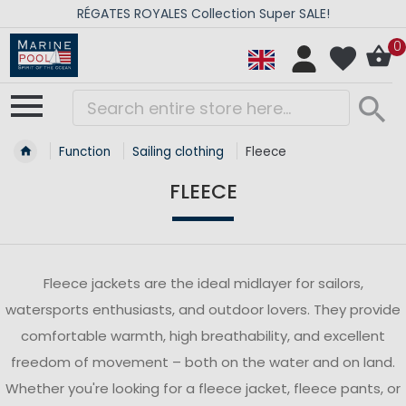
RÉGATES ROYALES Collection Super SALE!
0
Function
Sailing clothing
Fleece
FLEECE
Fleece jackets are the ideal midlayer for sailors,
watersports enthusiasts, and outdoor lovers. They provide
comfortable warmth, high breathability, and excellent
freedom of movement – both on the water and on land.
Whether you're looking for a fleece jacket, fleece pants, or