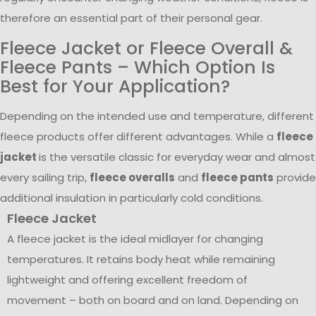
therefore an essential part of their personal gear.
Fleece Jacket or Fleece Overall &
Fleece Pants – Which Option Is
Best for Your Application?
Depending on the intended use and temperature, different
fleece products offer different advantages. While a
fleece
jacket
is the versatile classic for everyday wear and almost
every sailing trip,
fleece overalls
and
fleece pants
provide
additional insulation in particularly cold conditions.
Fleece Jacket
A fleece jacket is the ideal midlayer for changing
temperatures. It retains body heat while remaining
lightweight and offering excellent freedom of
movement – both on board and on land. Depending on