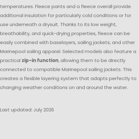
temperatures. Fleece pants and a fleece overall provide
additional insulation for particularly cold conditions or for
use underneath a drysuit. Thanks to its low weight,
breathability, and quick-drying properties, fleece can be
easily combined with baselayers, sailing jackets, and other
Marinepool sailing apparel. Selected models also feature a
practical
zip-in function
, allowing them to be directly
connected to compatible Marinepool sailing jackets. This
creates a flexible layering system that adapts perfectly to
changing weather conditions on and around the water.
Last updated: July 2026