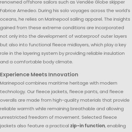
renowned offshore sailors such as Vendée Globe skipper
Fabrice Amedeo. During his solo voyages across the world’s
oceans, he relies on Marinepool sailing apparel. The insights
gained from these extreme conditions are incorporated
not only into the development of waterproof outer layers
but also into functional fleece midlayers, which play a key
role in the layering system by providing reliable insulation
and a comfortable body climate.
Experience Meets Innovation
Marinepool combines maritime heritage with modern
technology. Our fleece jackets, fleece pants, and fleece
overalls are made from high-quality materials that provide
reliable warmth while remaining breathable and allowing
unrestricted freedom of movement. Selected fleece
jackets also feature a practical
zip-in function
, enabling