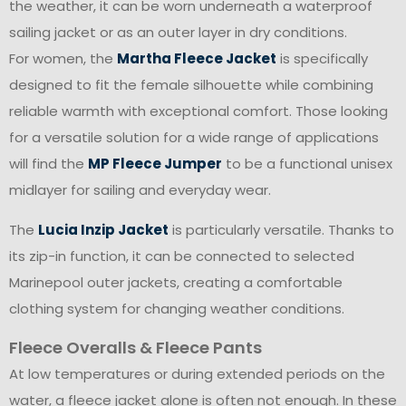
the weather, it can be worn underneath a waterproof
sailing jacket or as an outer layer in dry conditions.
For women, the
Martha Fleece Jacket
is specifically
designed to fit the female silhouette while combining
reliable warmth with exceptional comfort. Those looking
for a versatile solution for a wide range of applications
will find the
MP Fleece Jumper
to be a functional unisex
midlayer for sailing and everyday wear.
The
Lucia Inzip Jacket
is particularly versatile. Thanks to
its zip-in function, it can be connected to selected
Marinepool outer jackets, creating a comfortable
clothing system for changing weather conditions.
Fleece Overalls & Fleece Pants
At low temperatures or during extended periods on the
water, a fleece jacket alone is often not enough. In these