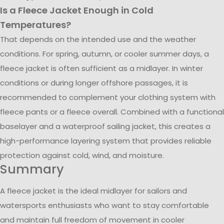
Is a Fleece Jacket Enough in Cold
Temperatures?
That depends on the intended use and the weather
conditions. For spring, autumn, or cooler summer days, a
fleece jacket is often sufficient as a midlayer. In winter
conditions or during longer offshore passages, it is
recommended to complement your clothing system with
fleece pants or a fleece overall. Combined with a functional
baselayer and a waterproof sailing jacket, this creates a
high-performance layering system that provides reliable
protection against cold, wind, and moisture.
Summary
A fleece jacket is the ideal midlayer for sailors and
watersports enthusiasts who want to stay comfortable
and maintain full freedom of movement in cooler