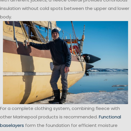
insulation without cold spots between the upper and lower
body.
For a complete clothing system, combining fleece with
other Marinepool products is recommended.
Functional
baselayers
form the foundation for efficient moisture