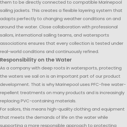
them to be directly connected to compatible Marinepool
sailing jackets. This creates a flexible layering system that
adapts perfectly to changing weather conditions on and
around the water. Close collaboration with professional
sailors, international sailing teams, and watersports
associations ensures that every collection is tested under
real-world conditions and continuously refined.
Responsibility on the Water
As a company with deep roots in watersports, protecting
the waters we sail on is an important part of our product
development. That is why Marinepool uses PFC-free water-
repellent treatments on many products and is increasingly
replacing PVC-containing materials.
For sailors, this means high-quality clothing and equipment
that meets the demands of life on the water while
supporting a more responsible approach to protecting