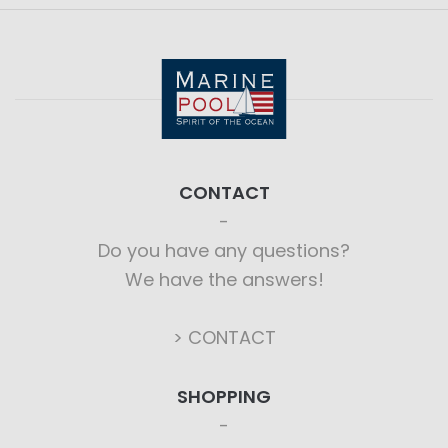
CONTACT
Do you have any questions?
We have the answers!
> CONTACT
SHOPPING