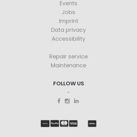
Events
Jobs
Imprint
Data privacy
Accessibility
Repair service
Maintenance
FOLLOW US