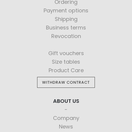
Ordering
Payment options
Shipping
Business terms
Revocation
Gift vouchers
Size tables
Product Care
WITHDRAW CONTRACT
ABOUT US
Company
News