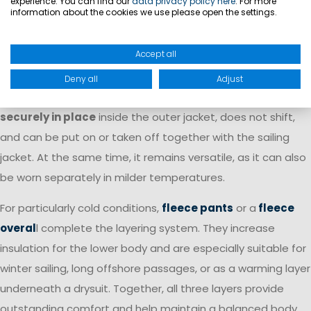
experience. You can find our
data privacy policy here
. For more
layer underneath a waterproof sailing jacket.
information about the cookies we use please open the settings.
A special advantage of selected Marinepool fleece jackets
Accept all
is the
zip-in function
. These models can be zipped directly
into compatible Marinepool sailing jackets
, creating a
Deny all
Adjust
complete clothing system. The fleece jacket
stays
securely in place
inside the outer jacket, does not shift,
and can be put on or taken off together with the sailing
jacket. At the same time, it remains versatile, as it can also
be worn separately in milder temperatures.
For particularly cold conditions,
fleece pants
or a
fleece
overal
l complete the layering system. They increase
insulation for the lower body and are especially suitable for
winter sailing, long offshore passages, or as a warming layer
underneath a drysuit. Together, all three layers provide
outstanding comfort and help maintain a balanced body