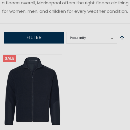
a fleece overall, Marinepool offers the right fleece clothing
for women, men, and children for every weather condition.
FILTER
SALE