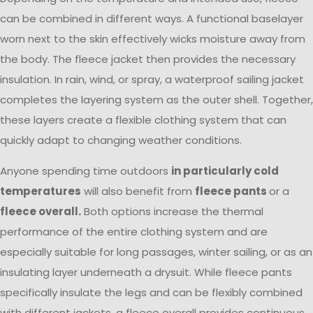
can be combined in different ways. A functional baselayer
worn next to the skin effectively wicks moisture away from
the body. The fleece jacket then provides the necessary
insulation. In rain, wind, or spray, a waterproof sailing jacket
completes the layering system as the outer shell. Together,
these layers create a flexible clothing system that can
quickly adapt to changing weather conditions.
Anyone spending time outdoors
in particularly cold
temperatures
will also benefit from
fleece pants
or a
fleece overall.
Both options increase the thermal
performance of the entire clothing system and are
especially suitable for long passages, winter sailing, or as an
insulating layer underneath a drysuit. While fleece pants
specifically insulate the legs and can be flexibly combined
with different jackets, a fleece overall provides continuous