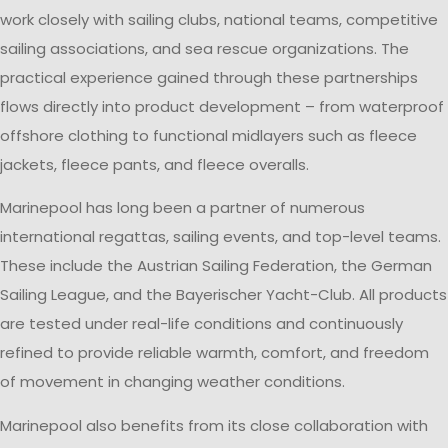
work closely with sailing clubs, national teams, competitive
sailing associations, and sea rescue organizations. The
practical experience gained through these partnerships
flows directly into product development – from waterproof
offshore clothing to functional midlayers such as fleece
jackets, fleece pants, and fleece overalls.
Marinepool has long been a partner of numerous
international regattas, sailing events, and top-level teams.
These include the Austrian Sailing Federation, the German
Sailing League, and the Bayerischer Yacht-Club. All products
are tested under real-life conditions and continuously
refined to provide reliable warmth, comfort, and freedom
of movement in changing weather conditions.
Marinepool also benefits from its close collaboration with