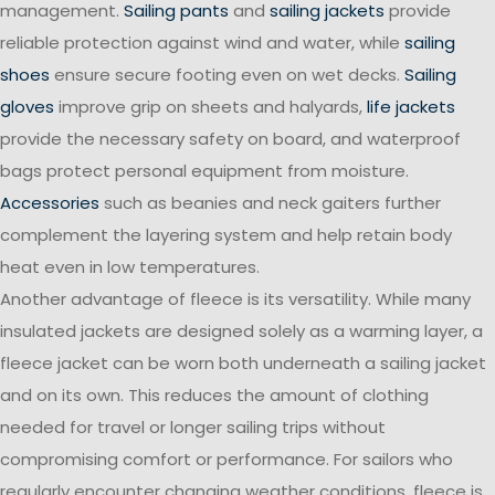
management.
Sailing pants
and
sailing jackets
provide
reliable protection against wind and water, while
sailing
shoes
ensure secure footing even on wet decks.
Sailing
gloves
improve grip on sheets and halyards,
life jackets
provide the necessary safety on board, and waterproof
bags protect personal equipment from moisture.
Accessories
such as beanies and neck gaiters further
complement the layering system and help retain body
heat even in low temperatures.
Another advantage of fleece is its versatility. While many
insulated jackets are designed solely as a warming layer, a
fleece jacket can be worn both underneath a sailing jacket
and on its own. This reduces the amount of clothing
needed for travel or longer sailing trips without
compromising comfort or performance. For sailors who
regularly encounter changing weather conditions, fleece is