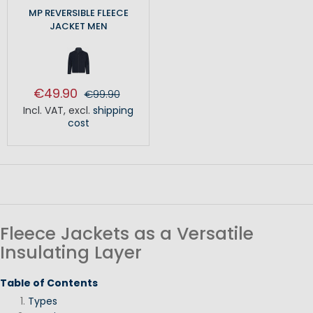
MP REVERSIBLE FLEECE
JACKET MEN
€49.90
€99.90
Incl. VAT
,
excl.
shipping
cost
Fleece Jackets as a Versatile
Insulating Layer
Table of Contents
Types