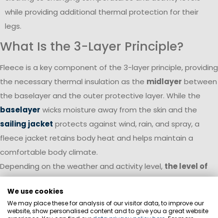
while providing additional thermal protection for their
legs.
What Is the 3-Layer Principle?
Fleece is a key component of the 3-layer principle, providing
the necessary thermal insulation as the
midlayer
between
the baselayer and the outer protective layer. While the
baselayer
wicks moisture away from the skin and the
sailing jacket
protects against wind, rain, and spray, a
fleece jacket retains body heat and helps maintain a
comfortable body climate.
Depending on the weather and activity level,
the level of
insulation can be adjusted flexibly
. On cool, dry days, a
We use cookies
fleece jacket can often be worn as the outer layer. As wind
We may place these for analysis of our visitor data, to improve our
or rain increases, it becomes a highly effective insulating
website, show personalised content and to give you a great website