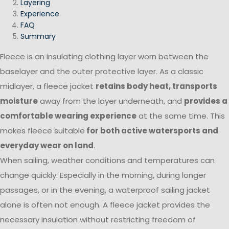
Layering
Experience
FAQ
Summary
Fleece is an insulating clothing layer worn between the
baselayer and the outer protective layer. As a classic
midlayer, a fleece jacket
retains body heat, transports
moisture
away from the layer underneath, and
provides a
comfortable wearing experience
at the same time. This
makes fleece suitable
for both active watersports and
everyday wear on land
.
When sailing, weather conditions and temperatures can
change quickly. Especially in the morning, during longer
passages, or in the evening, a waterproof sailing jacket
alone is often not enough. A fleece jacket provides the
necessary insulation without restricting freedom of