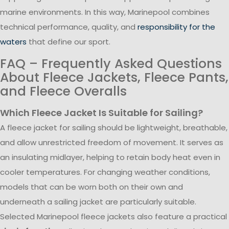
marine environments. In this way, Marinepool combines
technical performance, quality, and
responsibility for the
waters
that define our sport.
FAQ – Frequently Asked Questions
About Fleece Jackets, Fleece Pants,
and Fleece Overalls
Which Fleece Jacket Is Suitable for Sailing?
A fleece jacket for sailing should be lightweight, breathable,
and allow unrestricted freedom of movement. It serves as
an insulating midlayer, helping to retain body heat even in
cooler temperatures. For changing weather conditions,
models that can be worn both on their own and
underneath a sailing jacket are particularly suitable.
Selected Marinepool fleece jackets also feature a practical