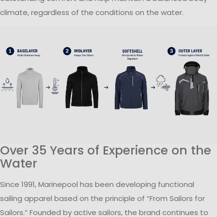
climate, regardless of the conditions on the water.
Over 35 Years of Experience on the
Water
Since 1991, Marinepool has been developing functional
sailing apparel based on the principle of “From Sailors for
Sailors.” Founded by active sailors, the brand continues to