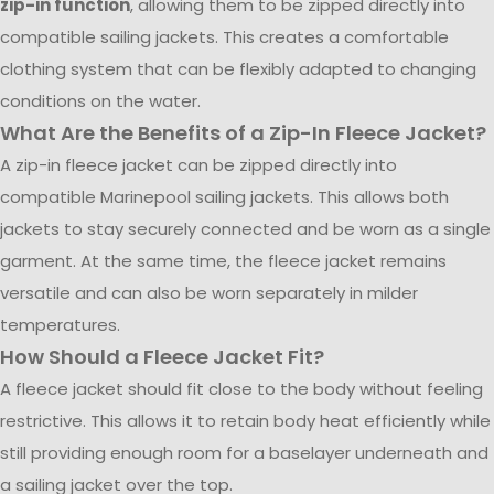
zip-in function
, allowing them to be zipped directly into
compatible sailing jackets. This creates a comfortable
clothing system that can be flexibly adapted to changing
conditions on the water.
What Are the Benefits of a Zip-In Fleece Jacket?
A zip-in fleece jacket can be zipped directly into
compatible Marinepool sailing jackets. This allows both
jackets to stay securely connected and be worn as a single
garment. At the same time, the fleece jacket remains
versatile and can also be worn separately in milder
temperatures.
How Should a Fleece Jacket Fit?
A fleece jacket should fit close to the body without feeling
restrictive. This allows it to retain body heat efficiently while
still providing enough room for a baselayer underneath and
a sailing jacket over the top.