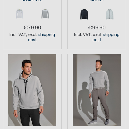
€79.90
€99.90
Incl. VAT
,
excl.
shipping
Incl. VAT
,
excl.
shipping
cost
cost