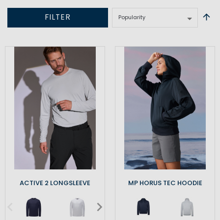
FILTER
ACTIVE 2 LONGSLEEVE
MP HORUS TEC HOODIE