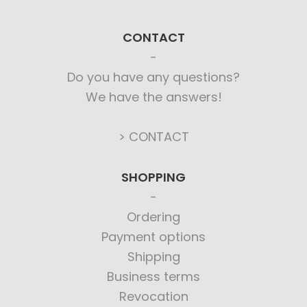
CONTACT
Do you have any questions?
We have the answers!
> CONTACT
SHOPPING
Ordering
Payment options
Shipping
Business terms
Revocation