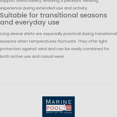
support breathability, ensuring a pleasant wearing
experience during extended use and activity.
Suitable for transitional seasons
and everyday use
Long sleeve shirts are especially practical during transitional
seasons when temperatures fluctuate. They offer light
protection against wind and can be easily combined for
both active use and casual wear.