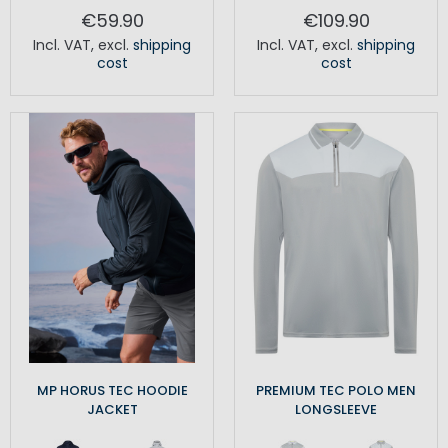
€59.90
€109.90
Incl. VAT
,
excl.
shipping
Incl. VAT
,
excl.
shipping
cost
cost
MP HORUS TEC HOODIE
PREMIUM TEC POLO MEN
JACKET
LONGSLEEVE