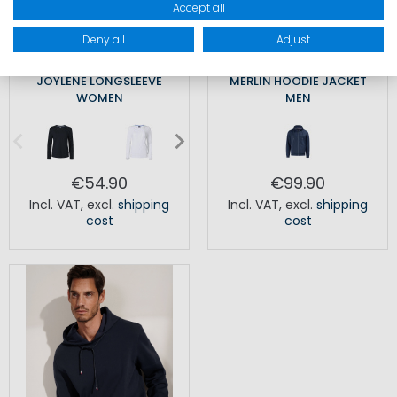
Accept all
Deny all
Adjust
JOYLENE LONGSLEEVE
MERLIN HOODIE JACKET
WOMEN
MEN
€54.90
€99.90
Incl. VAT
,
excl.
shipping
Incl. VAT
,
excl.
shipping
cost
cost