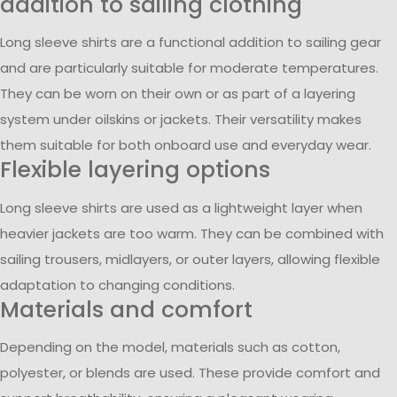
addition to sailing clothing
Long sleeve shirts are a functional addition to sailing gear
and are particularly suitable for moderate temperatures.
They can be worn on their own or as part of a layering
system under oilskins or jackets. Their versatility makes
them suitable for both onboard use and everyday wear.
Flexible layering options
Long sleeve shirts are used as a lightweight layer when
heavier jackets are too warm. They can be combined with
sailing trousers, midlayers, or outer layers, allowing flexible
adaptation to changing conditions.
Materials and comfort
Depending on the model, materials such as cotton,
polyester, or blends are used. These provide comfort and