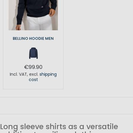
BELLINO HOODIE MEN
€99.90
Incl. VAT
,
excl.
shipping
cost
Long sleeve shirts as a versatile