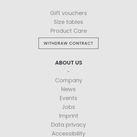
Gift vouchers
Size tables
Product Care
WITHDRAW CONTRACT
ABOUT US
Company
News
Events
Jobs
Imprint
Data privacy
Accessibility