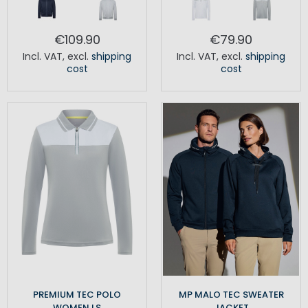
€109.90
€79.90
Incl. VAT
,
excl.
shipping
Incl. VAT
,
excl.
shipping
cost
cost
PREMIUM TEC POLO
MP MALO TEC SWEATER
WOMEN LS
JACKET