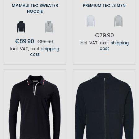
MP MAUI TEC SWEATER
PREMIUM TEC LS MEN
HOODIE
€79.90
€89.90
€99.90
Incl. VAT
,
excl.
shipping
cost
Incl. VAT
,
excl.
shipping
cost