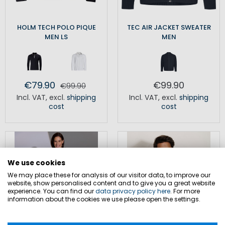
HOLM TECH POLO PIQUE
TEC AIR JACKET SWEATER
MEN LS
MEN
€79.90
€99.90
€99.90
Incl. VAT
,
excl.
shipping
Incl. VAT
,
excl.
shipping
cost
cost
We use cookies
We may place these for analysis of our visitor data, to improve our
website, show personalised content and to give you a great website
experience. You can find our
data privacy policy here
. For more
information about the cookies we use please open the settings.