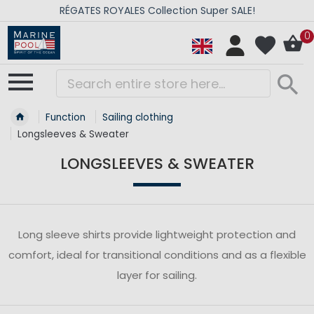
RÉGATES ROYALES Collection Super SALE!
0
Function
Sailing clothing
Longsleeves & Sweater
LONGSLEEVES & SWEATER
Long sleeve shirts provide lightweight protection and
comfort, ideal for transitional conditions and as a flexible
layer for sailing.