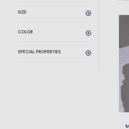
SIZE
COLOR
SPECIAL PROPERTIES
M