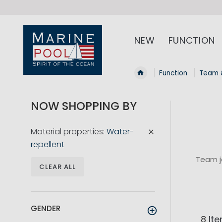
NEW
FUNCTION
Function
Team 
NOW SHOPPING BY
Material properties
Water-
repellent
Team j
CLEAR ALL
GENDER
8
It