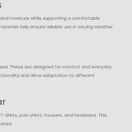
s
 and moisture while supporting a comfortable
aterials help ensure reliable use in varying weather
e used. These are designed for comfort and everyday
ctionality and allow adaptation to different
ar
shirts, polo shirts, trousers, and headwear. This
nated.