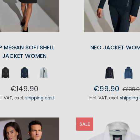
P MEGAN SOFTSHELL
NEO JACKET WO
JACKET WOMEN
€149.90
€99.90
€139.9
cl. VAT
,
excl.
shipping cost
Incl. VAT
,
excl.
shipping
ADD TO CART
ADD TO CA
SALE