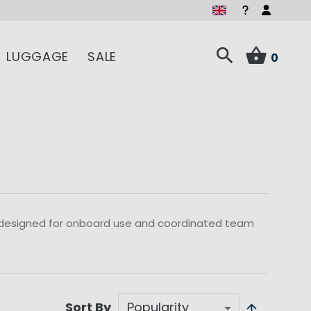
LUGGAGE
SALE
0
 designed for onboard use and coordinated team
Sort By