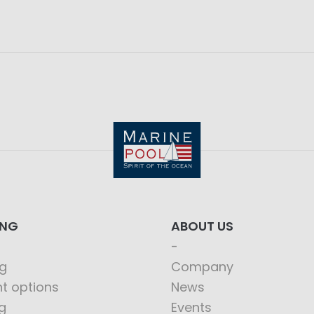
ING
ABOUT US
g
Company
t options
News
g
Events