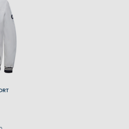
ORT
0