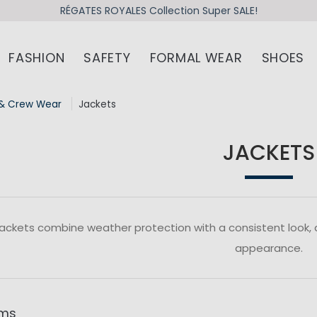
RÉGATES ROYALES Collection Super SALE!
FASHION
SAFETY
FORMAL WEAR
SHOES
& Crew Wear
Jackets
JACKETS
ackets combine weather protection with a consistent look,
appearance.
ems