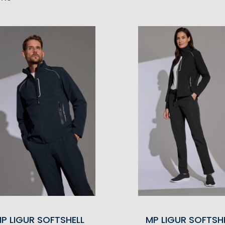
P LIGUR SOFTSHELL
MP LIGUR SOFTSH