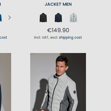
N
JACKET MEN
€149.90
 cost
Incl. VAT
,
excl.
shipping cost
RT
ADD TO CART