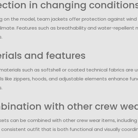
ection in changing condition
 on the model, team jackets offer protection against wind
limate. Features such as breathability and water-repellent m
s.
rials and features
 materials such as softshell or coated technical fabrics ar
ils like zippers, hoods, and adjustable elements enhance fun
s.
ination with other crew we
ets can be combined with other crew wear items, including T-
consistent outfit that is both functional and visually coordi