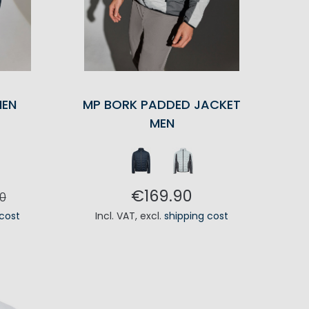
MEN
MP BORK PADDED JACKET
MEN
€169.90
0
 cost
Incl. VAT
,
excl.
shipping cost
RT
ADD TO CART