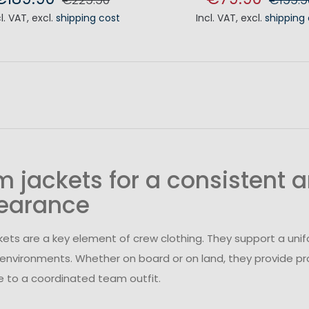
cl. VAT
,
excl.
shipping cost
Incl. VAT
,
excl.
shipping
ADD TO CART
ADD TO CA
 jackets for a consistent a
earance
ets are a key element of crew clothing. They support a unif
environments. Whether on board or on land, they provide pr
e to a coordinated team outfit.