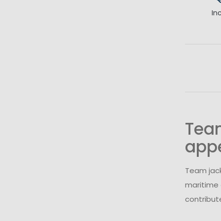
In
Team
app
Team jack
maritime 
contribut