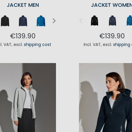
JACKET MEN
JACKET WOME
€139.90
€139.90
cl. VAT
,
excl.
shipping cost
Incl. VAT
,
excl.
shipping
ADD TO CART
ADD TO CA