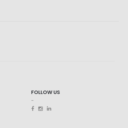
FOLLOW US