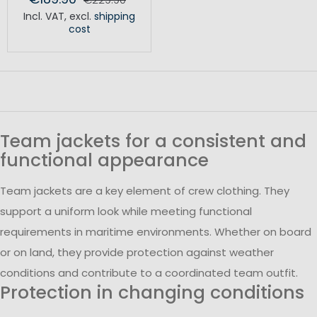
Incl. VAT
,
excl.
shipping
cost
Team jackets for a consistent and
functional appearance
Team jackets are a key element of crew clothing. They
support a uniform look while meeting functional
requirements in maritime environments. Whether on board
or on land, they provide protection against weather
conditions and contribute to a coordinated team outfit.
Protection in changing conditions