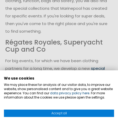
clothing, function, bags and safety, you will also find
the special collections that Marinepool has created
for specific events. If you're looking for super deals,
then you've come to the right place and you're sure
to find something.
Régates Royales, Superyacht
Cup and Co
For big events, for which we have been clothing
partners for a long time, we develop a new
special
collection
every year. For example, you can find great
We use cookies
bargains on the coveted collection for the
Régates
We may place these for analysis of our visitor data, to improve our
website, show personalised content and to give you a great website
Royales regatta in Cannes
. We have also designed
experience. You can find our
data privacy policy here
. For more
information about the cookies we use please open the settings.
our own collection for the
Superyacht Cup in Palma
,
which you can find here in the Marinepool onlineshop.
Accept all
In the middle of it instead of