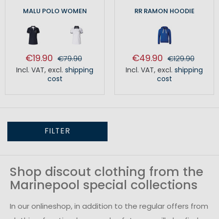
MALU POLO WOMEN
RR RAMON HOODIE
€19.90
€49.90
€79.90
€129.90
Incl. VAT
,
excl.
shipping
Incl. VAT
,
excl.
shipping
cost
cost
FILTER
Shop discout clothing from the
Marinepool special collections
In our onlineshop, in addition to the regular offers from