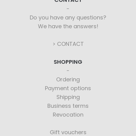
Do you have any questions?
We have the answers!
> CONTACT
SHOPPING
Ordering
Payment options
Shipping
Business terms
Revocation
Gift vouchers