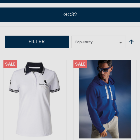
GC32
FILTER
SALE
SALE