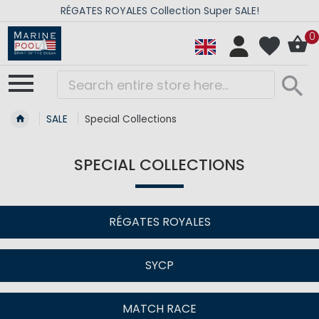
RÉGATES ROYALES Collection Super SALE!
0
SALE
Special Collections
SPECIAL COLLECTIONS
RÉGATES ROYALES
SYCP
MATCH RACE