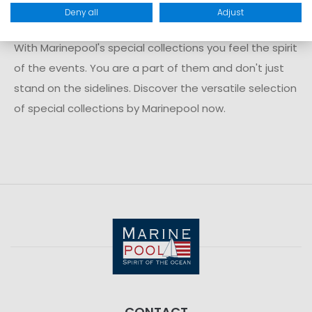
just being there
Deny all
Adjust
With Marinepool's special collections you feel the spirit
of the events. You are a part of them and don't just
stand on the sidelines. Discover the versatile selection
of special collections by Marinepool now.
CONTACT