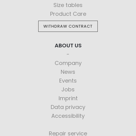
Size tables
Product Care
WITHDRAW CONTRACT
ABOUT US
Company
News
Events
Jobs
Imprint
Data privacy
Accessibility
Repair service