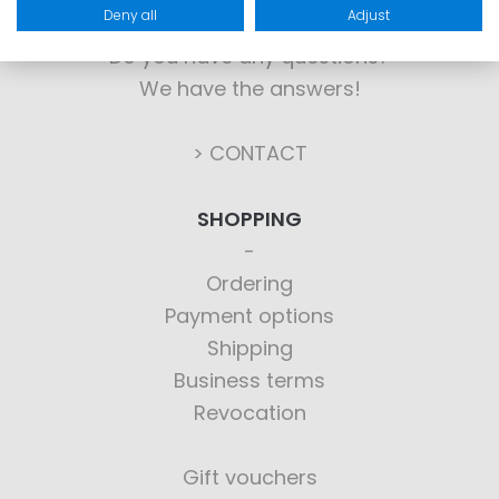
Deny all
Adjust
Do you have any questions?
We have the answers!
> CONTACT
SHOPPING
Ordering
Payment options
Shipping
Business terms
Revocation
Gift vouchers