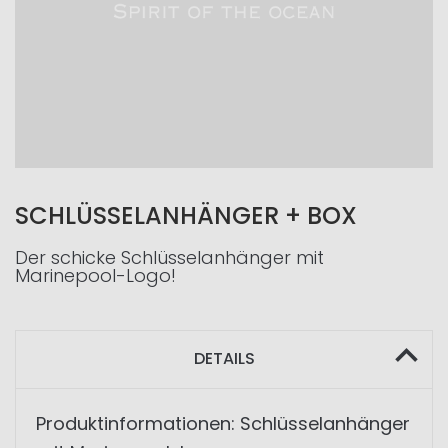
SCHLÜSSELANHÄNGER + BOX
Der schicke Schlüsselanhänger mit
Marinepool-Logo!
DETAILS
Produktinformationen: Schlüsselanhänger