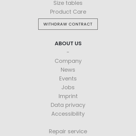
Size tables
Product Care
WITHDRAW CONTRACT
ABOUT US
Company
News
Events
Jobs
Imprint
Data privacy
Accessibility
Repair service