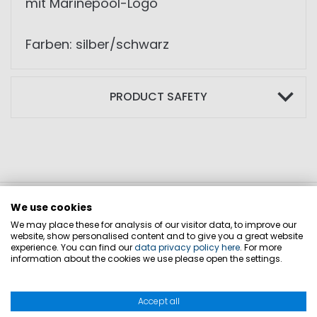
mit Marinepool-Logo
Farben: silber/schwarz
PRODUCT SAFETY
We use cookies
We may place these for analysis of our visitor data, to improve our
website, show personalised content and to give you a great website
experience. You can find our
data privacy policy here
. For more
information about the cookies we use please open the settings.
Accept all
CONTACT