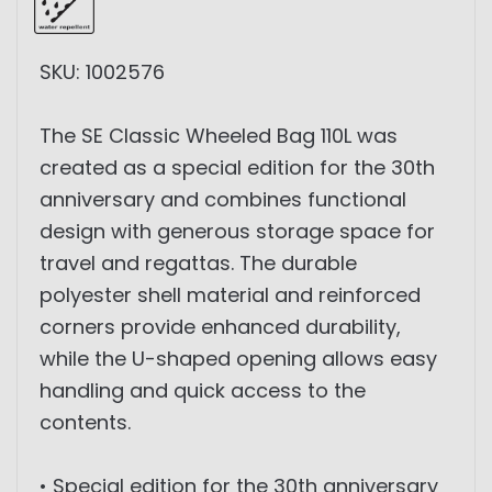
SKU: 1002576
The SE Classic Wheeled Bag 110L was
created as a special edition for the 30th
anniversary and combines functional
design with generous storage space for
travel and regattas. The durable
polyester shell material and reinforced
corners provide enhanced durability,
while the U-shaped opening allows easy
handling and quick access to the
contents.
• Special edition for the 30th anniversary