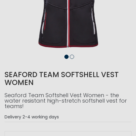
SEAFORD TEAM SOFTSHELL VEST
WOMEN
Seaford Team Softshell Vest Women - the
water resistant high-stretch softshell vest for
teams!
Delivery
2-4 working days