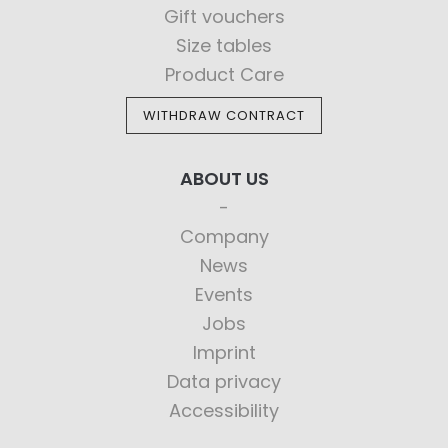
Gift vouchers
Size tables
Product Care
WITHDRAW CONTRACT
ABOUT US
Company
News
Events
Jobs
Imprint
Data privacy
Accessibility