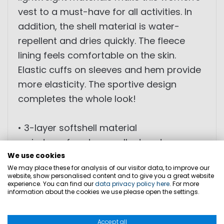
vest to a must-have for all activities. In
addition, the shell material is water-
repellent and dries quickly. The fleece
lining feels comfortable on the skin.
Elastic cuffs on sleeves and hem provide
more elasticity. The sportive design
completes the whole look!
• 3-layer softshell material
• windproof, water repellent and
breathable
We use cookies
We may place these for analysis of our visitor data, to improve our
• four-way stretch
website, show personalised content and to give you a great website
experience. You can find our
• moisture transport
data privacy policy here
. For more
information about the cookies we use please open the settings.
• multi-colored zippers
Accept all