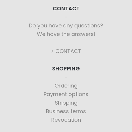
CONTACT
Do you have any questions?
We have the answers!
> CONTACT
SHOPPING
Ordering
Payment options
Shipping
Business terms
Revocation