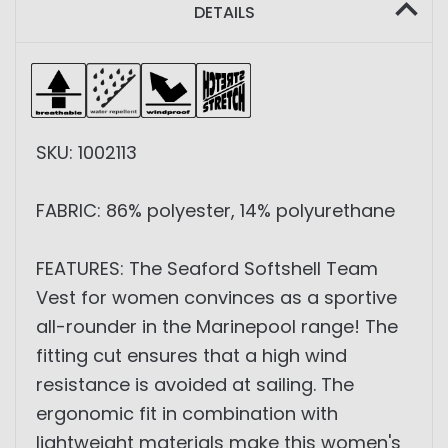
DETAILS
SKU: 1002113
FABRIC: 86% polyester, 14% polyurethane
FEATURES: The Seaford Softshell Team
Vest for women convinces as a sportive
all-rounder in the Marinepool range! The
fitting cut ensures that a high wind
resistance is avoided at sailing. The
ergonomic fit in combination with
lightweight materials make this women's