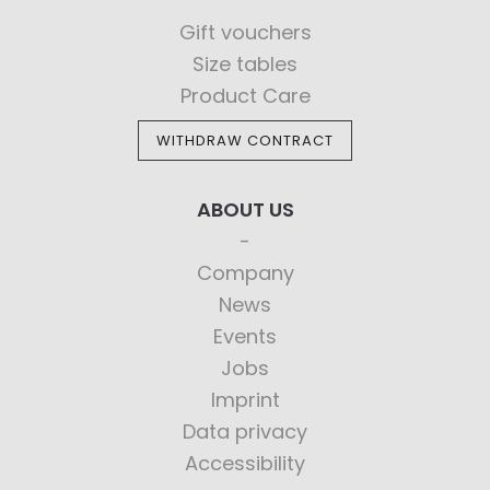
Gift vouchers
Size tables
Product Care
WITHDRAW CONTRACT
ABOUT US
Company
News
Events
Jobs
Imprint
Data privacy
Accessibility