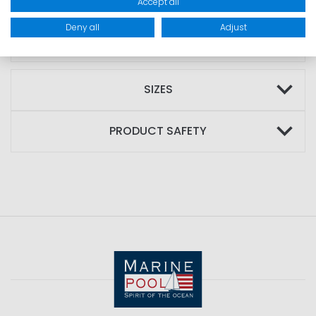
Accept all
MATERIAL: Outer material: 100% polyamide;
Deny all
Adjust
Filling: 80% down; Lining: 100% polyester
SIZES
PRODUCT SAFETY