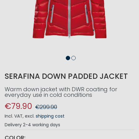
SERAFINA DOWN PADDED JACKET
Warm down jacket with DWR coating for
everyday use in cold conditions
€79.90
€299.90
Incl. VAT
,
excl.
shipping cost
Delivery
2-4 working days
COLOR