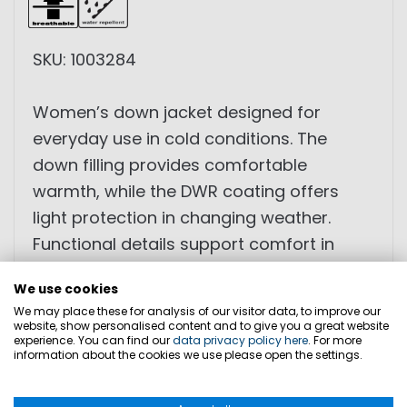
SKU: 1003284
Women’s down jacket designed for
everyday use in cold conditions. The
down filling provides comfortable
warmth, while the DWR coating offers
light protection in changing weather.
Functional details support comfort in
daily wear.
We use cookies
We may place these for analysis of our visitor data, to improve our
• Down filling
website, show personalised content and to give you a great website
experience. You can find our
data privacy policy here
. For more
• DWR coating
information about the cookies we use please open the settings.
• Fleece-lined pockets