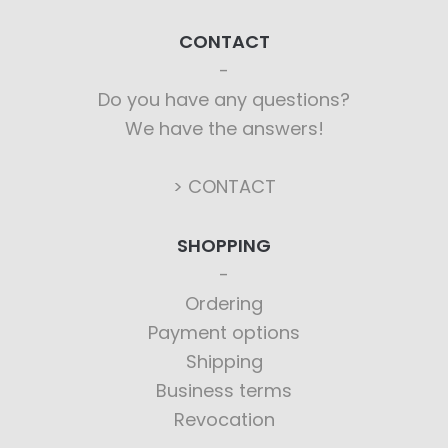
CONTACT
Do you have any questions?
We have the answers!
> CONTACT
SHOPPING
Ordering
Payment options
Shipping
Business terms
Revocation