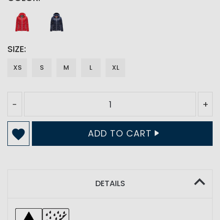
SIZE
XS
S
M
L
XL
-
+
ADD TO CART
DETAILS