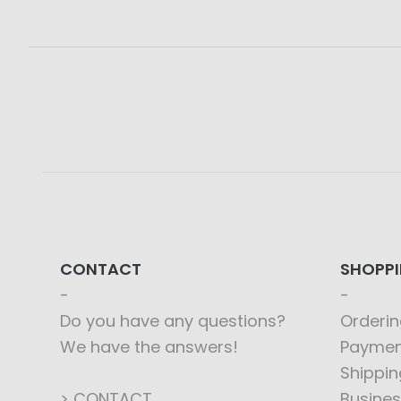
CONTACT
SHOPP
Do you have any questions?
Orderin
We have the answers!
Paymen
Shippin
> CONTACT
Busines