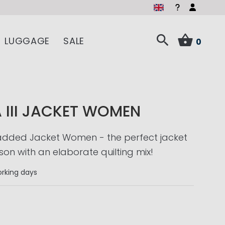
LUGGAGE
SALE
0
 III JACKET WOMEN
Padded Jacket Women - the perfect jacket
son with an elaborate quilting mix!
rking days