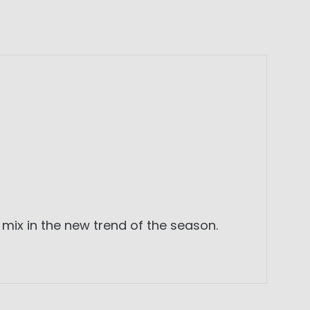
mix in the new trend of the season.