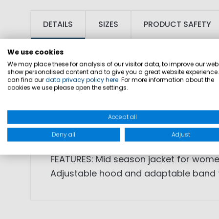
DETAILS
SIZES
PRODUCT SAFETY
We use cookies
We may place these for analysis of our visitor data, to improve our webs
show personalised content and to give you a great website experience
can find our
data privacy policy here
. For more information about the
cookies we use please open the settings.
SKU: 1002543
Accept all
FABRIC: 100% polyamide, lining: 100% p
Deny all
Adjust
FEATURES: Mid season jacket for women
Adjustable hood and adaptable band fo