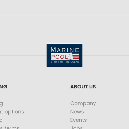
ING
ABOUT US
g
Company
t options
News
g
Events
s terms
Jobs