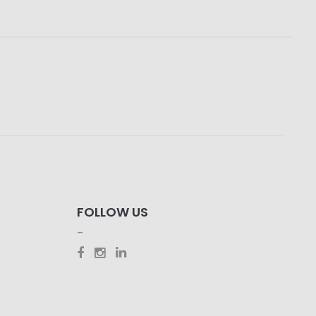
FOLLOW US