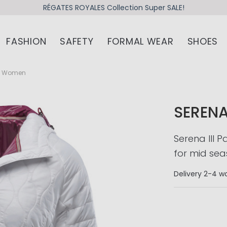
RÉGATES ROYALES Collection Super SALE!
FASHION
SAFETY
FORMAL WEAR
SHOES
et Women
SERENA
Serena III 
for mid sea
Delivery
2-4 wo