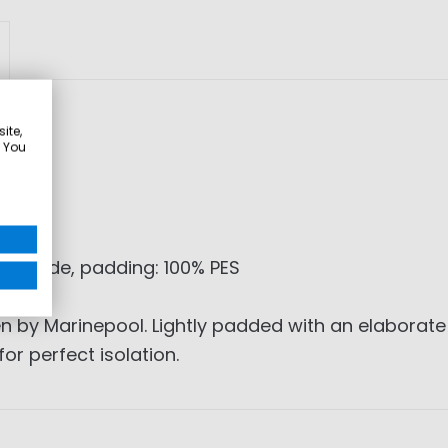
ite,
. You
olyamide, padding: 100% PES
 by Marinepool. Lightly padded with an elaborate 
r perfect isolation.