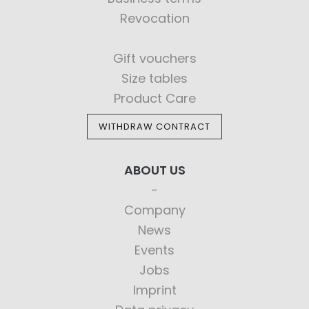
Revocation
Gift vouchers
Size tables
Product Care
WITHDRAW CONTRACT
ABOUT US
Company
News
Events
Jobs
Imprint