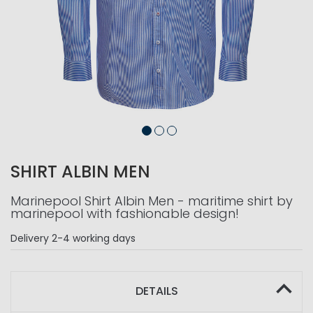
SHIRT ALBIN MEN
Marinepool Shirt Albin Men - maritime shirt by
marinepool with fashionable design!
Delivery
2-4 working days
DETAILS