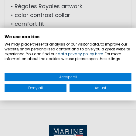
• Régates Royales artwork
• color contrast collar
• comfort fit
• chest pocket
We use cookies
We may place these for analysis of our visitor data, to improve our
website, show personalised content and to give you a great website
experience. You can find our
data privacy policy here
. For more
SIZES
information about the cookies we use please open the settings.
PRODUCT SAFETY
Accept all
Deny all
Adjust