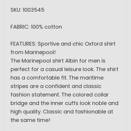
SKU: 1003545
FABRIC: 100% cotton
FEATURES: Sportive and chic Oxford shirt
from Marinepool!
The Marinepool shirt Albin for men is
perfect for a casual leisure look. The shirt
has a comfortable fit. The maritime
stripes are a confident and classic
fashion statement. The colored collar
bridge and the inner cuffs look noble and
high quality. Classic and fashionable at
the same time!