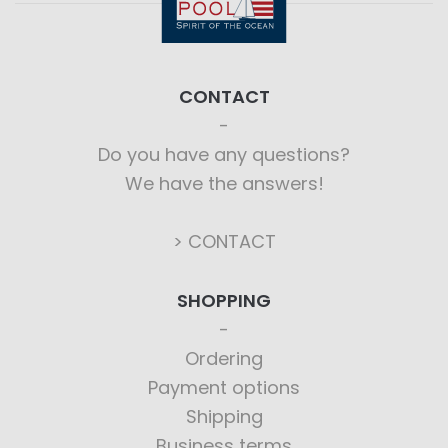
CONTACT
Do you have any questions?
We have the answers!
> CONTACT
SHOPPING
Ordering
Payment options
Shipping
Business terms